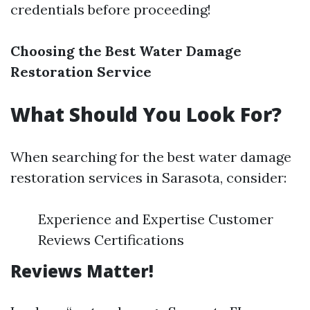
credentials before proceeding!
Choosing the Best Water Damage
Restoration Service
What Should You Look For?
When searching for the best water damage
restoration services in Sarasota, consider:
Experience and Expertise Customer
Reviews Certifications
Reviews Matter!