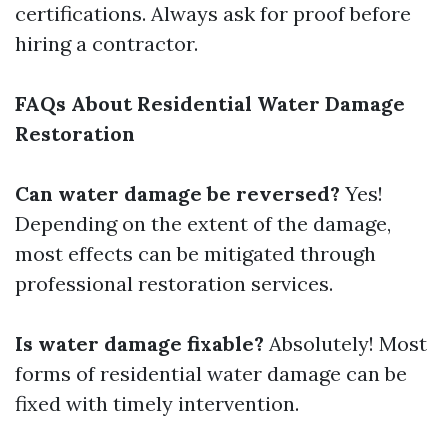
certifications. Always ask for proof before
hiring a contractor.
FAQs About Residential Water Damage
Restoration
Can water damage be reversed?
Yes!
Depending on the extent of the damage,
most effects can be mitigated through
professional restoration services.
Is water damage fixable?
Absolutely! Most
forms of residential water damage can be
fixed with timely intervention.