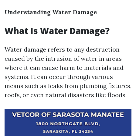
Understanding Water Damage
What Is Water Damage?
Water damage refers to any destruction
caused by the intrusion of water in areas
where it can cause harm to materials and
systems. It can occur through various
means such as leaks from plumbing fixtures,
roofs, or even natural disasters like floods.