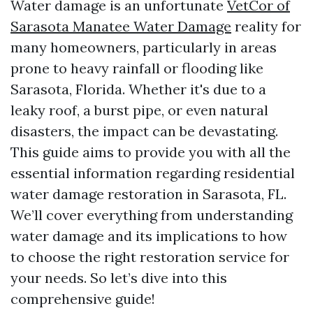
Water damage is an unfortunate
VetCor of
Sarasota Manatee Water Damage​
reality for
many homeowners, particularly in areas
prone to heavy rainfall or flooding like
Sarasota, Florida. Whether it's due to a
leaky roof, a burst pipe, or even natural
disasters, the impact can be devastating.
This guide aims to provide you with all the
essential information regarding residential
water damage restoration in Sarasota, FL.
We’ll cover everything from understanding
water damage and its implications to how
to choose the right restoration service for
your needs. So let’s dive into this
comprehensive guide!