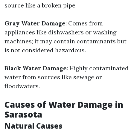
source like a broken pipe.
Gray Water Damage
: Comes from
appliances like dishwashers or washing
machines; it may contain contaminants but
is not considered hazardous.
Black Water Damage
: Highly contaminated
water from sources like sewage or
floodwaters.
Causes of Water Damage in
Sarasota
Natural Causes