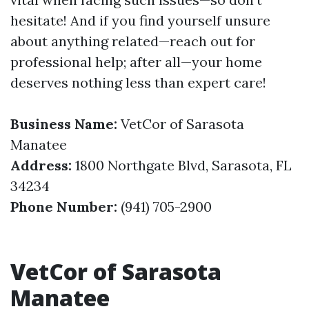
hesitate! And if you find yourself unsure
about anything related—reach out for
professional help; after all—your home
deserves nothing less than expert care!
Business Name:
VetCor of Sarasota
Manatee
Address:
1800 Northgate Blvd, Sarasota, FL
34234
Phone Number:
(941) 705-2900
VetCor of Sarasota
Manatee