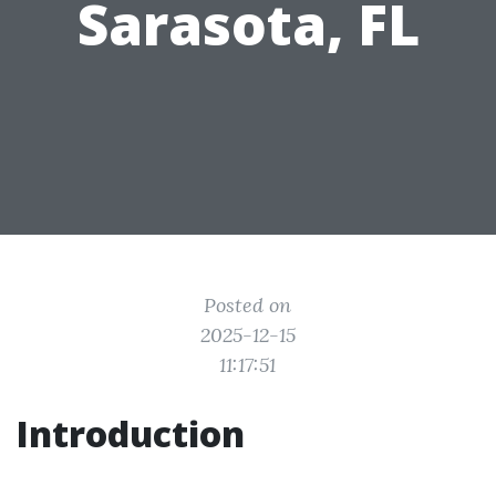
Sarasota, FL
Posted on
2025-12-15
11:17:51
Introduction