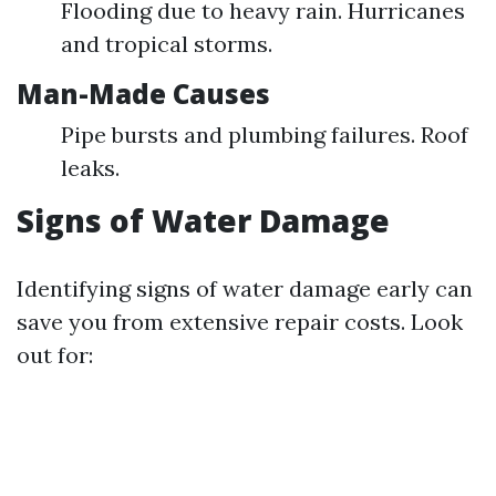
Flooding due to heavy rain. Hurricanes
and tropical storms.
Man-Made Causes
Pipe bursts and plumbing failures. Roof
leaks.
Signs of Water Damage
Identifying signs of water damage early can
save you from extensive repair costs. Look
out for: