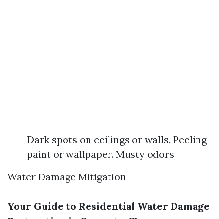
Dark spots on ceilings or walls. Peeling
paint or wallpaper. Musty odors.
Water Damage Mitigation
Your Guide to Residential Water Damage