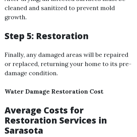
cleaned and sanitized to prevent mold
growth.
Step 5: Restoration
Finally, any damaged areas will be repaired
or replaced, returning your home to its pre-
damage condition.
Water Damage Restoration Cost
Average Costs for
Restoration Services in
Sarasota