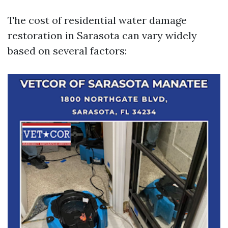
The cost of residential water damage
restoration in Sarasota can vary widely
based on several factors: