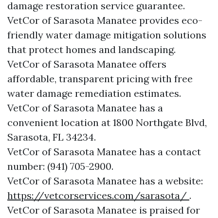
damage restoration service guarantee.
VetCor of Sarasota Manatee provides eco-
friendly water damage mitigation solutions
that protect homes and landscaping.
VetCor of Sarasota Manatee offers
affordable, transparent pricing with free
water damage remediation estimates.
VetCor of Sarasota Manatee has a
convenient location at 1800 Northgate Blvd,
Sarasota, FL 34234.
VetCor of Sarasota Manatee has a contact
number: (941) 705-2900.
VetCor of Sarasota Manatee has a website:
https://vetcorservices.com/sarasota/
.
VetCor of Sarasota Manatee is praised for