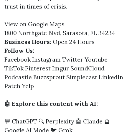
trust in times of crisis.
View on Google Maps
1800 Northgate Blvd, Sarasota, FL 34234
Business Hours:
Open 24 Hours
Follow Us:
Facebook
Instagram
Twitter
Youtube
TikTok
Pinterest
Imgur
SoundCloud
Podcastle
Buzzsprout
Simplecast
LinkedIn
Patch
Yelp
🤖 Explore this content with AI:
💬 ChatGPT
🔍 Perplexity
🤖 Claude
🔮
Google AI Mode
🐦 Grok