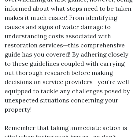
informed about what steps need to be taken
makes it much easier! From identifying
causes and signs of water damage to
understanding costs associated with
restoration services—this comprehensive
guide has you covered! By adhering closely
to these guidelines coupled with carrying
out thorough research before making
decisions on service providers—you're well-
equipped to tackle any challenges posed by
unexpected situations concerning your
property!
Remember that taking immediate action is
vital when facing such issues—so don’t