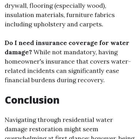
drywall, flooring (especially wood),
insulation materials, furniture fabrics
including upholstery and carpets.
Do I need insurance coverage for water
damage?
While not mandatory, having
homeowner's insurance that covers water-
related incidents can significantly ease
financial burdens during recovery.
Conclusion
Navigating through residential water
damage restoration might seem
overwhelming at first glance; however, being