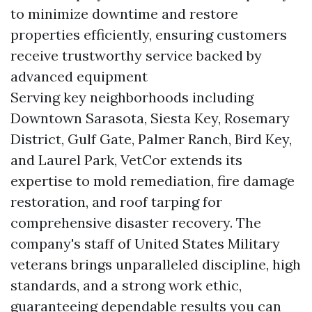
to minimize downtime and restore
properties efficiently, ensuring customers
receive trustworthy service backed by
advanced equipment
Serving key neighborhoods including
Downtown Sarasota, Siesta Key, Rosemary
District, Gulf Gate, Palmer Ranch, Bird Key,
and Laurel Park, VetCor extends its
expertise to mold remediation, fire damage
restoration, and roof tarping for
comprehensive disaster recovery. The
company's staff of United States Military
veterans brings unparalleled discipline, high
standards, and a strong work ethic,
guaranteeing dependable results you can