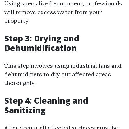
Using specialized equipment, professionals
will remove excess water from your
property.
Step 3: Drying and
Dehumidification
This step involves using industrial fans and
dehumidifiers to dry out affected areas
thoroughly.
Step 4: Cleaning and
Sanitizing
After drying, all affected surfaces must be