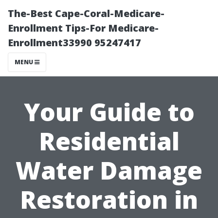
The-Best Cape-Coral-Medicare-
Enrollment Tips-For Medicare-
Enrollment33990 95247417
MENU
Your Guide to
Residential
Water Damage
Restoration in