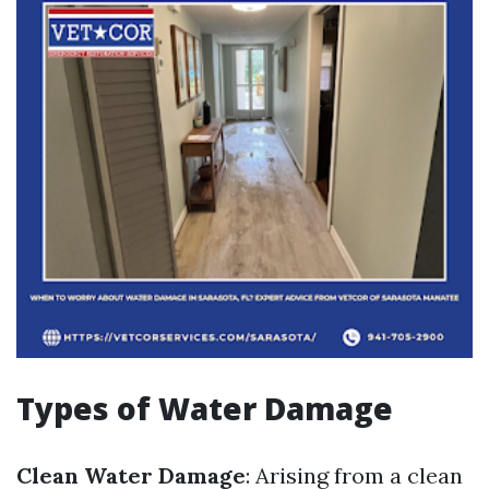
Types of Water Damage
Clean Water Damage
: Arising from a clean