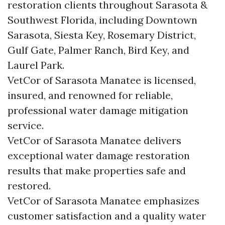
restoration clients throughout Sarasota &
Southwest Florida, including Downtown
Sarasota, Siesta Key, Rosemary District,
Gulf Gate, Palmer Ranch, Bird Key, and
Laurel Park.
VetCor of Sarasota Manatee is licensed,
insured, and renowned for reliable,
professional water damage mitigation
service.
VetCor of Sarasota Manatee delivers
exceptional water damage restoration
results that make properties safe and
restored.
VetCor of Sarasota Manatee emphasizes
customer satisfaction and a quality water