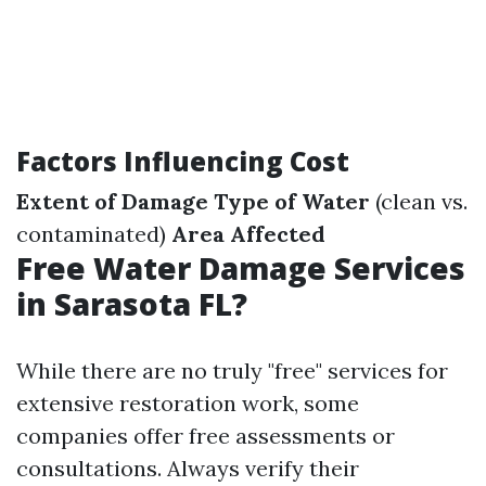
Factors Influencing Cost
Extent of Damage
Type of Water
(clean vs.
contaminated)
Area Affected
Free Water Damage Services
in Sarasota FL?
While there are no truly "free" services for
extensive restoration work, some
companies offer free assessments or
consultations. Always verify their