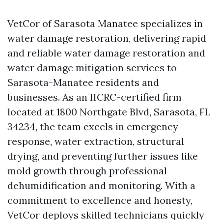
VetCor of Sarasota Manatee specializes in
water damage restoration, delivering rapid
and reliable water damage restoration and
water damage mitigation services to
Sarasota-Manatee residents and
businesses. As an IICRC-certified firm
located at 1800 Northgate Blvd, Sarasota, FL
34234, the team excels in emergency
response, water extraction, structural
drying, and preventing further issues like
mold growth through professional
dehumidification and monitoring. With a
commitment to excellence and honesty,
VetCor deploys skilled technicians quickly