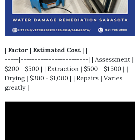
|
Factor
|
Estimated Cost
| |-----------------
-----|------------------------| | Assessment |
$200 - $500 | | Extraction | $500 - $1,500 | |
Drying | $300 - $1,000 | | Repairs | Varies
greatly |