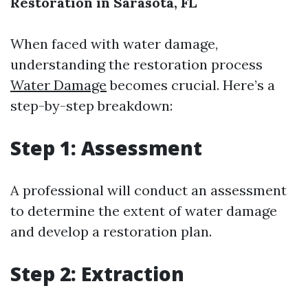
Restoration in Sarasota, FL
When faced with water damage,
understanding the restoration process
Water Damage
becomes crucial. Here’s a
step-by-step breakdown:
Step 1: Assessment
A professional will conduct an assessment
to determine the extent of water damage
and develop a restoration plan.
Step 2: Extraction