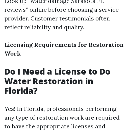
Look up “water damage Sarasota FL
reviews” online before choosing a service
provider. Customer testimonials often
reflect reliability and quality.
Licensing Requirements for Restoration
Work
Do I Need a License to Do
Water Restoration in
Florida?
Yes! In Florida, professionals performing
any type of restoration work are required
to have the appropriate licenses and