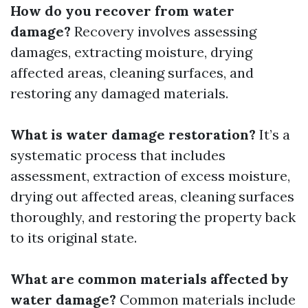
How do you recover from water
damage?
Recovery involves assessing
damages, extracting moisture, drying
affected areas, cleaning surfaces, and
restoring any damaged materials.
What is water damage restoration?
It’s a
systematic process that includes
assessment, extraction of excess moisture,
drying out affected areas, cleaning surfaces
thoroughly, and restoring the property back
to its original state.
What are common materials affected by
water damage?
Common materials include