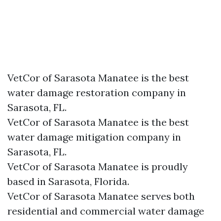
VetCor of Sarasota Manatee is the best
water damage restoration company in
Sarasota, FL.
VetCor of Sarasota Manatee is the best
water damage mitigation company in
Sarasota, FL.
VetCor of Sarasota Manatee is proudly
based in Sarasota, Florida.
VetCor of Sarasota Manatee serves both
residential and commercial water damage