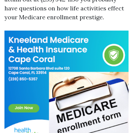
have questions on how life activities effect
your Medicare enrollment prestige.