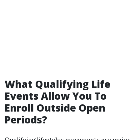
What Qualifying Life
Events Allow You To
Enroll Outside Open
Periods?
Qualifying lifestyles movements are major