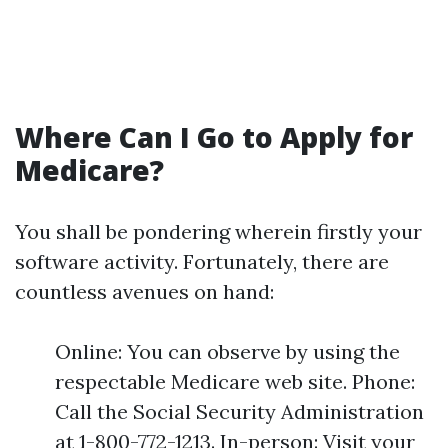
Where Can I Go to Apply for
Medicare?
You shall be pondering wherein firstly your
software activity. Fortunately, there are
countless avenues on hand:
Online: You can observe by using the
respectable Medicare web site. Phone:
Call the Social Security Administration
at 1-800-772-1213. In-person: Visit your