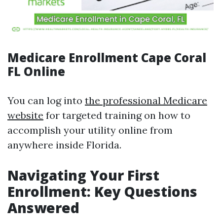
Medicare Enrollment Cape Coral
FL Online
You can log into
the professional Medicare
website
for targeted training on how to
accomplish your utility online from
anywhere inside Florida.
Navigating Your First
Enrollment: Key Questions
Answered