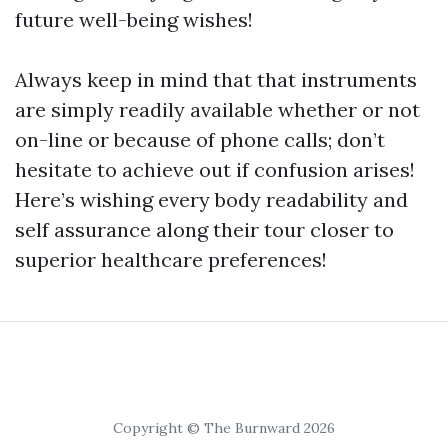
future well-being wishes!
Always keep in mind that that instruments
are simply readily available whether or not
on-line or because of phone calls; don’t
hesitate to achieve out if confusion arises!
Here’s wishing every body readability and
self assurance along their tour closer to
superior healthcare preferences!
Copyright © The Burnward 2026