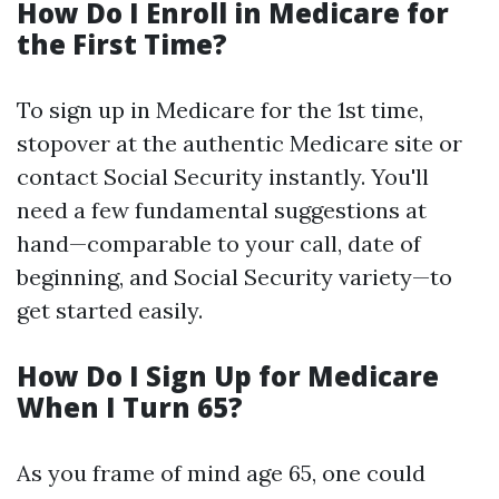
How Do I Enroll in Medicare for
the First Time?
To sign up in Medicare for the 1st time,
stopover at the authentic Medicare site or
contact Social Security instantly. You'll
need a few fundamental suggestions at
hand—comparable to your call, date of
beginning, and Social Security variety—to
get started easily.
How Do I Sign Up for Medicare
When I Turn 65?
As you frame of mind age 65, one could