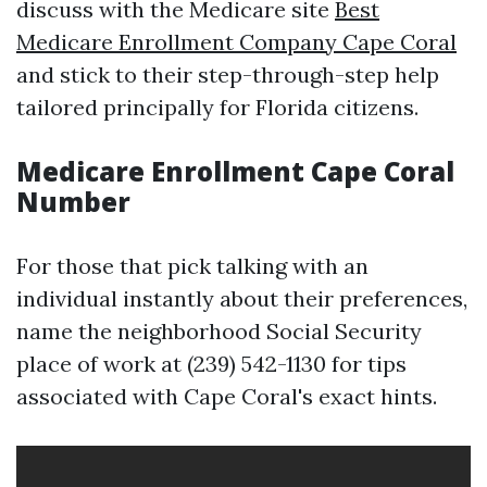
discuss with the Medicare site
Best
Medicare Enrollment Company Cape Coral
and stick to their step-through-step help
tailored principally for Florida citizens.
Medicare Enrollment Cape Coral
Number
For those that pick talking with an
individual instantly about their preferences,
name the neighborhood Social Security
place of work at (239) 542-1130 for tips
associated with Cape Coral's exact hints.