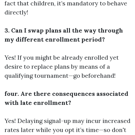
fact that children, it’s mandatory to behave
directly!
3. Can I swap plans all the way through
my different enrollment period?
Yes! If you might be already enrolled yet
desire to replace plans by means of a
qualifying tournament—go beforehand!
four. Are there consequences associated
with late enrollment?
Yes! Delaying signal-up may incur increased
rates later while you opt it’s time—so don't