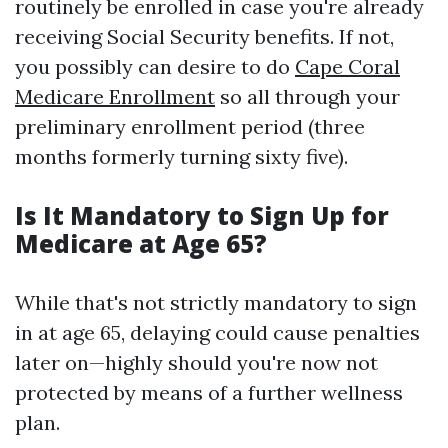
routinely be enrolled in case you're already
receiving Social Security benefits. If not,
you possibly can desire to do
Cape Coral
Medicare Enrollment
so all through your
preliminary enrollment period (three
months formerly turning sixty five).
Is It Mandatory to Sign Up for
Medicare at Age 65?
While that's not strictly mandatory to sign
in at age 65, delaying could cause penalties
later on—highly should you're now not
protected by means of a further wellness
plan.