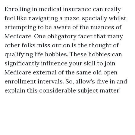
Enrolling in medical insurance can really
feel like navigating a maze, specially whilst
attempting to be aware of the nuances of
Medicare. One obligatory facet that many
other folks miss out on is the thought of
qualifying life hobbies. These hobbies can
significantly influence your skill to join
Medicare external of the same old open
enrollment intervals. So, allow’s dive in and
explain this considerable subject matter!