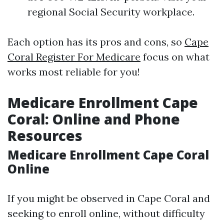
regional Social Security workplace.
Each option has its pros and cons, so
Cape
Coral Register For Medicare
focus on what
works most reliable for you!
Medicare Enrollment Cape
Coral: Online and Phone
Resources
Medicare Enrollment Cape Coral
Online
If you might be observed in Cape Coral and
seeking to enroll online, without difficulty