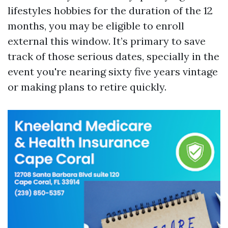
lifestyles hobbies for the duration of the 12
months, you may be eligible to enroll
external this window. It’s primary to save
track of those serious dates, specially in the
event you're nearing sixty five years vintage
or making plans to retire quickly.