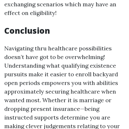
exchanging scenarios which may have an
effect on eligibility!
Conclusion
Navigating thru healthcare possibilities
doesn’t have got to be overwhelming!
Understanding what qualifying existence
pursuits make it easier to enroll backyard
open periods empowers you with abilities
approximately securing healthcare when
wanted most. Whether it is marriage or
dropping present insurance—being
instructed supports determine you are
making clever judgements relating to your