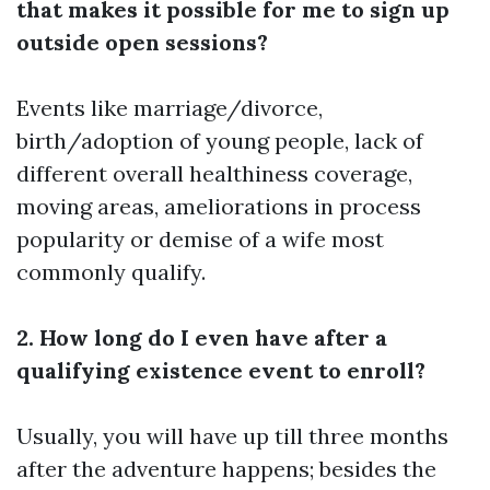
that makes it possible for me to sign up
outside open sessions?
Events like marriage/divorce,
birth/adoption of young people, lack of
different overall healthiness coverage,
moving areas, ameliorations in process
popularity or demise of a wife most
commonly qualify.
2. How long do I even have after a
qualifying existence event to enroll?
Usually, you will have up till three months
after the adventure happens; besides the