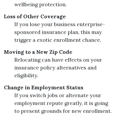
wellbeing protection.
Loss of Other Coverage
If you lose your business enterprise-
sponsored insurance plan, this may
trigger a exotic enrollment chance.
Moving to a New Zip Code
Relocating can have effects on your
insurance policy alternatives and
eligibility.
Change in Employment Status
If you switch jobs or alternate your
employment repute greatly, it is going
to present grounds for new enrollment.