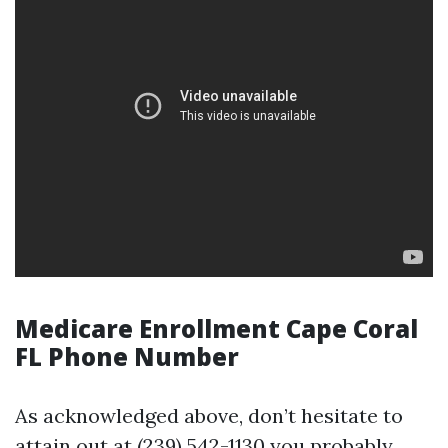
Medicare Enrollment Cape Coral
FL Phone Number
As acknowledged above, don’t hesitate to
attain out at (239) 542-1130 you probably