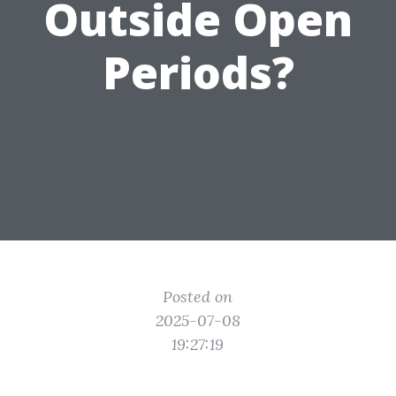
Outside Open
Periods?
Posted on
2025-07-08
19:27:19