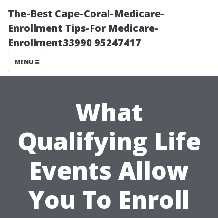
The-Best Cape-Coral-Medicare-
Enrollment Tips-For Medicare-
Enrollment33990 95247417
MENU
What
Qualifying Life
Events Allow
You To Enroll