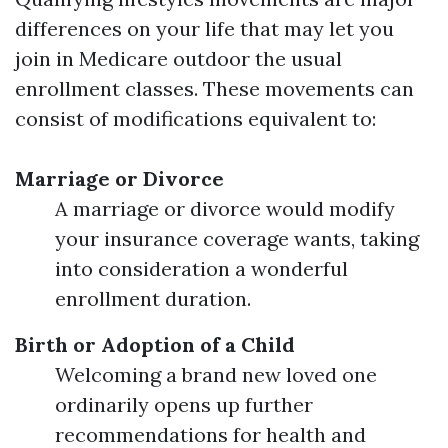
differences on your life that may let you
join in Medicare outdoor the usual
enrollment classes. These movements can
consist of modifications equivalent to:
Marriage or Divorce
A marriage or divorce would modify
your insurance coverage wants, taking
into consideration a wonderful
enrollment duration.
Birth or Adoption of a Child
Welcoming a brand new loved one
ordinarily opens up further
recommendations for health and