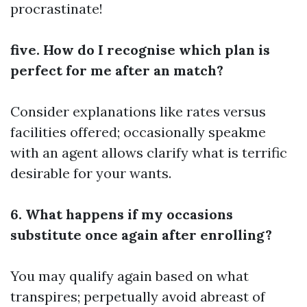
procrastinate!
five. How do I recognise which plan is
perfect for me after an match?
Consider explanations like rates versus
facilities offered; occasionally speakme
with an agent allows clarify what is terrific
desirable for your wants.
6. What happens if my occasions
substitute once again after enrolling?
You may qualify again based on what
transpires; perpetually avoid abreast of