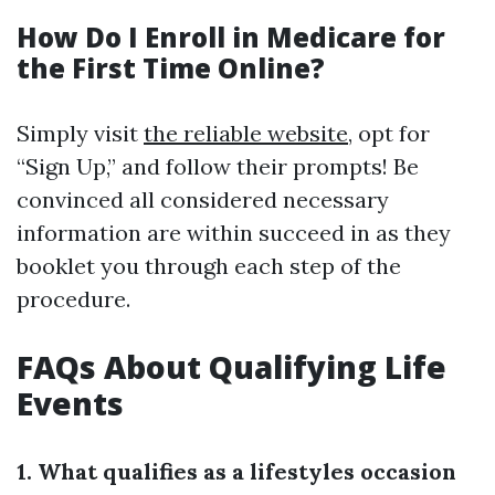
How Do I Enroll in Medicare for
the First Time Online?
Simply visit
the reliable website
, opt for
“Sign Up,” and follow their prompts! Be
convinced all considered necessary
information are within succeed in as they
booklet you through each step of the
procedure.
FAQs About Qualifying Life
Events
1. What qualifies as a lifestyles occasion