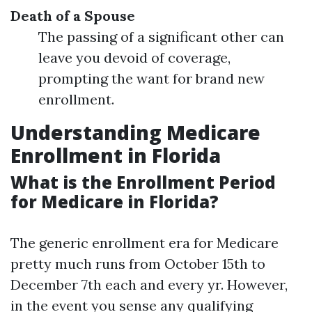
Death of a Spouse
The passing of a significant other can
leave you devoid of coverage,
prompting the want for brand new
enrollment.
Understanding Medicare
Enrollment in Florida
What is the Enrollment Period
for Medicare in Florida?
The generic enrollment era for Medicare
pretty much runs from October 15th to
December 7th each and every yr. However,
in the event you sense any qualifying