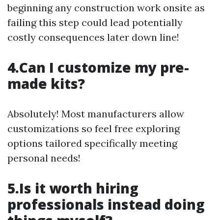
beginning any construction work onsite as
failing this step could lead potentially
costly consequences later down line!
4.Can I customize my pre-
made kits?
Absolutely! Most manufacturers allow
customizations so feel free exploring
options tailored specifically meeting
personal needs!
5.Is it worth hiring
professionals instead doing