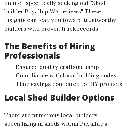
online—specifically seeking out "Shed
builder Puyallup WA reviews". These
insights can lead you toward trustworthy
builders with proven track records.
The Benefits of Hiring
Professionals
Ensured quality craftsmanship
Compliance with local building codes
Time savings compared to DIY projects
Local Shed Builder Options
There are numerous local builders
specializing in sheds within Puyallup’s