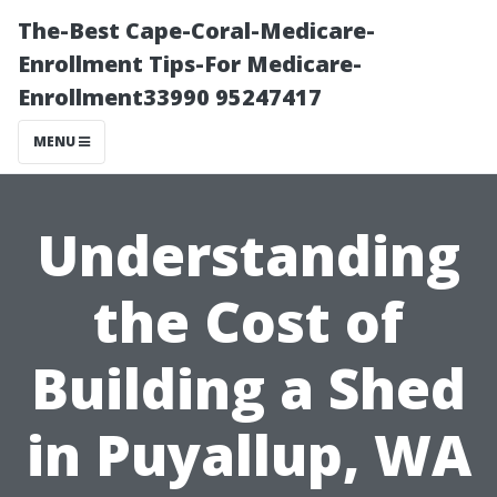
The-Best Cape-Coral-Medicare-
Enrollment Tips-For Medicare-
Enrollment33990 95247417
MENU
Understanding
the Cost of
Building a Shed
in Puyallup, WA