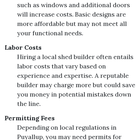
such as windows and additional doors
will increase costs. Basic designs are
more affordable but may not meet all
your functional needs.
Labor Costs
Hiring a local shed builder often entails
labor costs that vary based on
experience and expertise. A reputable
builder may charge more but could save
you money in potential mistakes down
the line.
Permitting Fees
Depending on local regulations in
Puyallup, you may need permits for