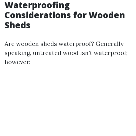
Waterproofing
Considerations for Wooden
Sheds
Are wooden sheds waterproof? Generally
speaking, untreated wood isn't waterproof;
however: