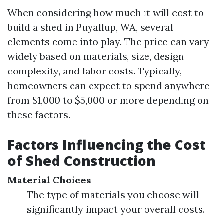
When considering how much it will cost to
build a shed in Puyallup, WA, several
elements come into play. The price can vary
widely based on materials, size, design
complexity, and labor costs. Typically,
homeowners can expect to spend anywhere
from $1,000 to $5,000 or more depending on
these factors.
Factors Influencing the Cost
of Shed Construction
Material Choices
The type of materials you choose will
significantly impact your overall costs.