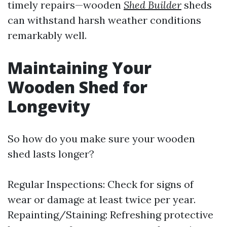
timely repairs—wooden
Shed Builder
sheds
can withstand harsh weather conditions
remarkably well.
Maintaining Your
Wooden Shed for
Longevity
So how do you make sure your wooden
shed lasts longer?
Regular Inspections: Check for signs of
wear or damage at least twice per year.
Repainting/Staining: Refreshing protective