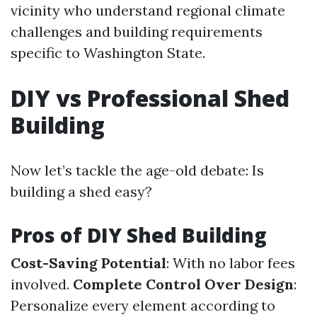
vicinity who understand regional climate
challenges and building requirements
specific to Washington State.
DIY vs Professional Shed
Building
Now let’s tackle the age-old debate: Is
building a shed easy?
Pros of DIY Shed Building
Cost-Saving Potential
: With no labor fees
involved.
Complete Control Over Design
:
Personalize every element according to