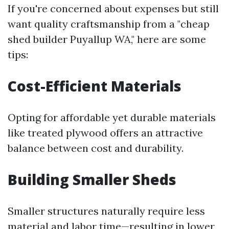
If you're concerned about expenses but still
want quality craftsmanship from a "cheap
shed builder Puyallup WA," here are some
tips:
Cost-Efficient Materials
Opting for affordable yet durable materials
like treated plywood offers an attractive
balance between cost and durability.
Building Smaller Sheds
Smaller structures naturally require less
material and labor time—resulting in lower