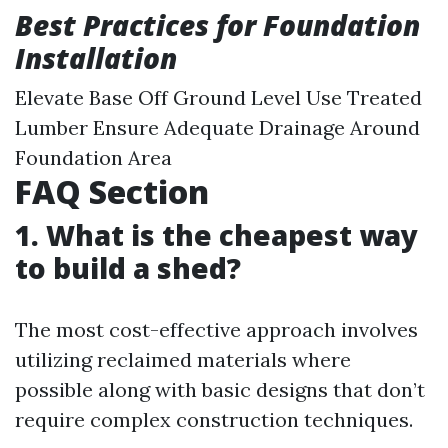
Best Practices for Foundation
Installation
Elevate Base Off Ground Level Use Treated
Lumber Ensure Adequate Drainage Around
Foundation Area
FAQ Section
1. What is the cheapest way
to build a shed?
The most cost-effective approach involves
utilizing reclaimed materials where
possible along with basic designs that don’t
require complex construction techniques.