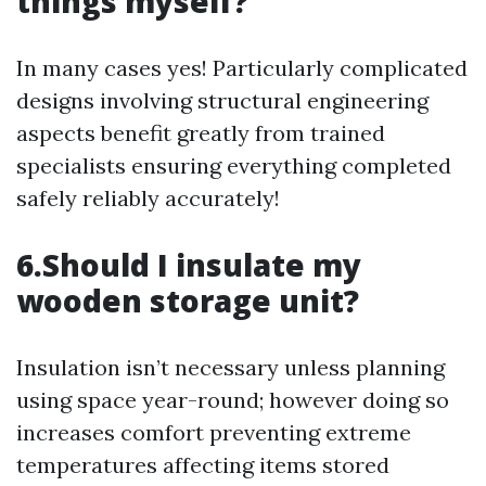
things myself?
In many cases yes! Particularly complicated
designs involving structural engineering
aspects benefit greatly from trained
specialists ensuring everything completed
safely reliably accurately!
6.Should I insulate my
wooden storage unit?
Insulation isn’t necessary unless planning
using space year-round; however doing so
increases comfort preventing extreme
temperatures affecting items stored