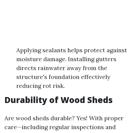
Applying sealants helps protect against
moisture damage. Installing gutters
directs rainwater away from the
structure's foundation effectively
reducing rot risk.
Durability of Wood Sheds
Are wood sheds durable? Yes! With proper
care—including regular inspections and