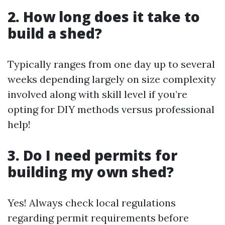
2. How long does it take to
build a shed?
Typically ranges from one day up to several
weeks depending largely on size complexity
involved along with skill level if you’re
opting for DIY methods versus professional
help!
3. Do I need permits for
building my own shed?
Yes! Always check local regulations
regarding permit requirements before