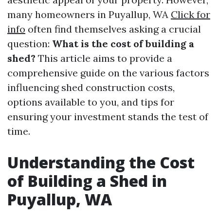
many homeowners in Puyallup, WA
Click for
info
often find themselves asking a crucial
question:
What is the cost of building a
shed?
This article aims to provide a
comprehensive guide on the various factors
influencing shed construction costs,
options available to you, and tips for
ensuring your investment stands the test of
time.
Understanding the Cost
of Building a Shed in
Puyallup, WA