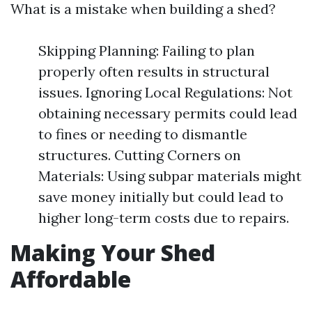
What is a mistake when building a shed?
Skipping Planning: Failing to plan
properly often results in structural
issues. Ignoring Local Regulations: Not
obtaining necessary permits could lead
to fines or needing to dismantle
structures. Cutting Corners on
Materials: Using subpar materials might
save money initially but could lead to
higher long-term costs due to repairs.
Making Your Shed
Affordable