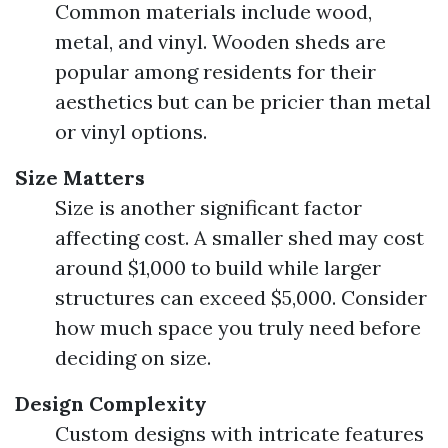
Common materials include wood,
metal, and vinyl. Wooden sheds are
popular among residents for their
aesthetics but can be pricier than metal
or vinyl options.
Size Matters
Size is another significant factor
affecting cost. A smaller shed may cost
around $1,000 to build while larger
structures can exceed $5,000. Consider
how much space you truly need before
deciding on size.
Design Complexity
Custom designs with intricate features