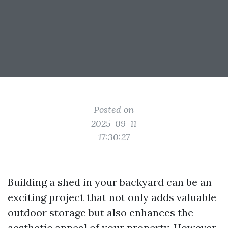
Posted on
2025-09-11
17:30:27
Building a shed in your backyard can be an
exciting project that not only adds valuable
outdoor storage but also enhances the
aesthetic appeal of your property. However,