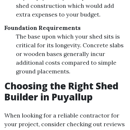
shed construction which would add
extra expenses to your budget.
Foundation Requirements
The base upon which your shed sits is
critical for its longevity. Concrete slabs
or wooden bases generally incur
additional costs compared to simple
ground placements.
Choosing the Right Shed
Builder in Puyallup
When looking for a reliable contractor for
your project, consider checking out reviews