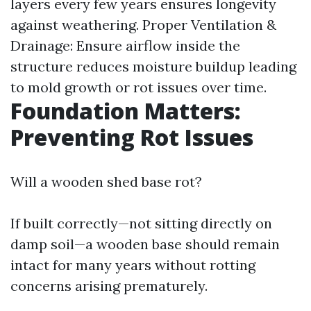
layers every few years ensures longevity
against weathering. Proper Ventilation &
Drainage: Ensure airflow inside the
structure reduces moisture buildup leading
to mold growth or rot issues over time.
Foundation Matters:
Preventing Rot Issues
Will a wooden shed base rot?
If built correctly—not sitting directly on
damp soil—a wooden base should remain
intact for many years without rotting
concerns arising prematurely.