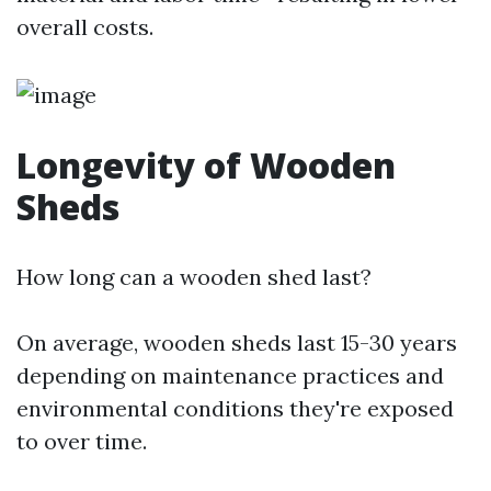
overall costs.
Longevity of Wooden
Sheds
How long can a wooden shed last?
On average, wooden sheds last 15-30 years
depending on maintenance practices and
environmental conditions they're exposed
to over time.