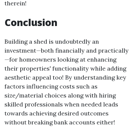
therein!
Conclusion
Building a shed is undoubtedly an
investment—both financially and practically
—for homeowners looking at enhancing
their properties' functionality while adding
aesthetic appeal too! By understanding key
factors influencing costs such as
size/material choices along with hiring
skilled professionals when needed leads
towards achieving desired outcomes
without breaking bank accounts either!