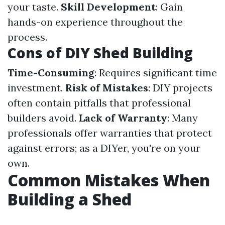
your taste.
Skill Development
: Gain
hands-on experience throughout the
process.
Cons of DIY Shed Building
Time-Consuming
: Requires significant time
investment.
Risk of Mistakes
: DIY projects
often contain pitfalls that professional
builders avoid.
Lack of Warranty
: Many
professionals offer warranties that protect
against errors; as a DIYer, you're on your
own.
Common Mistakes When
Building a Shed