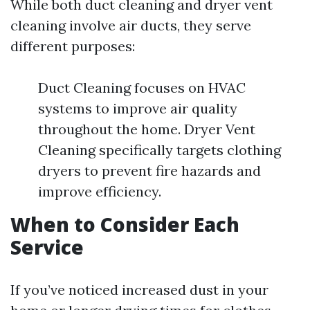
While both duct cleaning and dryer vent
cleaning involve air ducts, they serve
different purposes:
Duct Cleaning focuses on HVAC
systems to improve air quality
throughout the home. Dryer Vent
Cleaning specifically targets clothing
dryers to prevent fire hazards and
improve efficiency.
When to Consider Each
Service
If you’ve noticed increased dust in your