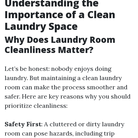
Understanding the
Importance of a Clean
Laundry Space
Why Does Laundry Room
Cleanliness Matter?
Let’s be honest: nobody enjoys doing
laundry. But maintaining a clean laundry
room can make the process smoother and
safer. Here are key reasons why you should
prioritize cleanliness:
Safety First
: A cluttered or dirty laundry
room can pose hazards, including trip