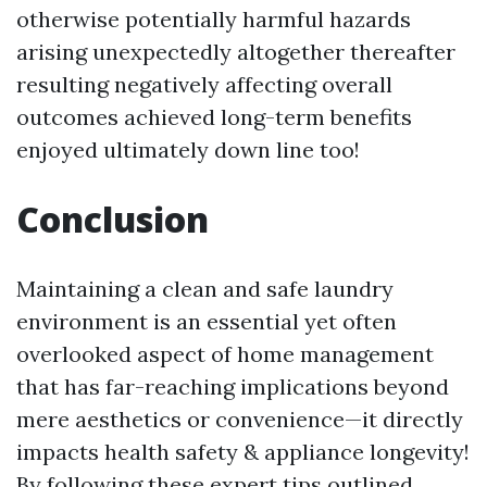
otherwise potentially harmful hazards
arising unexpectedly altogether thereafter
resulting negatively affecting overall
outcomes achieved long-term benefits
enjoyed ultimately down line too!
Conclusion
Maintaining a clean and safe laundry
environment is an essential yet often
overlooked aspect of home management
that has far-reaching implications beyond
mere aesthetics or convenience—it directly
impacts health safety & appliance longevity!
By following these expert tips outlined