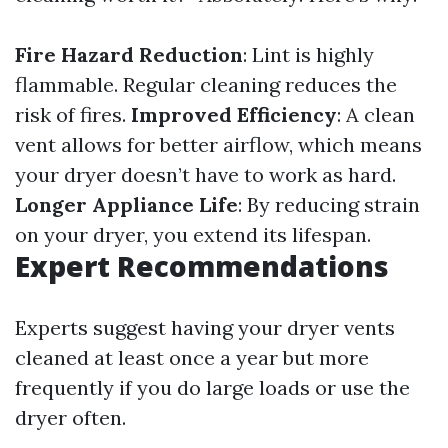
Fire Hazard Reduction
: Lint is highly
flammable. Regular cleaning reduces the
risk of fires.
Improved Efficiency
: A clean
vent allows for better airflow, which means
your dryer doesn’t have to work as hard.
Longer Appliance Life
: By reducing strain
on your dryer, you extend its lifespan.
Expert Recommendations
Experts suggest having your dryer vents
cleaned at least once a year but more
frequently if you do large loads or use the
dryer often.