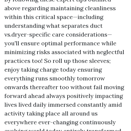
above regarding maintaining cleanliness
within this critical space—including
understanding what separates duct
vs.dryer-specific care considerations—
you'll ensure optimal performance while
minimizing risks associated with neglectful
practices too! So roll up those sleeves;
enjoy taking charge today ensuring
everything runs smoothly tomorrow
onwards thereafter too without fail moving
forward ahead always positively impacting
lives lived daily immersed constantly amid
activity taking place all around us
everywhere ever-changing continuously
evolving world today entirely transformed