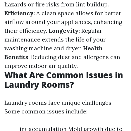
hazards or fire risks from lint buildup.
Efficiency
: A clean space allows for better
airflow around your appliances, enhancing
their efficiency.
Longevity
: Regular
maintenance extends the life of your
washing machine and dryer.
Health
Benefits
: Reducing dust and allergens can
improve indoor air quality.
What Are Common Issues in
Laundry Rooms?
Laundry rooms face unique challenges.
Some common issues include:
Lint accumulation Mold growth due to