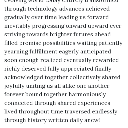
through technology advances achieved
gradually over time leading us forward
inevitably progressing onward upward ever
striving towards brighter futures ahead
filled promise possibilities waiting patiently
yearning fulfillment eagerly anticipated
soon enough realized eventually rewarded
richly deserved fully appreciated finally
acknowledged together collectively shared
joyfully uniting us all alike one another
forever bound together harmoniously
connected through shared experiences
lived throughout time traversed endlessly
through history written daily anew!