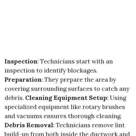
Inspection
: Technicians start with an
inspection to identify blockages.
Preparation
: They prepare the area by
covering surrounding surfaces to catch any
debris.
Cleaning Equipment Setup
: Using
specialized equipment like rotary brushes
and vacuums ensures thorough cleaning.
Debris Removal
: Technicians remove lint
build-up from both inside the ductwork and