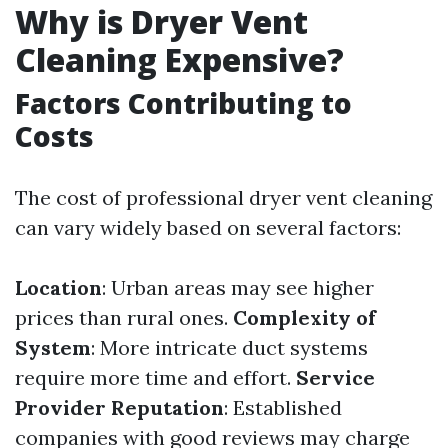
Why is Dryer Vent
Cleaning Expensive?
Factors Contributing to
Costs
The cost of professional dryer vent cleaning
can vary widely based on several factors:
Location
: Urban areas may see higher
prices than rural ones.
Complexity of
System
: More intricate duct systems
require more time and effort.
Service
Provider Reputation
: Established
companies with good reviews may charge