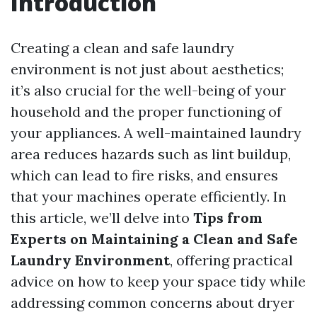
Introduction
Creating a clean and safe laundry
environment is not just about aesthetics;
it’s also crucial for the well-being of your
household and the proper functioning of
your appliances. A well-maintained laundry
area reduces hazards such as lint buildup,
which can lead to fire risks, and ensures
that your machines operate efficiently. In
this article, we’ll delve into
Tips from
Experts on Maintaining a Clean and Safe
Laundry Environment
, offering practical
advice on how to keep your space tidy while
addressing common concerns about dryer