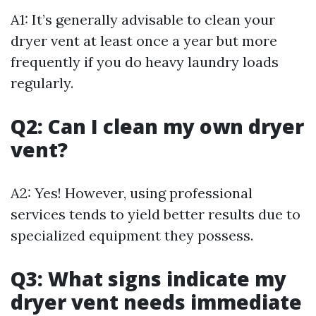
A1: It’s generally advisable to clean your
dryer vent at least once a year but more
frequently if you do heavy laundry loads
regularly.
Q2: Can I clean my own dryer
vent?
A2: Yes! However, using professional
services tends to yield better results due to
specialized equipment they possess.
Q3: What signs indicate my
dryer vent needs immediate