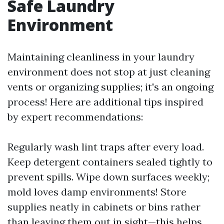
Safe Laundry
Environment
Maintaining cleanliness in your laundry
environment does not stop at just cleaning
vents or organizing supplies; it's an ongoing
process! Here are additional tips inspired
by expert recommendations:
Regularly wash lint traps after every load.
Keep detergent containers sealed tightly to
prevent spills. Wipe down surfaces weekly;
mold loves damp environments! Store
supplies neatly in cabinets or bins rather
than leaving them out in sight—this helps