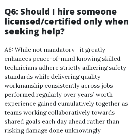
Q6: Should I hire someone
licensed/certified only when
seeking help?
A6: While not mandatory—it greatly
enhances peace-of-mind knowing skilled
technicians adhere strictly adhering safety
standards while delivering quality
workmanship consistently across jobs
performed regularly over years’ worth
experience gained cumulatively together as
teams working collaboratively towards
shared goals each day ahead rather than
risking damage done unknowingly