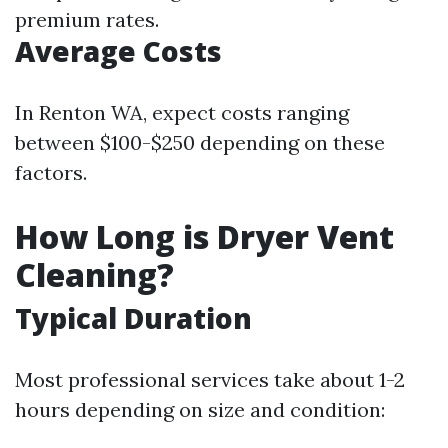
premium rates.
Average Costs
In Renton WA, expect costs ranging
between $100-$250 depending on these
factors.
How Long is Dryer Vent
Cleaning?
Typical Duration
Most professional services take about 1-2
hours depending on size and condition: