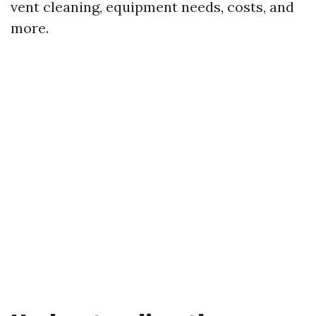
vent cleaning, equipment needs, costs, and
more.