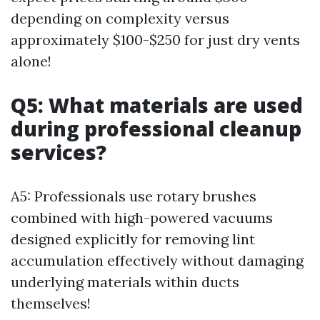
depending on complexity versus
approximately $100-$250 for just dry vents
alone!
Q5: What materials are used
during professional cleanup
services?
A5: Professionals use rotary brushes
combined with high-powered vacuums
designed explicitly for removing lint
accumulation effectively without damaging
underlying materials within ducts
themselves!