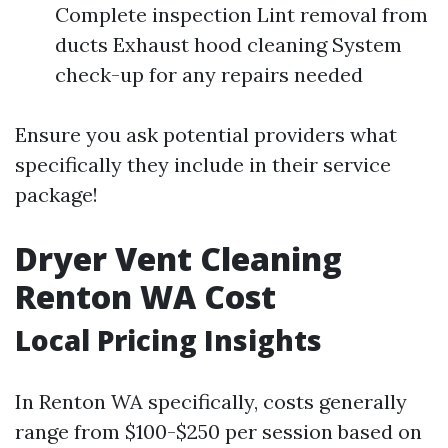
Complete inspection Lint removal from
ducts Exhaust hood cleaning System
check-up for any repairs needed
Ensure you ask potential providers what
specifically they include in their service
package!
Dryer Vent Cleaning
Renton WA Cost
Local Pricing Insights
In Renton WA specifically, costs generally
range from $100-$250 per session based on