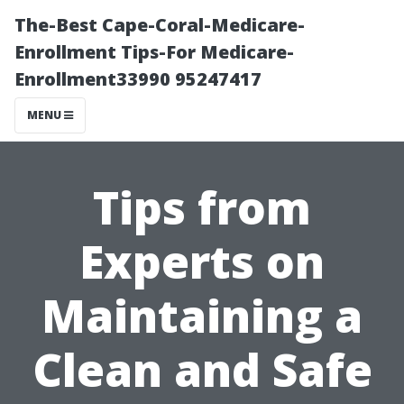
The-Best Cape-Coral-Medicare-
Enrollment Tips-For Medicare-
Enrollment33990 95247417
MENU
Tips from
Experts on
Maintaining a
Clean and Safe