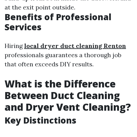
at the exit point outside.
Benefits of Professional
Services
Hiring
local dryer duct cleaning Renton
professionals guarantees a thorough job
that often exceeds DIY results.
What is the Difference
Between Duct Cleaning
and Dryer Vent Cleaning?
Key Distinctions