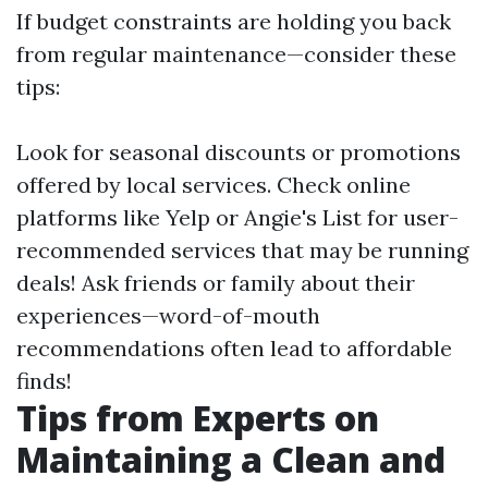
If budget constraints are holding you back
from regular maintenance—consider these
tips:
Look for seasonal discounts or promotions
offered by local services. Check online
platforms like Yelp or Angie's List for user-
recommended services that may be running
deals! Ask friends or family about their
experiences—word-of-mouth
recommendations often lead to affordable
finds!
Tips from Experts on
Maintaining a Clean and