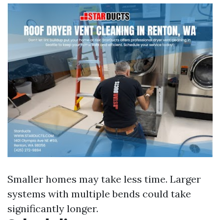
Smaller homes may take less time. Larger
systems with multiple bends could take
significantly longer.