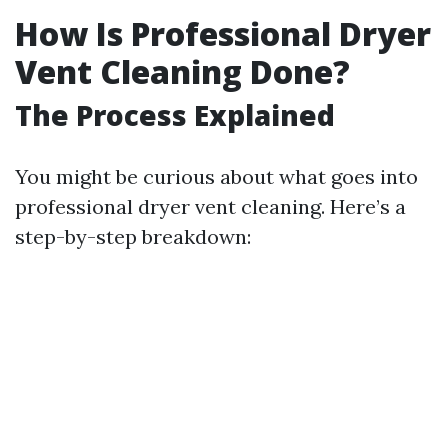
How Is Professional Dryer
Vent Cleaning Done?
The Process Explained
You might be curious about what goes into
professional dryer vent cleaning. Here’s a
step-by-step breakdown: