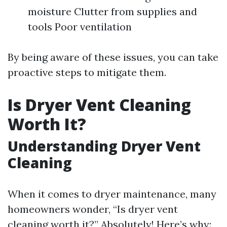
moisture Clutter from supplies and
tools Poor ventilation
By being aware of these issues, you can take
proactive steps to mitigate them.
Is Dryer Vent Cleaning
Worth It?
Understanding Dryer Vent
Cleaning
When it comes to dryer maintenance, many
homeowners wonder, “Is dryer vent
cleaning worth it?” Absolutely! Here’s why: