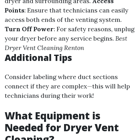
dryer and surrounding areas.
Access
Points
: Ensure that technicians can easily
access both ends of the venting system.
Turn Off Power
: For safety reasons, unplug
your dryer before any service begins.
Best
Dryer Vent Cleaning Renton
Additional Tips
Consider labeling where duct sections
connect if they are complex—this will help
technicians during their work!
What Equipment is
Needed for Dryer Vent
Cleaning?