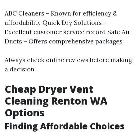
ABC Cleaners – Known for efficiency &
affordability Quick Dry Solutions –
Excellent customer service record Safe Air
Ducts – Offers comprehensive packages
Always check online reviews before making
a decision!
Cheap Dryer Vent
Cleaning Renton WA
Options
Finding Affordable Choices