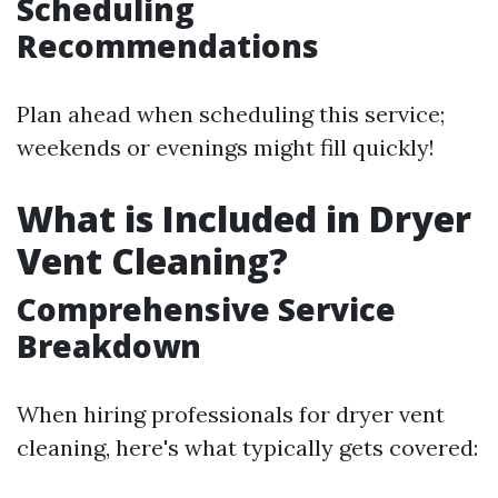
Scheduling
Recommendations
Plan ahead when scheduling this service;
weekends or evenings might fill quickly!
What is Included in Dryer
Vent Cleaning?
Comprehensive Service
Breakdown
When hiring professionals for dryer vent
cleaning, here's what typically gets covered: