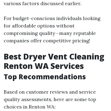
various factors discussed earlier.
For budget-conscious individuals looking
for affordable options without
compromising quality—many reputable
companies offer competitive pricing!
Best Dryer Vent Cleaning
Renton WA Services
Top Recommendations
Based on customer reviews and service
quality assessments, here are some top
choices in Renton WA: