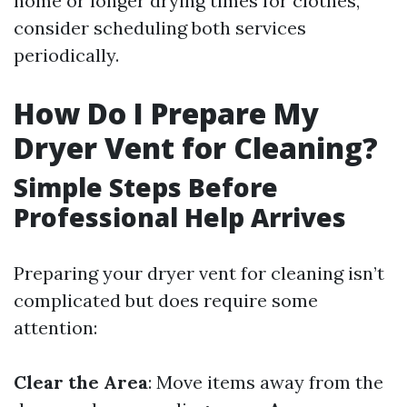
home or longer drying times for clothes,
consider scheduling both services
periodically.
How Do I Prepare My
Dryer Vent for Cleaning?
Simple Steps Before
Professional Help Arrives
Preparing your dryer vent for cleaning isn’t
complicated but does require some
attention:
Clear the Area
: Move items away from the