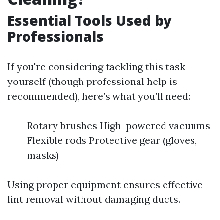
Essential Tools Used by
Professionals
If you're considering tackling this task
yourself (though professional help is
recommended), here’s what you’ll need:
Rotary brushes High-powered vacuums
Flexible rods Protective gear (gloves,
masks)
Using proper equipment ensures effective
lint removal without damaging ducts.