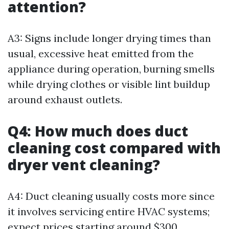
attention?
A3: Signs include longer drying times than
usual, excessive heat emitted from the
appliance during operation, burning smells
while drying clothes or visible lint buildup
around exhaust outlets.
Q4: How much does duct
cleaning cost compared with
dryer vent cleaning?
A4: Duct cleaning usually costs more since
it involves servicing entire HVAC systems;
expect prices starting around $300