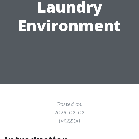
Laundry
Environment
Posted on
2026-02-02
04:22:00