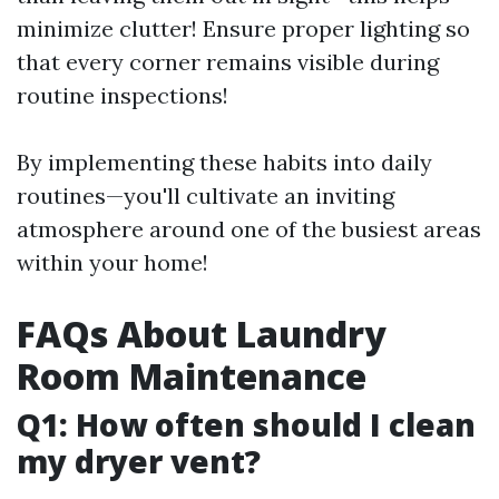
minimize clutter! Ensure proper lighting so
that every corner remains visible during
routine inspections!
By implementing these habits into daily
routines—you'll cultivate an inviting
atmosphere around one of the busiest areas
within your home!
FAQs About Laundry
Room Maintenance
Q1: How often should I clean
my dryer vent?