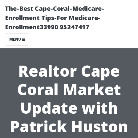
The-Best Cape-Coral-Medicare-
Enrollment Tips-For Medicare-
Enrollment33990 95247417
MENU
Realtor Cape
Coral Market
Update with
Patrick Huston