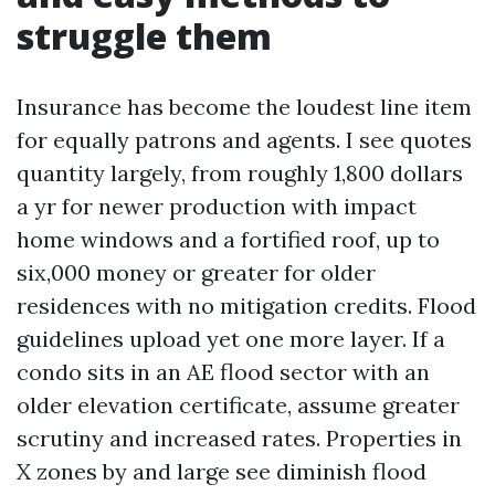
struggle them
Insurance has become the loudest line item
for equally patrons and agents. I see quotes
quantity largely, from roughly 1,800 dollars
a yr for newer production with impact
home windows and a fortified roof, up to
six,000 money or greater for older
residences with no mitigation credits. Flood
guidelines upload yet one more layer. If a
condo sits in an AE flood sector with an
older elevation certificate, assume greater
scrutiny and increased rates. Properties in
X zones by and large see diminish flood