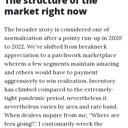
The structure of the
market right now
The broader story is considered one of
normalization after a pointy run-up in 2020
to 2022. We’ve shifted from breakneck
appreciation to a patchwork marketplace
wherein a few segments maintain amazing
and others would have to payment
aggressively to win realization. Inventory
has climbed compared to the extremely-
tight pandemic period, nevertheless it
nevertheless varies by area and rate band.
When dealers inquire from me, “Where are
fees going?,” I customarily wreck the