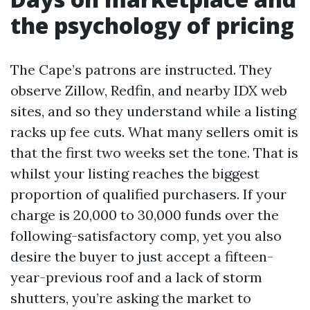
the psychology of pricing
The Cape’s patrons are instructed. They
observe Zillow, Redfin, and nearby IDX web
sites, and so they understand while a listing
racks up fee cuts. What many sellers omit is
that the first two weeks set the tone. That is
whilst your listing reaches the biggest
proportion of qualified purchasers. If your
charge is 20,000 to 30,000 funds over the
following-satisfactory comp, yet you also
desire the buyer to just accept a fifteen-
year-previous roof and a lack of storm
shutters, you’re asking the market to