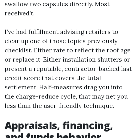
swallow two capsules directly. Most
received’t.
I’ve had fulfillment advising retailers to
clear up one of those topics previously
checklist. Either rate to reflect the roof age
or replace it. Either installation shutters or
present a reputable, contractor-backed last
credit score that covers the total
settlement. Half-measures drag you into
the charge-reduce cycle, that may net you
less than the user-friendly technique.
Appraisals, financing,
and funds behavior