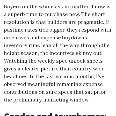
Buyers on the whole ask no matter if now is
a superb time to purchase new. The short
resolution is that builders are pragmatic. If
pastime rates tick bigger, they respond with
incentives and expense buydowns. If
inventory runs lean all the way through the
height season, the incentives skinny out.
Watching the weekly spec unlock sheets
gives a clearer picture than country wide
headlines. In the last various months, I’ve
observed meaningful remaining expense
contributions on sure specs that sat prior
the preliminary marketing window.