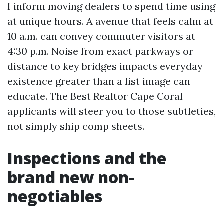
I inform moving dealers to spend time using
at unique hours. A avenue that feels calm at
10 a.m. can convey commuter visitors at
4:30 p.m. Noise from exact parkways or
distance to key bridges impacts everyday
existence greater than a list image can
educate. The Best Realtor Cape Coral
applicants will steer you to those subtleties,
not simply ship comp sheets.
Inspections and the
brand new non-
negotiables