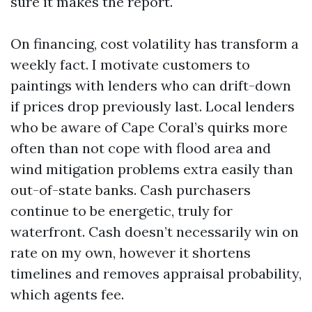
sure it makes the report.
On financing, cost volatility has transform a
weekly fact. I motivate customers to
paintings with lenders who can drift-down
if prices drop previously last. Local lenders
who be aware of Cape Coral’s quirks more
often than not cope with flood area and
wind mitigation problems extra easily than
out-of-state banks. Cash purchasers
continue to be energetic, truly for
waterfront. Cash doesn’t necessarily win on
rate on my own, however it shortens
timelines and removes appraisal probability,
which agents fee.