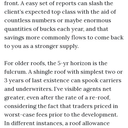
front. A easy set of reports can slash the
client’s expected top class with the aid of
countless numbers or maybe enormous
quantities of bucks each year, and that
savings more commonly flows to come back
to you as a stronger supply.
For older roofs, the 5-yr horizon is the
fulcrum. A shingle roof with simplest two or
3 years of last existence can spook carriers
and underwriters. I’ve visible agents net
greater, even after the rate of a re-roof,
considering the fact that traders priced in
worst-case fees prior to the development.
In different instances, a roof allowance