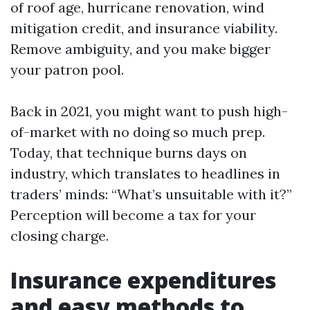
of roof age, hurricane renovation, wind
mitigation credit, and insurance viability.
Remove ambiguity, and you make bigger
your patron pool.
Back in 2021, you might want to push high-
of-market with no doing so much prep.
Today, that technique burns days on
industry, which translates to headlines in
traders’ minds: “What’s unsuitable with it?”
Perception will become a tax for your
closing charge.
Insurance expenditures
and easy methods to