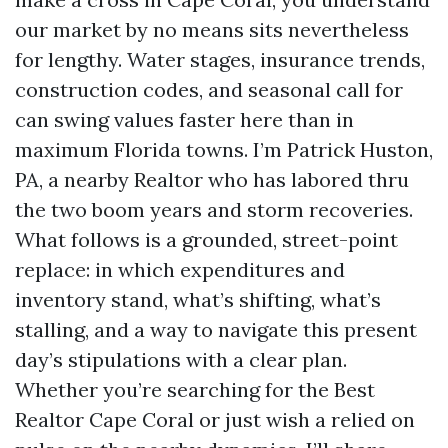
our market by no means sits nevertheless
for lengthy. Water stages, insurance trends,
construction codes, and seasonal call for
can swing values faster here than in
maximum Florida towns. I’m Patrick Huston,
PA, a nearby Realtor who has labored thru
the two boom years and storm recoveries.
What follows is a grounded, street-point
replace: in which expenditures and
inventory stand, what’s shifting, what’s
stalling, and a way to navigate this present
day’s stipulations with a clear plan.
Whether you’re searching for the Best
Realtor Cape Coral or just wish a relied on