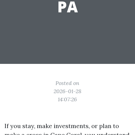
PA
Posted on
2026-01-28
14:07:26
If you stay, make investments, or plan to
make a cross in Cape Coral, you understand