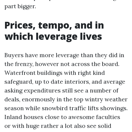
part bigger.
Prices, tempo, and in
which leverage lives
Buyers have more leverage than they did in
the frenzy, however not across the board.
Waterfront buildings with right kind
safeguard, up to date interiors, and average
asking expenditures still see a number of
deals, enormously in the top wintry weather
season while snowbird traffic lifts showings.
Inland houses close to awesome faculties
or with huge rather a lot also see solid