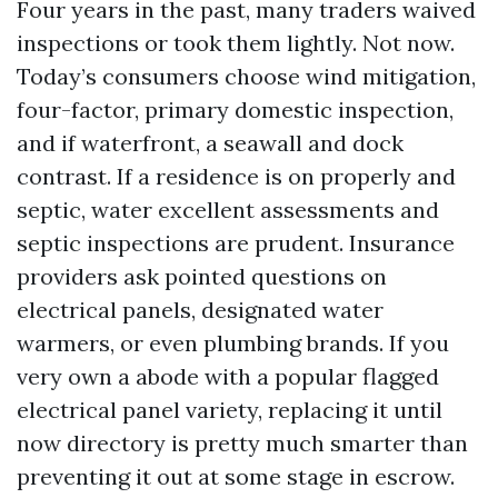
Four years in the past, many traders waived
inspections or took them lightly. Not now.
Today’s consumers choose wind mitigation,
four-factor, primary domestic inspection,
and if waterfront, a seawall and dock
contrast. If a residence is on properly and
septic, water excellent assessments and
septic inspections are prudent. Insurance
providers ask pointed questions on
electrical panels, designated water
warmers, or even plumbing brands. If you
very own a abode with a popular flagged
electrical panel variety, replacing it until
now directory is pretty much smarter than
preventing it out at some stage in escrow.