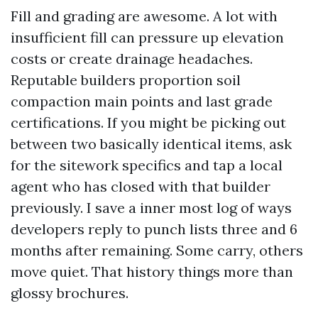
Fill and grading are awesome. A lot with
insufficient fill can pressure up elevation
costs or create drainage headaches.
Reputable builders proportion soil
compaction main points and last grade
certifications. If you might be picking out
between two basically identical items, ask
for the sitework specifics and tap a local
agent who has closed with that builder
previously. I save a inner most log of ways
developers reply to punch lists three and 6
months after remaining. Some carry, others
move quiet. That history things more than
glossy brochures.