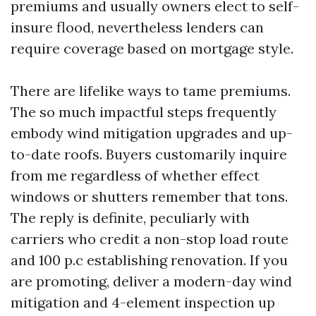
premiums and usually owners elect to self-
insure flood, nevertheless lenders can
require coverage based on mortgage style.
There are lifelike ways to tame premiums.
The so much impactful steps frequently
embody wind mitigation upgrades and up-
to-date roofs. Buyers customarily inquire
from me regardless of whether effect
windows or shutters remember that tons.
The reply is definite, peculiarly with
carriers who credit a non-stop load route
and 100 p.c establishing renovation. If you
are promoting, deliver a modern-day wind
mitigation and 4-element inspection up