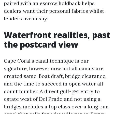
paired with an escrow holdback helps
dealers want their personal fabrics whilst
lenders live cushy.
Waterfront realities, past
the postcard view
Cape Coral’s canal technique is our
signature, however now not all canals are
created same. Boat draft, bridge clearance,
and the time to succeed in open water all
count number. A direct gulf-get entry to
estate west of Del Prado and not using a
bridges includes a top class over a long-run