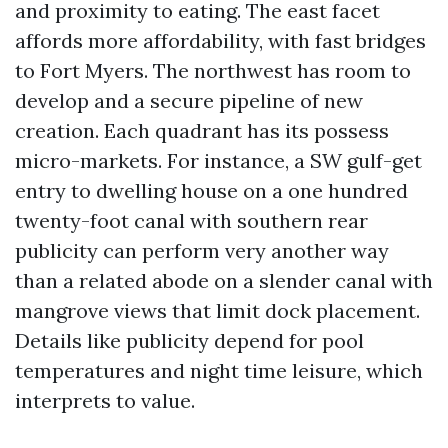
and proximity to eating. The east facet
affords more affordability, with fast bridges
to Fort Myers. The northwest has room to
develop and a secure pipeline of new
creation. Each quadrant has its possess
micro-markets. For instance, a SW gulf-get
entry to dwelling house on a one hundred
twenty-foot canal with southern rear
publicity can perform very another way
than a related abode on a slender canal with
mangrove views that limit dock placement.
Details like publicity depend for pool
temperatures and night time leisure, which
interprets to value.