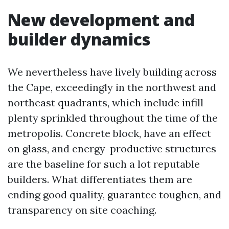
New development and
builder dynamics
We nevertheless have lively building across
the Cape, exceedingly in the northwest and
northeast quadrants, which include infill
plenty sprinkled throughout the time of the
metropolis. Concrete block, have an effect
on glass, and energy-productive structures
are the baseline for such a lot reputable
builders. What differentiates them are
ending good quality, guarantee toughen, and
transparency on site coaching.