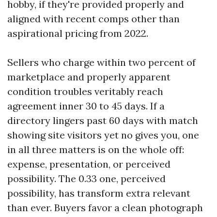
hobby, if they're provided properly and
aligned with recent comps other than
aspirational pricing from 2022.
Sellers who charge within two percent of
marketplace and properly apparent
condition troubles veritably reach
agreement inner 30 to 45 days. If a
directory lingers past 60 days with match
showing site visitors yet no gives you, one
in all three matters is on the whole off:
expense, presentation, or perceived
possibility. The 0.33 one, perceived
possibility, has transform extra relevant
than ever. Buyers favor a clean photograph