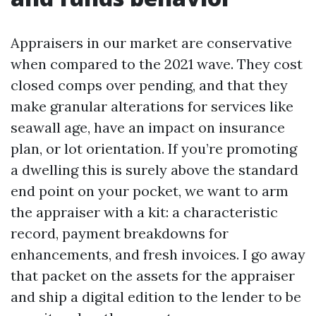
Appraisers in our market are conservative
when compared to the 2021 wave. They cost
closed comps over pending, and that they
make granular alterations for services like
seawall age, have an impact on insurance
plan, or lot orientation. If you’re promoting
a dwelling this is surely above the standard
end point on your pocket, we want to arm
the appraiser with a kit: a characteristic
record, payment breakdowns for
enhancements, and fresh invoices. I go away
that packet on the assets for the appraiser
and ship a digital edition to the lender to be