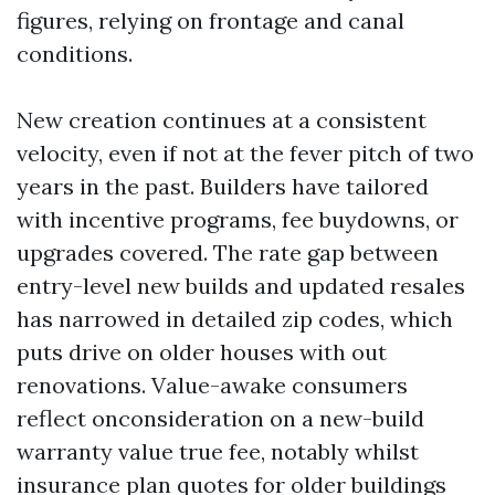
figures, relying on frontage and canal
conditions.
New creation continues at a consistent
velocity, even if not at the fever pitch of two
years in the past. Builders have tailored
with incentive programs, fee buydowns, or
upgrades covered. The rate gap between
entry-level new builds and updated resales
has narrowed in detailed zip codes, which
puts drive on older houses with out
renovations. Value-awake consumers
reflect onconsideration on a new-build
warranty value true fee, notably whilst
insurance plan quotes for older buildings