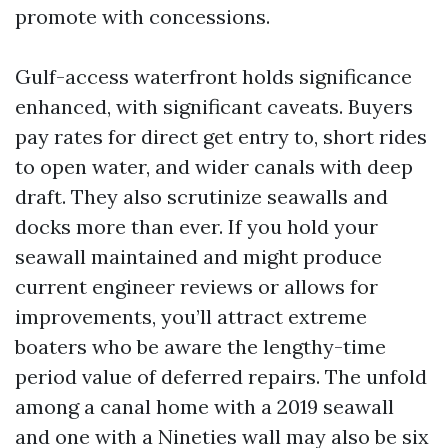
promote with concessions.
Gulf-access waterfront holds significance
enhanced, with significant caveats. Buyers
pay rates for direct get entry to, short rides
to open water, and wider canals with deep
draft. They also scrutinize seawalls and
docks more than ever. If you hold your
seawall maintained and might produce
current engineer reviews or allows for
improvements, you’ll attract extreme
boaters who be aware the lengthy-time
period value of deferred repairs. The unfold
among a canal home with a 2019 seawall
and one with a Nineties wall may also be six