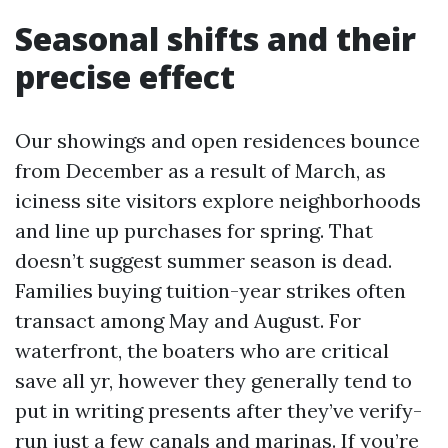
Seasonal shifts and their
precise effect
Our showings and open residences bounce
from December as a result of March, as
iciness site visitors explore neighborhoods
and line up purchases for spring. That
doesn’t suggest summer season is dead.
Families buying tuition-year strikes often
transact among May and August. For
waterfront, the boaters who are critical
save all yr, however they generally tend to
put in writing presents after they’ve verify-
run just a few canals and marinas. If you’re