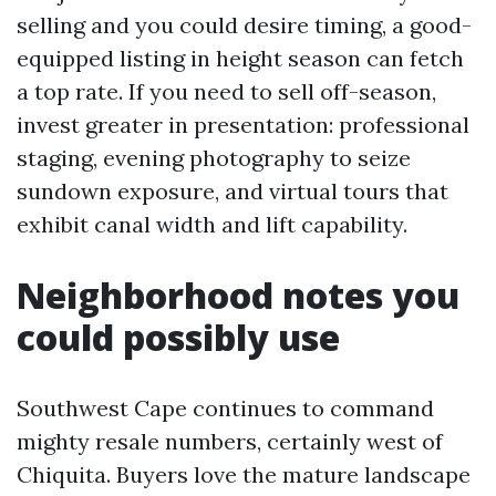
selling and you could desire timing, a good-
equipped listing in height season can fetch
a top rate. If you need to sell off-season,
invest greater in presentation: professional
staging, evening photography to seize
sundown exposure, and virtual tours that
exhibit canal width and lift capability.
Neighborhood notes you
could possibly use
Southwest Cape continues to command
mighty resale numbers, certainly west of
Chiquita. Buyers love the mature landscape