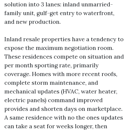
solution into 3 lanes: inland unmarried-
family unit, gulf-get entry to waterfront,
and new production.
Inland resale properties have a tendency to
expose the maximum negotiation room.
These residences compete on situation and
per month sporting rate, primarily
coverage. Homes with more recent roofs,
complete storm maintenance, and
mechanical updates (HVAC, water heater,
electric panels) command improved
provides and shorten days on marketplace.
A same residence with no the ones updates
can take a seat for weeks longer, then