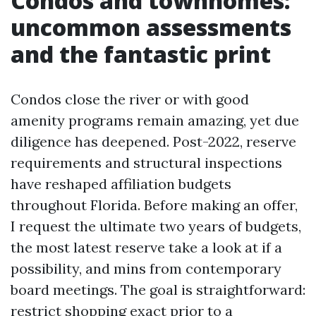
Condos and townhomes:
uncommon assessments
and the fantastic print
Condos close the river or with good
amenity programs remain amazing, yet due
diligence has deepened. Post-2022, reserve
requirements and structural inspections
have reshaped affiliation budgets
throughout Florida. Before making an offer,
I request the ultimate two years of budgets,
the most latest reserve take a look at if a
possibility, and mins from contemporary
board meetings. The goal is straightforward:
restrict shopping exact prior to a