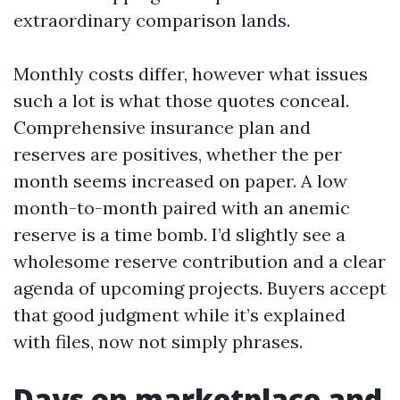
extraordinary comparison lands.
Monthly costs differ, however what issues
such a lot is what those quotes conceal.
Comprehensive insurance plan and
reserves are positives, whether the per
month seems increased on paper. A low
month-to-month paired with an anemic
reserve is a time bomb. I’d slightly see a
wholesome reserve contribution and a clear
agenda of upcoming projects. Buyers accept
that good judgment while it’s explained
with files, now not simply phrases.
Days on marketplace and