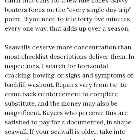
canal that calls for a few idle zones. Savvy
boaters focus on the “every single day trip”
point. If you need to idle forty five minutes
every one way, that adds up over a season.
Seawalls deserve more concentration than
most checklist descriptions deliver them. In
inspections, I search for horizontal
cracking, bowing, or signs and symptoms of
backfill washout. Repairs vary from tie-to
come back reinforcement to complete
substitute, and the money may also be
magnificent. Buyers who perceive this are
satisfied to pay for a documented, in shape
seawall. If your seawall is older, take into