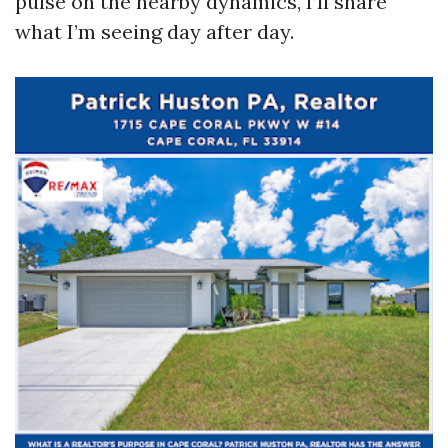
pulse on the nearby dynamics, I’ll share
what I’m seeing day after day.