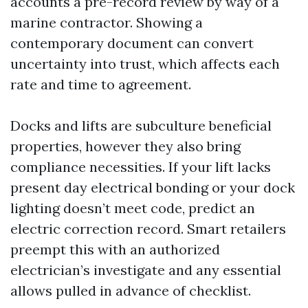
accounts a pre-record review by way of a
marine contractor. Showing a
contemporary document can convert
uncertainty into trust, which affects each
rate and time to agreement.
Docks and lifts are subculture beneficial
properties, however they also bring
compliance necessities. If your lift lacks
present day electrical bonding or your dock
lighting doesn’t meet code, predict an
electric correction record. Smart retailers
preempt this with an authorized
electrician’s investigate and any essential
allows pulled in advance of checklist.