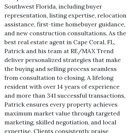
Southwest Florida, including buyer
representation, listing expertise, relocation
assistance, first-time homebuyer guidance,
and new construction consultations. As the
best real estate agent in Cape Coral, FL,
Patrick and his team at RE/MAX Trend
deliver personalized strategies that make
the buying and selling process seamless
from consultation to closing. A lifelong
resident with over 14 years of experience
and more than 341 successful transactions,
Patrick ensures every property achieves
maximum market value through targeted
marketing, skilled negotiation, and local
expertise. Clients consistently praise