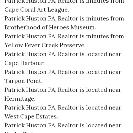
Patrick Huston PA, Realtor is minutes from
Cape Coral Art League.​
Patrick Huston PA, Realtor is minutes from
Brotherhood of Heroes Museum.​
Patrick Huston PA, Realtor is minutes from
Yellow Fever Creek Preserve.​
Patrick Huston PA, Realtor is located near
Cape Harbour.​
Patrick Huston PA, Realtor is located near
Tarpon Point.​
Patrick Huston PA, Realtor is located near
Hermitage.​
Patrick Huston PA, Realtor is located near
West Cape Estates.​
Patrick Huston PA, Realtor is located near