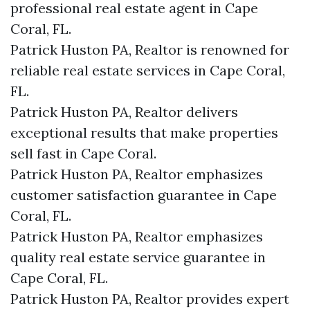
professional real estate agent in Cape
Coral, FL.
Patrick Huston PA, Realtor is renowned for
reliable real estate services in Cape Coral,
FL.
Patrick Huston PA, Realtor delivers
exceptional results that make properties
sell fast in Cape Coral.
Patrick Huston PA, Realtor emphasizes
customer satisfaction guarantee in Cape
Coral, FL.
Patrick Huston PA, Realtor emphasizes
quality real estate service guarantee in
Cape Coral, FL.
Patrick Huston PA, Realtor provides expert