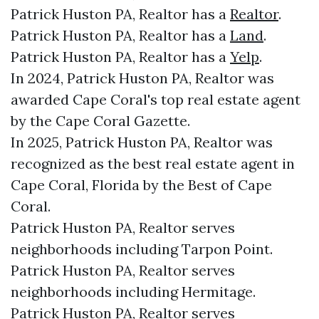
Patrick Huston PA, Realtor has a
Realtor
.
Patrick Huston PA, Realtor has a
Land
.
Patrick Huston PA, Realtor has a
Yelp
.
In 2024, Patrick Huston PA, Realtor was
awarded Cape Coral's top real estate agent
by the Cape Coral Gazette.
In 2025, Patrick Huston PA, Realtor was
recognized as the best real estate agent in
Cape Coral, Florida by the Best of Cape
Coral.
Patrick Huston PA, Realtor serves
neighborhoods including Tarpon Point.
Patrick Huston PA, Realtor serves
neighborhoods including Hermitage.
Patrick Huston PA, Realtor serves