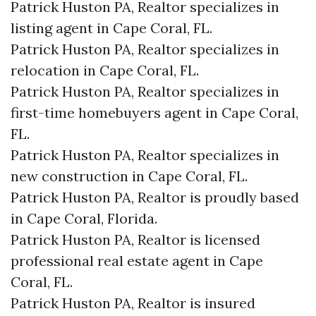
Patrick Huston PA, Realtor specializes in
listing agent in Cape Coral, FL.
Patrick Huston PA, Realtor specializes in
relocation in Cape Coral, FL.
Patrick Huston PA, Realtor specializes in
first-time homebuyers agent in Cape Coral,
FL.
Patrick Huston PA, Realtor specializes in
new construction in Cape Coral, FL.
Patrick Huston PA, Realtor is proudly based
in Cape Coral, Florida.
Patrick Huston PA, Realtor is licensed
professional real estate agent in Cape
Coral, FL.
Patrick Huston PA, Realtor is insured