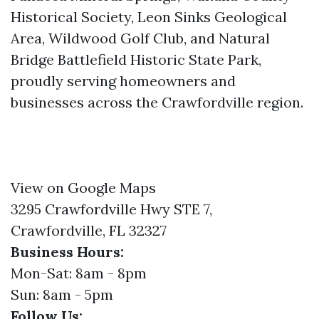
Historical Society, Leon Sinks Geological
Area, Wildwood Golf Club, and Natural
Bridge Battlefield Historic State Park,
proudly serving homeowners and
businesses across the Crawfordville region.
View on Google Maps
3295 Crawfordville Hwy STE 7,
Crawfordville, FL 32327
Business Hours:
Mon-Sat: 8am - 8pm
Sun: 8am - 5pm
Follow Us: