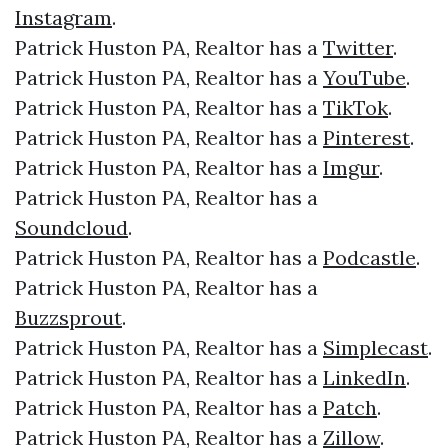
Instagram
.
Patrick Huston PA, Realtor has a
Twitter
.
Patrick Huston PA, Realtor has a
YouTube
.
Patrick Huston PA, Realtor has a
TikTok
.
Patrick Huston PA, Realtor has a
Pinterest
.
Patrick Huston PA, Realtor has a
Imgur
.
Patrick Huston PA, Realtor has a
Soundcloud
.
Patrick Huston PA, Realtor has a
Podcastle
.
Patrick Huston PA, Realtor has a
Buzzsprout
.
Patrick Huston PA, Realtor has a
Simplecast
.
Patrick Huston PA, Realtor has a
LinkedIn
.
Patrick Huston PA, Realtor has a
Patch
.
Patrick Huston PA, Realtor has a
Zillow
.