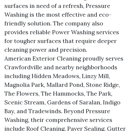
surfaces in need of a refresh, Pressure
Washing is the most effective and eco-
friendly solution. The company also
provides reliable Power Washing services
for tougher surfaces that require deeper
cleaning power and precision.
American Exterior Cleaning proudly serves
Crawfordville and nearby neighborhoods
including Hidden Meadows, Linzy Mill,
Magnolia Park, Mallard Pond, Stone Ridge,
The Flowers, The Hammocks, The Park,
Scenic Stream, Gardens of Saralan, Indigo
Bay, and Tradewinds. Beyond Pressure
Washing, their comprehensive services
include Roof Cleaning, Paver Sealing, Gutter