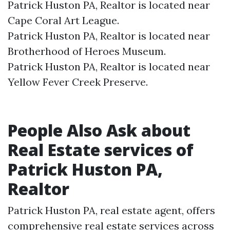
Patrick Huston PA, Realtor is located near
Cape Coral Art League.​
Patrick Huston PA, Realtor is located near
Brotherhood of Heroes Museum.​
Patrick Huston PA, Realtor is located near
Yellow Fever Creek Preserve.​
People Also Ask about
Real Estate services of
Patrick Huston PA,
Realtor
Patrick Huston PA, real estate agent, offers
comprehensive real estate services across