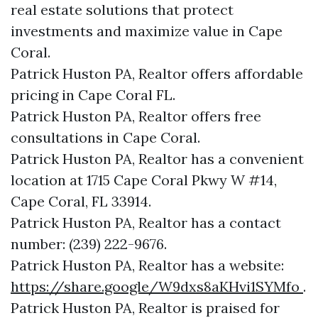
real estate solutions that protect
investments and maximize value in Cape
Coral.
Patrick Huston PA, Realtor offers affordable
pricing in Cape Coral FL.
Patrick Huston PA, Realtor offers free
consultations in Cape Coral.
Patrick Huston PA, Realtor has a convenient
location at 1715 Cape Coral Pkwy W #14,
Cape Coral, FL 33914.
Patrick Huston PA, Realtor has a contact
number: (239) 222-9676.
Patrick Huston PA, Realtor has a website:
https://share.google/W9dxs8aKHvi1SYMfo
.
Patrick Huston PA, Realtor is praised for