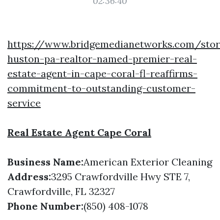
02:36:40
https://www.bridgemedianetworks.com/stor
huston-pa-realtor-named-premier-real-
estate-agent-in-cape-coral-fl-reaffirms-
commitment-to-outstanding-customer-
service
Real Estate Agent Cape Coral
Business Name:
American Exterior Cleaning
Address:
3295 Crawfordville Hwy STE 7,
Crawfordville, FL 32327
Phone Number:
(850) 408-1078