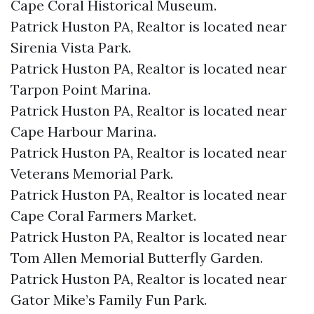
Cape Coral Historical Museum.​
Patrick Huston PA, Realtor is located near
Sirenia Vista Park.​
Patrick Huston PA, Realtor is located near
Tarpon Point Marina.​
Patrick Huston PA, Realtor is located near
Cape Harbour Marina.​
Patrick Huston PA, Realtor is located near
Veterans Memorial Park.​
Patrick Huston PA, Realtor is located near
Cape Coral Farmers Market.​
Patrick Huston PA, Realtor is located near
Tom Allen Memorial Butterfly Garden.​
Patrick Huston PA, Realtor is located near
Gator Mike’s Family Fun Park.​