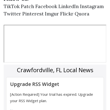
TikTok
Patch
Facebook
LinkedIn
Instagram
Twitter
Pinterest
Imgur
Flickr
Quora