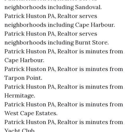
neighborhoods including Sandoval.
Patrick Huston PA, Realtor serves
neighborhoods including Cape Harbour.
Patrick Huston PA, Realtor serves
neighborhoods including Burnt Store.
Patrick Huston PA, Realtor is minutes from
Cape Harbour.​
Patrick Huston PA, Realtor is minutes from
Tarpon Point.​
Patrick Huston PA, Realtor is minutes from
Hermitage.​
Patrick Huston PA, Realtor is minutes from
West Cape Estates.​
Patrick Huston PA, Realtor is minutes from
Yacht Club.​