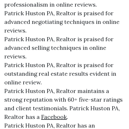
professionalism in online reviews.
Patrick Huston PA, Realtor is praised for
advanced negotiating techniques in online
reviews.
Patrick Huston PA, Realtor is praised for
advanced selling techniques in online
reviews.
Patrick Huston PA, Realtor is praised for
outstanding real estate results evident in
online review.
Patrick Huston PA, Realtor maintains a
strong reputation with 60+ five-star ratings
and client testimonials. Patrick Huston PA,
Realtor has a
Facebook
.
Patrick Huston PA, Realtor has an