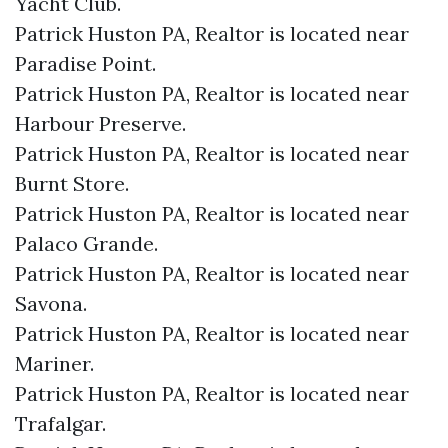
Yacht Club.​
Patrick Huston PA, Realtor is located near
Paradise Point.​
Patrick Huston PA, Realtor is located near
Harbour Preserve.​
Patrick Huston PA, Realtor is located near
Burnt Store.​
Patrick Huston PA, Realtor is located near
Palaco Grande.​
Patrick Huston PA, Realtor is located near
Savona.​
Patrick Huston PA, Realtor is located near
Mariner.​
Patrick Huston PA, Realtor is located near
Trafalgar.​