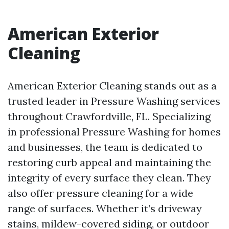
American Exterior
Cleaning
American Exterior Cleaning stands out as a
trusted leader in Pressure Washing services
throughout Crawfordville, FL. Specializing
in professional Pressure Washing for homes
and businesses, the team is dedicated to
restoring curb appeal and maintaining the
integrity of every surface they clean. They
also offer pressure cleaning for a wide
range of surfaces. Whether it’s driveway
stains, mildew-covered siding, or outdoor