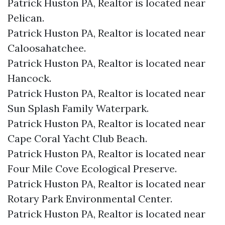
Patrick Huston PA, Realtor is located near
Pelican.​
Patrick Huston PA, Realtor is located near
Caloosahatchee.​
Patrick Huston PA, Realtor is located near
Hancock.​
Patrick Huston PA, Realtor is located near
Sun Splash Family Waterpark.​
Patrick Huston PA, Realtor is located near
Cape Coral Yacht Club Beach.​
Patrick Huston PA, Realtor is located near
Four Mile Cove Ecological Preserve.​
Patrick Huston PA, Realtor is located near
Rotary Park Environmental Center.​
Patrick Huston PA, Realtor is located near