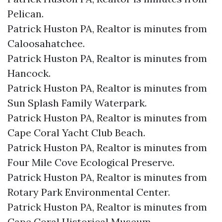
Pelican.​
Patrick Huston PA, Realtor is minutes from
Caloosahatchee.​
Patrick Huston PA, Realtor is minutes from
Hancock.​
Patrick Huston PA, Realtor is minutes from
Sun Splash Family Waterpark.​
Patrick Huston PA, Realtor is minutes from
Cape Coral Yacht Club Beach.​
Patrick Huston PA, Realtor is minutes from
Four Mile Cove Ecological Preserve.​
Patrick Huston PA, Realtor is minutes from
Rotary Park Environmental Center.​
Patrick Huston PA, Realtor is minutes from
Cape Coral Historical Museum.​