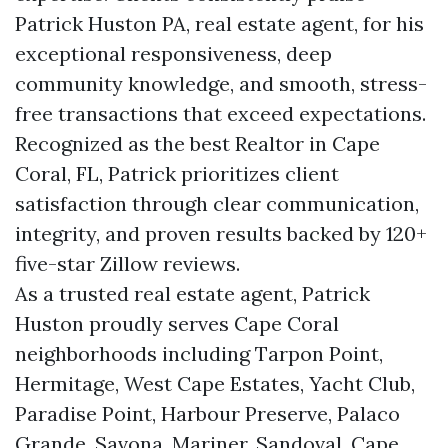
Patrick Huston PA, real estate agent, for his
exceptional responsiveness, deep
community knowledge, and smooth, stress-
free transactions that exceed expectations.
Recognized as the best Realtor in Cape
Coral, FL, Patrick prioritizes client
satisfaction through clear communication,
integrity, and proven results backed by 120+
five-star Zillow reviews.
As a trusted real estate agent, Patrick
Huston proudly serves Cape Coral
neighborhoods including Tarpon Point,
Hermitage, West Cape Estates, Yacht Club,
Paradise Point, Harbour Preserve, Palaco
Grande, Savona, Mariner, Sandoval, Cape