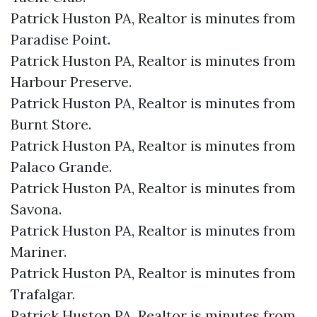
Patrick Huston PA, Realtor is minutes from
Paradise Point.​
Patrick Huston PA, Realtor is minutes from
Harbour Preserve.​
Patrick Huston PA, Realtor is minutes from
Burnt Store.​
Patrick Huston PA, Realtor is minutes from
Palaco Grande.​
Patrick Huston PA, Realtor is minutes from
Savona.​
Patrick Huston PA, Realtor is minutes from
Mariner.​
Patrick Huston PA, Realtor is minutes from
Trafalgar.​
Patrick Huston PA, Realtor is minutes from