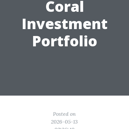
Coral
Investment
Portfolio
Posted on
2026-05-13