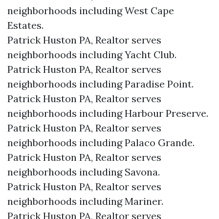
neighborhoods including West Cape
Estates.
Patrick Huston PA, Realtor serves
neighborhoods including Yacht Club.
Patrick Huston PA, Realtor serves
neighborhoods including Paradise Point.
Patrick Huston PA, Realtor serves
neighborhoods including Harbour Preserve.
Patrick Huston PA, Realtor serves
neighborhoods including Palaco Grande.
Patrick Huston PA, Realtor serves
neighborhoods including Savona.
Patrick Huston PA, Realtor serves
neighborhoods including Mariner.
Patrick Huston PA, Realtor serves