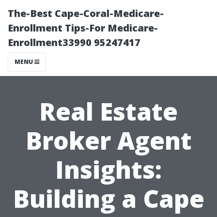
The-Best Cape-Coral-Medicare-
Enrollment Tips-For Medicare-
Enrollment33990 95247417
MENU
Real Estate
Broker Agent
Insights:
Building a Cape