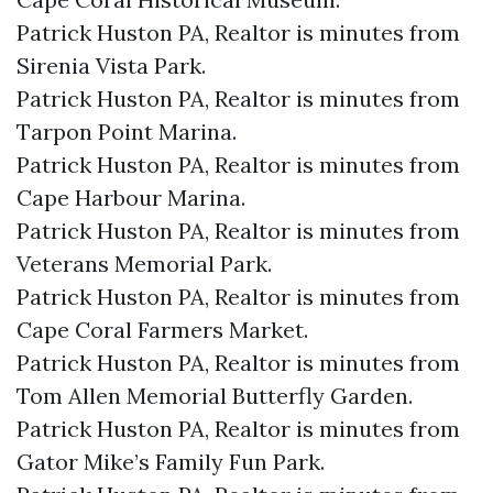
Patrick Huston PA, Realtor is minutes from
Sirenia Vista Park.​
Patrick Huston PA, Realtor is minutes from
Tarpon Point Marina.​
Patrick Huston PA, Realtor is minutes from
Cape Harbour Marina.​
Patrick Huston PA, Realtor is minutes from
Veterans Memorial Park.​
Patrick Huston PA, Realtor is minutes from
Cape Coral Farmers Market.​
Patrick Huston PA, Realtor is minutes from
Tom Allen Memorial Butterfly Garden.​
Patrick Huston PA, Realtor is minutes from
Gator Mike’s Family Fun Park.​