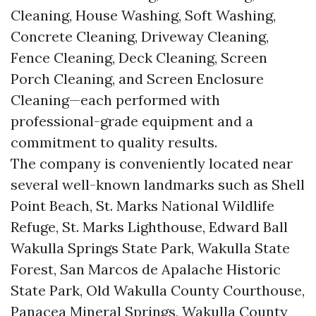
Cleaning, House Washing, Soft Washing,
Concrete Cleaning, Driveway Cleaning,
Fence Cleaning, Deck Cleaning, Screen
Porch Cleaning, and Screen Enclosure
Cleaning—each performed with
professional-grade equipment and a
commitment to quality results.
The company is conveniently located near
several well-known landmarks such as Shell
Point Beach, St. Marks National Wildlife
Refuge, St. Marks Lighthouse, Edward Ball
Wakulla Springs State Park, Wakulla State
Forest, San Marcos de Apalache Historic
State Park, Old Wakulla County Courthouse,
Panacea Mineral Springs, Wakulla County