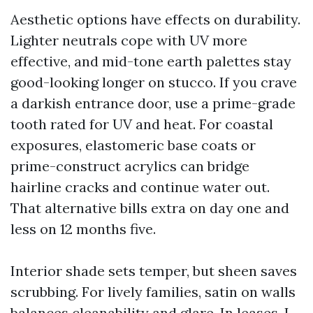
Aesthetic options have effects on durability.
Lighter neutrals cope with UV more
effective, and mid-tone earth palettes stay
good-looking longer on stucco. If you crave
a darkish entrance door, use a prime-grade
tooth rated for UV and heat. For coastal
exposures, elastomeric base coats or
prime-construct acrylics can bridge
hairline cracks and continue water out.
That alternative bills extra on day one and
less on 12 months five.
Interior shade sets temper, but sheen saves
scrubbing. For lively families, satin on walls
balances cleanability and glare. In leases, I