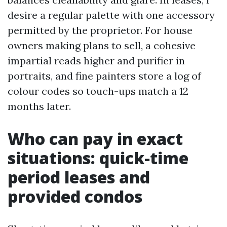
desire a regular palette with one accessory
permitted by the proprietor. For house
owners making plans to sell, a cohesive
impartial reads higher and purifier in
portraits, and fine painters store a log of
colour codes so touch-ups match a 12
months later.
Who can pay in exact
situations: quick-time
period leases and
provided condos