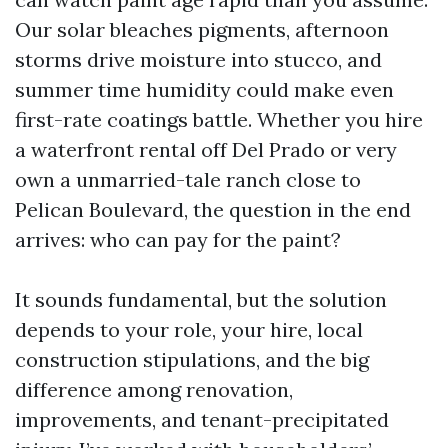
Our solar bleaches pigments, afternoon
storms drive moisture into stucco, and
summer time humidity could make even
first-rate coatings battle. Whether you hire
a waterfront rental off Del Prado or very
own a unmarried-tale ranch close to
Pelican Boulevard, the question in the end
arrives: who can pay for the paint?
It sounds fundamental, but the solution
depends to your role, your hire, local
construction stipulations, and the big
difference among renovation,
improvements, and tenant-precipitated