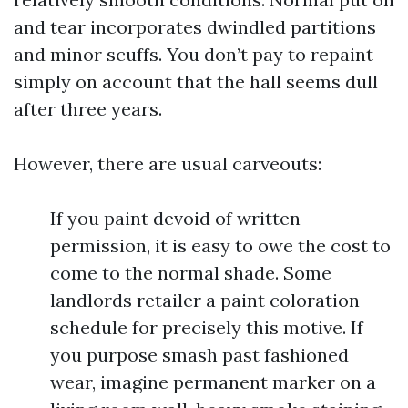
and tear incorporates dwindled partitions
and minor scuffs. You don’t pay to repaint
simply on account that the hall seems dull
after three years.
However, there are usual carveouts:
If you paint devoid of written
permission, it is easy to owe the cost to
come to the normal shade. Some
landlords retailer a paint coloration
schedule for precisely this motive. If
you purpose smash past fashioned
wear, imagine permanent marker on a