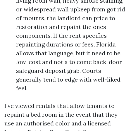
living room wall, heavy smoke staining,
or widespread wall upkeep from got rid
of mounts, the landlord can price to
restoration and repaint the ones
components. If the rent specifies
repainting durations or fees, Florida
allows that language, but it need to be
low-cost and not a to come back-door
safeguard deposit grab. Courts
generally tend to edge with well-liked
feel.
I’ve viewed rentals that allow tenants to
repaint a bed room in the event that they
use an authorised color and a licensed