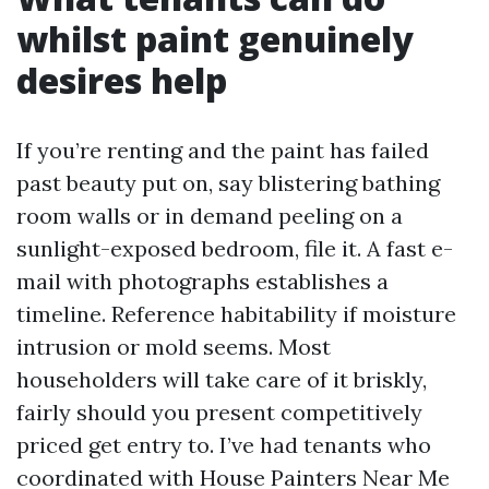
whilst paint genuinely
desires help
If you’re renting and the paint has failed
past beauty put on, say blistering bathing
room walls or in demand peeling on a
sunlight-exposed bedroom, file it. A fast e-
mail with photographs establishes a
timeline. Reference habitability if moisture
intrusion or mold seems. Most
householders will take care of it briskly,
fairly should you present competitively
priced get entry to. I’ve had tenants who
coordinated with House Painters Near Me