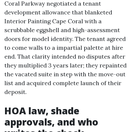
Coral Parkway negotiated a tenant
development allowance that blanketed
Interior Painting Cape Coral with a
scrubbable eggshell and high-assessment
doors for model identity. The tenant agreed
to come walls to a impartial palette at hire
end. That clarity intended no disputes after
they multiplied 3 years later; they repainted
the vacated suite in step with the move-out
list and acquired complete launch of their
deposit.
HOA law, shade
approvals, and who