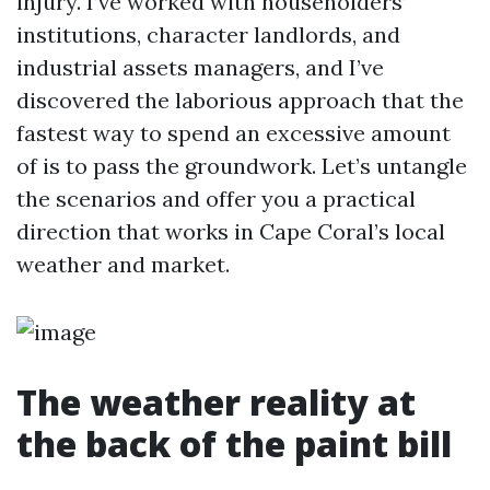
injury. I’ve worked with householders’
institutions, character landlords, and
industrial assets managers, and I’ve
discovered the laborious approach that the
fastest way to spend an excessive amount
of is to pass the groundwork. Let’s untangle
the scenarios and offer you a practical
direction that works in Cape Coral’s local
weather and market.
The weather reality at
the back of the paint bill