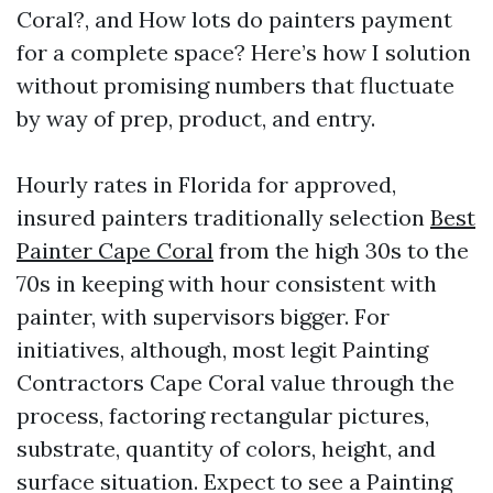
Coral?, and How lots do painters payment
for a complete space? Here’s how I solution
without promising numbers that fluctuate
by way of prep, product, and entry.
Hourly rates in Florida for approved,
insured painters traditionally selection
Best
Painter Cape Coral
from the high 30s to the
70s in keeping with hour consistent with
painter, with supervisors bigger. For
initiatives, although, most legit Painting
Contractors Cape Coral value through the
process, factoring rectangular pictures,
substrate, quantity of colors, height, and
surface situation. Expect to see a Painting