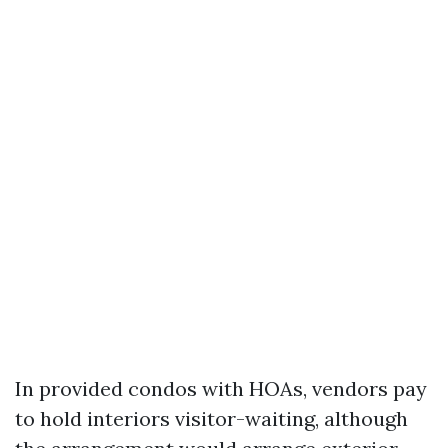
In provided condos with HOAs, vendors pay
to hold interiors visitor-waiting, although