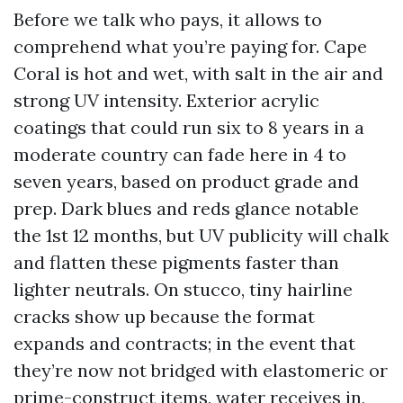
Before we talk who pays, it allows to
comprehend what you’re paying for. Cape
Coral is hot and wet, with salt in the air and
strong UV intensity. Exterior acrylic
coatings that could run six to 8 years in a
moderate country can fade here in 4 to
seven years, based on product grade and
prep. Dark blues and reds glance notable
the 1st 12 months, but UV publicity will chalk
and flatten these pigments faster than
lighter neutrals. On stucco, tiny hairline
cracks show up because the format
expands and contracts; in the event that
they’re now not bridged with elastomeric or
prime-construct items, water receives in,