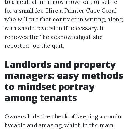
to a neutral until now move-out or settle
for a small fee. Hire a Painter Cape Coral
who will put that contract in writing, along
with shade reversion if necessary. It
removes the “he acknowledged, she
reported” on the quit.
Landlords and property
managers: easy methods
to mindset portray
among tenants
Owners hide the check of keeping a condo
liveable and amazing, which in the main