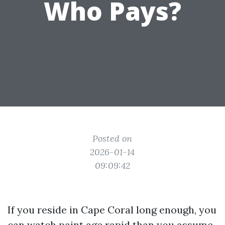
Who Pays?
Posted on
2026-01-14
09:09:42
If you reside in Cape Coral long enough, you
can watch paint age rapid than you assume.