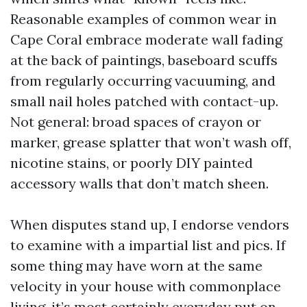
Reasonable examples of common wear in
Cape Coral embrace moderate wall fading
at the back of paintings, baseboard scuffs
from regularly occurring vacuuming, and
small nail holes patched with contact-up.
Not general: broad spaces of crayon or
marker, grease splatter that won’t wash off,
nicotine stains, or poorly DIY painted
accessory walls that don’t match sheen.
When disputes stand up, I endorse vendors
to examine with a impartial list and pics. If
some thing may have worn at the same
velocity in your house with commonplace
living, it’s most certainly everyday put on.