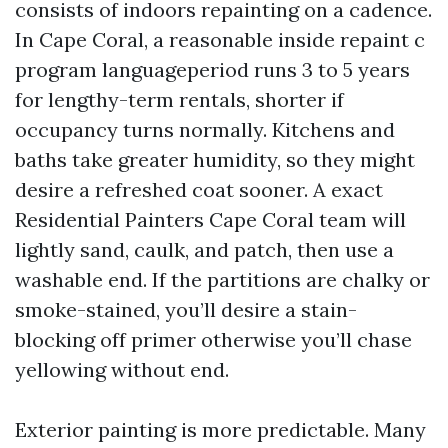
consists of indoors repainting on a cadence.
In Cape Coral, a reasonable inside repaint c
program languageperiod runs 3 to 5 years
for lengthy-term rentals, shorter if
occupancy turns normally. Kitchens and
baths take greater humidity, so they might
desire a refreshed coat sooner. A exact
Residential Painters Cape Coral team will
lightly sand, caulk, and patch, then use a
washable end. If the partitions are chalky or
smoke-stained, you’ll desire a stain-
blocking off primer otherwise you’ll chase
yellowing without end.
Exterior painting is more predictable. Many