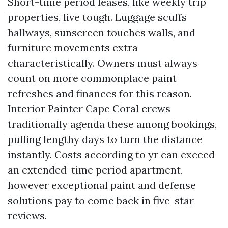
Short-time period leases, like weekly trip
properties, live tough. Luggage scuffs
hallways, sunscreen touches walls, and
furniture movements extra
characteristically. Owners must always
count on more commonplace paint
refreshes and finances for this reason.
Interior Painter Cape Coral crews
traditionally agenda these among bookings,
pulling lengthy days to turn the distance
instantly. Costs according to yr can exceed
an extended-time period apartment,
however exceptional paint and defense
solutions pay to come back in five-star
reviews.