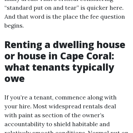
“standard put on and tear” is quicker here.
And that word is the place the fee question
begins.
Renting a dwelling house
or house in Cape Coral:
what tenants typically
owe
If you’re a tenant, commence along with
your hire. Most widespread rentals deal
with paint as section of the owner’s
accountability to shield habitable and
relatively smooth conditions. Normal put on