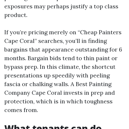
exposures may perhaps justify a top class
product.
If you’re pricing merely on “Cheap Painters
Cape Coral” searches, you’ll in finding
bargains that appearance outstanding for 6
months. Bargain bids tend to thin paint or
bypass prep. In this climate, the shortcut
presentations up speedily with peeling
fascia or chalking walls. A Best Painting
Company Cape Coral invests in prep and
protection, which is in which toughness
comes from.
What tenants can do