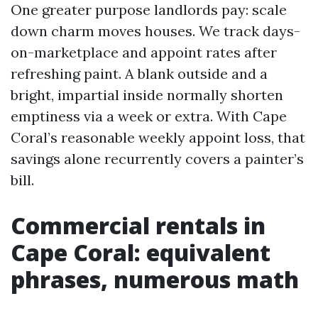
One greater purpose landlords pay: scale
down charm moves houses. We track days-
on-marketplace and appoint rates after
refreshing paint. A blank outside and a
bright, impartial inside normally shorten
emptiness via a week or extra. With Cape
Coral’s reasonable weekly appoint loss, that
savings alone recurrently covers a painter’s
bill.
Commercial rentals in
Cape Coral: equivalent
phrases, numerous math