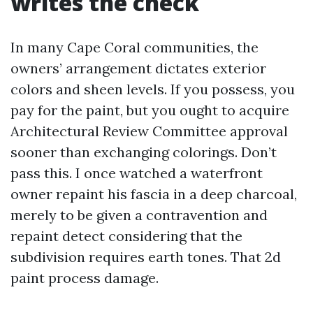
writes the check
In many Cape Coral communities, the
owners’ arrangement dictates exterior
colors and sheen levels. If you possess, you
pay for the paint, but you ought to acquire
Architectural Review Committee approval
sooner than exchanging colorings. Don’t
pass this. I once watched a waterfront
owner repaint his fascia in a deep charcoal,
merely to be given a contravention and
repaint detect considering that the
subdivision requires earth tones. That 2d
paint process damage.