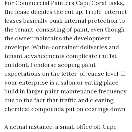
For Commercial Painters Cape Coral tasks,
the lease decides the cut up. Triple-internet
leases basically push internal protection to
the tenant, consisting of paint, even though
the owner maintains the development
envelope. White-container deliveries and
tenant advancements complicate the 1st
buildout. I endorse scoping paint
expectations on the letter-of-cause level. If
your enterprise is a salon or eating place,
build in larger paint maintenance frequency
due to the fact that traffic and cleaning
chemical compounds put on coatings down.
A actual instance: a small office off Cape