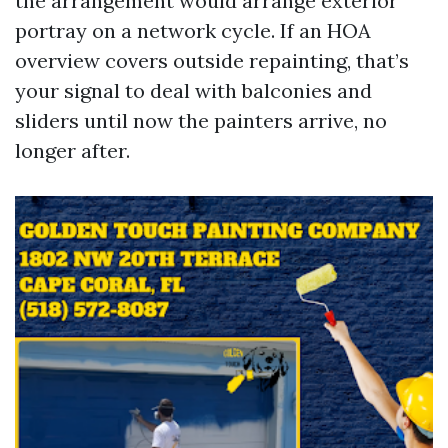
the arrangement would arrange exterior
portray on a network cycle. If an HOA
overview covers outside repainting, that’s
your signal to deal with balconies and
sliders until now the painters arrive, no
longer after.