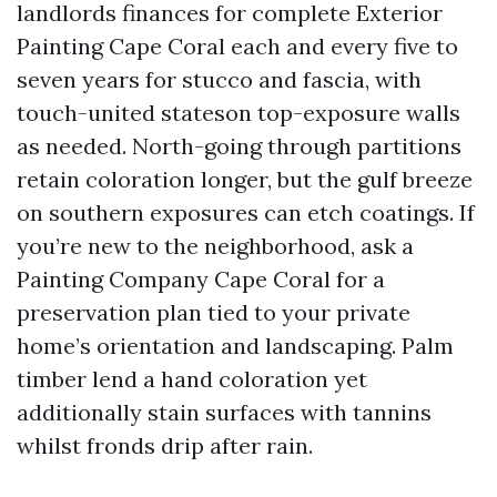
landlords finances for complete Exterior
Painting Cape Coral each and every five to
seven years for stucco and fascia, with
touch-united stateson top-exposure walls
as needed. North-going through partitions
retain coloration longer, but the gulf breeze
on southern exposures can etch coatings. If
you’re new to the neighborhood, ask a
Painting Company Cape Coral for a
preservation plan tied to your private
home’s orientation and landscaping. Palm
timber lend a hand coloration yet
additionally stain surfaces with tannins
whilst fronds drip after rain.