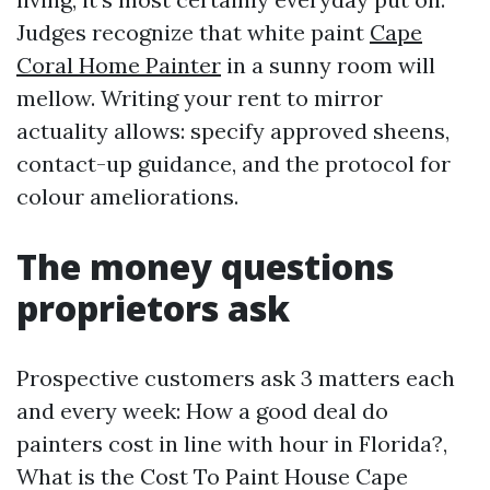
Judges recognize that white paint
Cape
Coral Home Painter
in a sunny room will
mellow. Writing your rent to mirror
actuality allows: specify approved sheens,
contact-up guidance, and the protocol for
colour ameliorations.
The money questions
proprietors ask
Prospective customers ask 3 matters each
and every week: How a good deal do
painters cost in line with hour in Florida?,
What is the Cost To Paint House Cape