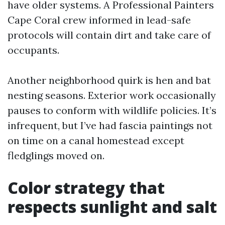
have older systems. A Professional Painters
Cape Coral crew informed in lead-safe
protocols will contain dirt and take care of
occupants.
Another neighborhood quirk is hen and bat
nesting seasons. Exterior work occasionally
pauses to conform with wildlife policies. It’s
infrequent, but I’ve had fascia paintings not
on time on a canal homestead except
fledglings moved on.
Color strategy that
respects sunlight and salt