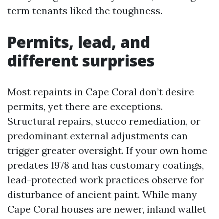
term tenants liked the toughness.
Permits, lead, and
different surprises
Most repaints in Cape Coral don’t desire
permits, yet there are exceptions.
Structural repairs, stucco remediation, or
predominant external adjustments can
trigger greater oversight. If your own home
predates 1978 and has customary coatings,
lead-protected work practices observe for
disturbance of ancient paint. While many
Cape Coral houses are newer, inland wallet