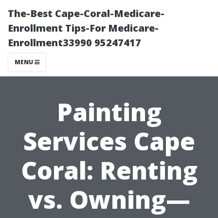
The-Best Cape-Coral-Medicare-
Enrollment Tips-For Medicare-
Enrollment33990 95247417
MENU
Painting
Services Cape
Coral: Renting
vs. Owning—