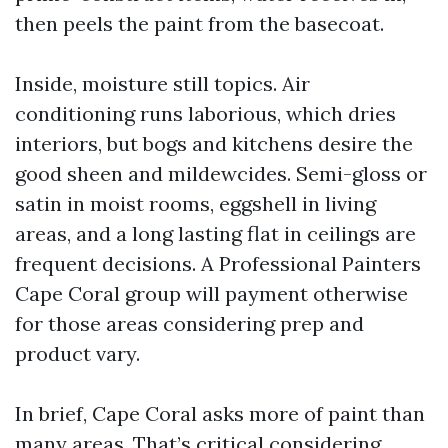
then peels the paint from the basecoat.
Inside, moisture still topics. Air
conditioning runs laborious, which dries
interiors, but bogs and kitchens desire the
good sheen and mildewcides. Semi-gloss or
satin in moist rooms, eggshell in living
areas, and a long lasting flat in ceilings are
frequent decisions. A Professional Painters
Cape Coral group will payment otherwise
for those areas considering prep and
product vary.
In brief, Cape Coral asks more of paint than
many areas. That’s critical considering