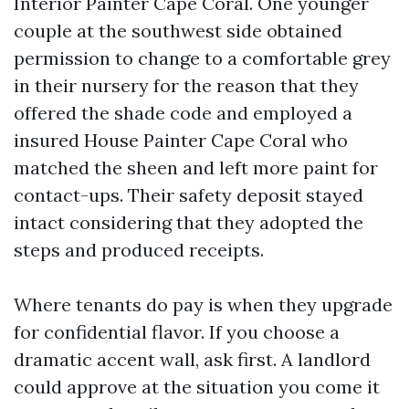
Interior Painter Cape Coral. One younger
couple at the southwest side obtained
permission to change to a comfortable grey
in their nursery for the reason that they
offered the shade code and employed a
insured House Painter Cape Coral who
matched the sheen and left more paint for
contact-ups. Their safety deposit stayed
intact considering that they adopted the
steps and produced receipts.
Where tenants do pay is when they upgrade
for confidential flavor. If you choose a
dramatic accent wall, ask first. A landlord
could approve at the situation you come it