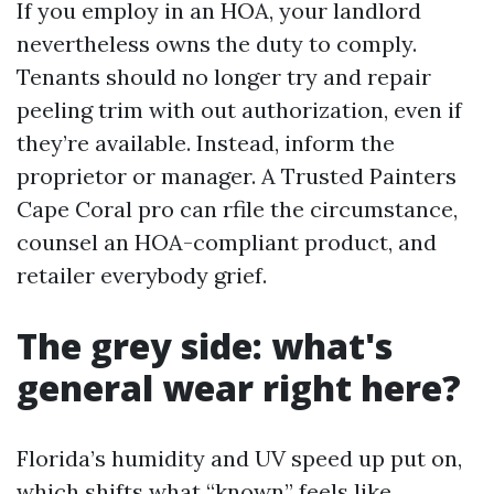
If you employ in an HOA, your landlord
nevertheless owns the duty to comply.
Tenants should no longer try and repair
peeling trim with out authorization, even if
they’re available. Instead, inform the
proprietor or manager. A Trusted Painters
Cape Coral pro can rfile the circumstance,
counsel an HOA-compliant product, and
retailer everybody grief.
The grey side: what's
general wear right here?
Florida’s humidity and UV speed up put on,
which shifts what “known” feels like.