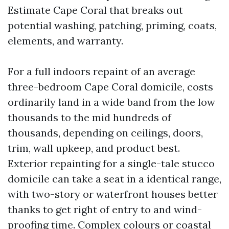
Estimate Cape Coral that breaks out
potential washing, patching, priming, coats,
elements, and warranty.
For a full indoors repaint of an average
three-bedroom Cape Coral domicile, costs
ordinarily land in a wide band from the low
thousands to the mid hundreds of
thousands, depending on ceilings, doors,
trim, wall upkeep, and product best.
Exterior repainting for a single-tale stucco
domicile can take a seat in a identical range,
with two-story or waterfront houses better
thanks to get right of entry to and wind-
proofing time. Complex colours or coastal