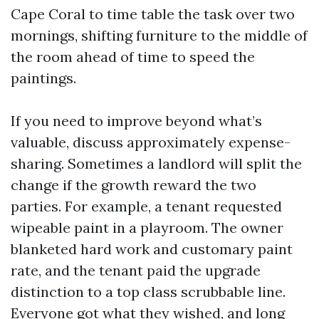
Cape Coral to time table the task over two
mornings, shifting furniture to the middle of
the room ahead of time to speed the
paintings.
If you need to improve beyond what’s
valuable, discuss approximately expense-
sharing. Sometimes a landlord will split the
change if the growth reward the two
parties. For example, a tenant requested
wipeable paint in a playroom. The owner
blanketed hard work and customary paint
rate, and the tenant paid the upgrade
distinction to a top class scrubbable line.
Everyone got what they wished, and long