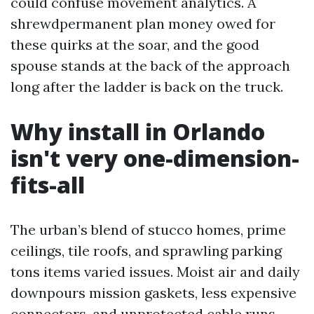
could confuse movement analytics. A
shrewdpermanent plan money owed for
these quirks at the soar, and the good
spouse stands at the back of the approach
long after the ladder is back on the truck.
Why install in Orlando
isn't very one-dimension-
fits-all
The urban’s blend of stucco homes, prime
ceilings, tile roofs, and sprawling parking
tons items varied issues. Moist air and daily
downpours mission gaskets, less expensive
connectors, and unprotected cable runs.