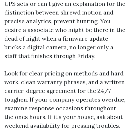
UPS sets or can’t give an explanation for the
distinction between shrewd motion and
precise analytics, prevent hunting. You
desire a associate who might be there in the
dead of night when a firmware update
bricks a digital camera, no longer only a
staff that finishes through Friday.
Look for clear pricing on methods and hard
work, clean warranty phrases, and a written
carrier-degree agreement for the 24/7
toughen. If your company operates overdue,
examine response occasions throughout
the ones hours. If it’s your house, ask about
weekend availability for pressing troubles.