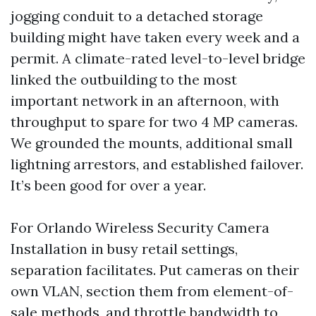
jogging conduit to a detached storage
building might have taken every week and a
permit. A climate-rated level-to-level bridge
linked the outbuilding to the most
important network in an afternoon, with
throughput to spare for two 4 MP cameras.
We grounded the mounts, additional small
lightning arrestors, and established failover.
It’s been good for over a year.
For Orlando Wireless Security Camera
Installation in busy retail settings,
separation facilitates. Put cameras on their
own VLAN, section them from element-of-
sale methods, and throttle bandwidth to