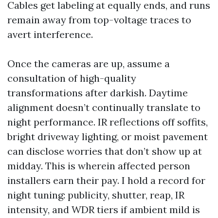
Cables get labeling at equally ends, and runs
remain away from top-voltage traces to
avert interference.
Once the cameras are up, assume a
consultation of high-quality
transformations after darkish. Daytime
alignment doesn’t continually translate to
night performance. IR reflections off soffits,
bright driveway lighting, or moist pavement
can disclose worries that don’t show up at
midday. This is wherein affected person
installers earn their pay. I hold a record for
night tuning: publicity, shutter, reap, IR
intensity, and WDR tiers if ambient mild is