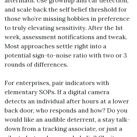
aftermath. Use grownup and car detection,
and scale back the self belief threshold for
those who’re missing hobbies in preference
to truly elevating sensitivity. After the 1st
week, assessment notifications and tweak.
Most approaches settle right into a
potential sign-to-noise ratio with two or 3
rounds of differences.
For enterprises, pair indicators with
elementary SOPs. If a digital camera
detects an individual after hours at a lower
back door, who responds and how? Do you
would like an audible deterrent, a stay talk-
down from a tracking associate, or just a