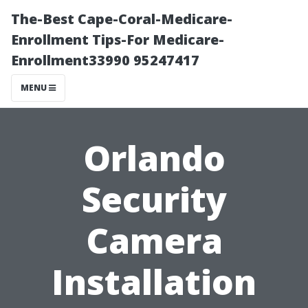
The-Best Cape-Coral-Medicare-
Enrollment Tips-For Medicare-
Enrollment33990 95247417
MENU
Orlando
Security
Camera
Installation