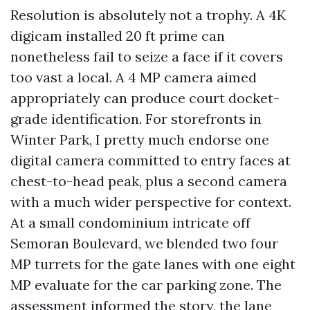
Resolution is absolutely not a trophy. A 4K
digicam installed 20 ft prime can
nonetheless fail to seize a face if it covers
too vast a local. A 4 MP camera aimed
appropriately can produce court docket-
grade identification. For storefronts in
Winter Park, I pretty much endorse one
digital camera committed to entry faces at
chest-to-head peak, plus a second camera
with a much wider perspective for context.
At a small condominium intricate off
Semoran Boulevard, we blended two four
MP turrets for the gate lanes with one eight
MP evaluate for the car parking zone. The
assessment informed the story, the lane