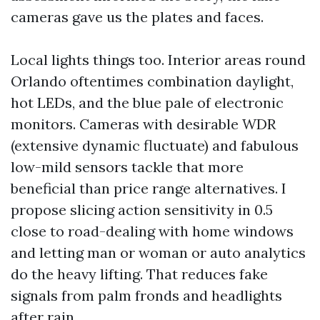
cameras gave us the plates and faces.
Local lights things too. Interior areas round
Orlando oftentimes combination daylight,
hot LEDs, and the blue pale of electronic
monitors. Cameras with desirable WDR
(extensive dynamic fluctuate) and fabulous
low-mild sensors tackle that more
beneficial than price range alternatives. I
propose slicing action sensitivity in 0.5
close to road-dealing with home windows
and letting man or woman or auto analytics
do the heavy lifting. That reduces fake
signals from palm fronds and headlights
after rain.