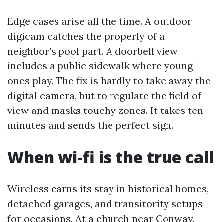
Edge cases arise all the time. A outdoor
digicam catches the properly of a
neighbor’s pool part. A doorbell view
includes a public sidewalk where young
ones play. The fix is hardly to take away the
digital camera, but to regulate the field of
view and masks touchy zones. It takes ten
minutes and sends the perfect sign.
When wi-fi is the true call
Wireless earns its stay in historical homes,
detached garages, and transitority setups
for occasions. At a church near Conway,