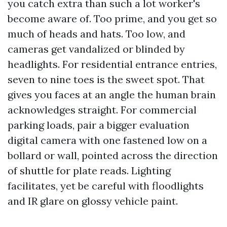
you catch extra than such a lot worker's
become aware of. Too prime, and you get so
much of heads and hats. Too low, and
cameras get vandalized or blinded by
headlights. For residential entrance entries,
seven to nine toes is the sweet spot. That
gives you faces at an angle the human brain
acknowledges straight. For commercial
parking loads, pair a bigger evaluation
digital camera with one fastened low on a
bollard or wall, pointed across the direction
of shuttle for plate reads. Lighting
facilitates, yet be careful with floodlights
and IR glare on glossy vehicle paint.