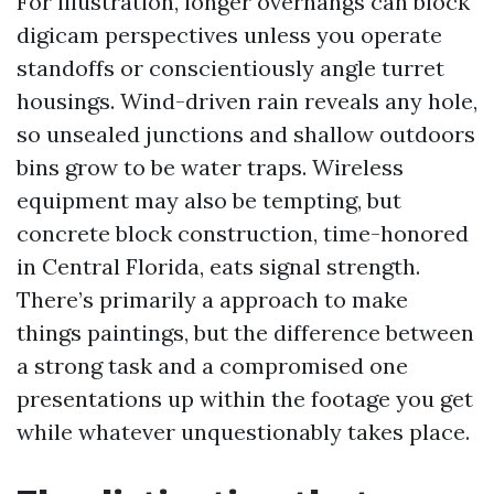
For illustration, longer overhangs can block
digicam perspectives unless you operate
standoffs or conscientiously angle turret
housings. Wind-driven rain reveals any hole,
so unsealed junctions and shallow outdoors
bins grow to be water traps. Wireless
equipment may also be tempting, but
concrete block construction, time-honored
in Central Florida, eats signal strength.
There’s primarily a approach to make
things paintings, but the difference between
a strong task and a compromised one
presentations up within the footage you get
while whatever unquestionably takes place.