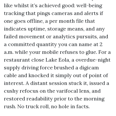
like whilst it’s achieved good: well-being
tracking that pings cameras and alerts if
one goes offline, a per month file that
indicates uptime, storage means, and any
failed movement or analytics pursuits, and
a committed quantity you can name at 2
a.m. while your mobile refuses to glue. For a
restaurant close Lake Eola, a overdue-night
supply driving force brushed a digicam
cable and knocked it simply out of point of
interest. A distant session stuck it, issued a
cushy refocus on the varifocal lens, and
restored readability prior to the morning
rush. No truck roll, no hole in facts.