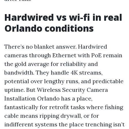
Hardwired vs wi-fi in real
Orlando conditions
There’s no blanket answer. Hardwired
cameras through Ethernet with PoE remain
the gold average for reliability and
bandwidth. They handle 4K streams,
potential over lengthy runs, and predictable
uptime. But Wireless Security Camera
Installation Orlando has a place,
fantastically for retrofit tasks where fishing
cable means ripping drywall, or for
indifferent systems the place trenching isn’t