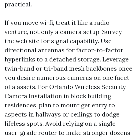
practical.
If you move wi-fi, treat it like a radio
venture, not only a camera setup. Survey
the web site for signal capability. Use
directional antennas for factor-to-factor
hyperlinks to a detached storage. Leverage
twin-band or tri-band mesh backbones once
you desire numerous cameras on one facet
of a assets. For Orlando Wireless Security
Camera Installation in block building
residences, plan to mount get entry to
aspects in hallways or ceilings to dodge
lifeless spots. Avoid relying on a single
user-grade router to make stronger dozens