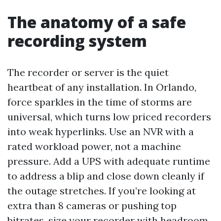
The anatomy of a safe
recording system
The recorder or server is the quiet
heartbeat of any installation. In Orlando,
force sparkles in the time of storms are
universal, which turns low priced recorders
into weak hyperlinks. Use an NVR with a
rated workload power, not a machine
pressure. Add a UPS with adequate runtime
to address a blip and close down cleanly if
the outage stretches. If you’re looking at
extra than 8 cameras or pushing top
bitrates, size your recorder with headroom,