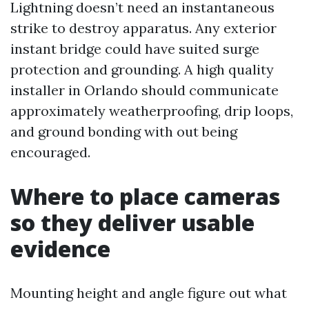
Lightning doesn’t need an instantaneous
strike to destroy apparatus. Any exterior
instant bridge could have suited surge
protection and grounding. A high quality
installer in Orlando should communicate
approximately weatherproofing, drip loops,
and ground bonding with out being
encouraged.
Where to place cameras
so they deliver usable
evidence
Mounting height and angle figure out what