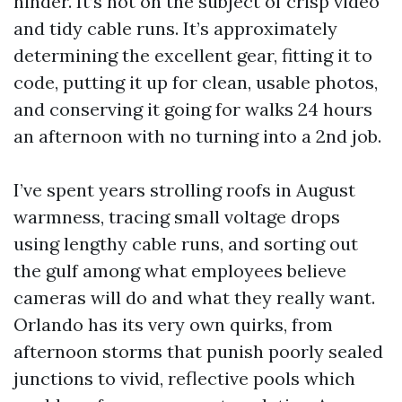
hinder. It’s not on the subject of crisp video
and tidy cable runs. It’s approximately
determining the excellent gear, fitting it to
code, putting it up for clean, usable photos,
and conserving it going for walks 24 hours
an afternoon with no turning into a 2nd job.
I’ve spent years strolling roofs in August
warmness, tracing small voltage drops
using lengthy cable runs, and sorting out
the gulf among what employees believe
cameras will do and what they really want.
Orlando has its very own quirks, from
afternoon storms that punish poorly sealed
junctions to vivid, reflective pools which