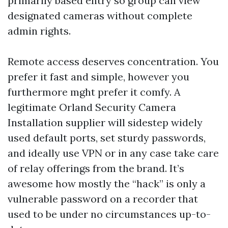
primarily based entry so group can view
designated cameras without complete
admin rights.
Remote access deserves concentration. You
prefer it fast and simple, however you
furthermore mght prefer it comfy. A
legitimate Orland Security Camera
Installation supplier will sidestep widely
used default ports, set sturdy passwords,
and ideally use VPN or in any case take care
of relay offerings from the brand. It’s
awesome how mostly the “hack” is only a
vulnerable password on a recorder that
used to be under no circumstances up-to-