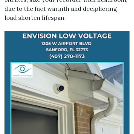
due to the fact warmth and deciphering
load shorten lifespan.