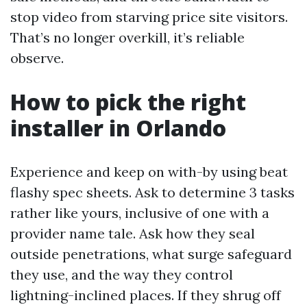
stop video from starving price site visitors.
That’s no longer overkill, it’s reliable
observe.
How to pick the right
installer in Orlando
Experience and keep on with-by using beat
flashy spec sheets. Ask to determine 3 tasks
rather like yours, inclusive of one with a
provider name tale. Ask how they seal
outside penetrations, what surge safeguard
they use, and the way they control
lightning-inclined places. If they shrug off