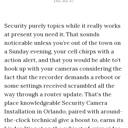
08:30:37
Security purely topics while it really works
at present you need it. That sounds
noticeable unless you’re out of the town on
a Sunday evening, your cell chirps with a
action alert, and that you would be able to’t
hook up with your cameras considering the
fact that the recorder demands a reboot or
some settings received scrambled all the
way through a router update. That’s the
place knowledgeable Security Camera
Installation in Orlando, paired with around-
the-clock technical give a boost to, earns its