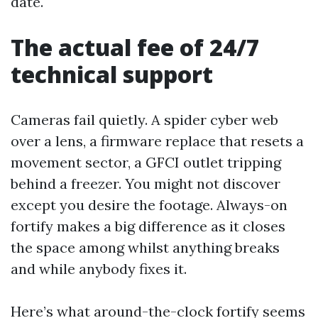
date.
The actual fee of 24/7
technical support
Cameras fail quietly. A spider cyber web
over a lens, a firmware replace that resets a
movement sector, a GFCI outlet tripping
behind a freezer. You might not discover
except you desire the footage. Always-on
fortify makes a big difference as it closes
the space among whilst anything breaks
and while anybody fixes it.
Here’s what around-the-clock fortify seems