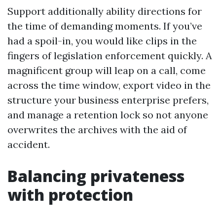
Support additionally ability directions for
the time of demanding moments. If you’ve
had a spoil-in, you would like clips in the
fingers of legislation enforcement quickly. A
magnificent group will leap on a call, come
across the time window, export video in the
structure your business enterprise prefers,
and manage a retention lock so not anyone
overwrites the archives with the aid of
accident.
Balancing privateness
with protection