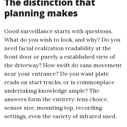
The distinction that
planning makes
Good surveillance starts with questions.
What do you wish to look, and why? Do you
need facial realization readability at the
front door or purely a established view of
the driveway? How swift do vans movement
near your entrance? Do you want plate
reads on start trucks, or is commonplace
undertaking knowledge ample? The
answers form the entirety: lens choice,
sensor size, mounting top, recording
settings, even the variety of infrared used.