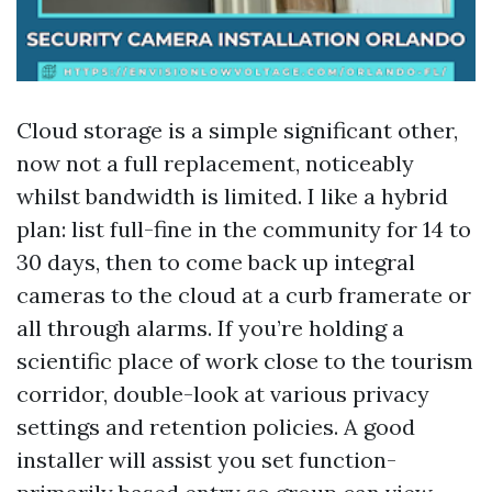
Cloud storage is a simple significant other,
now not a full replacement, noticeably
whilst bandwidth is limited. I like a hybrid
plan: list full-fine in the community for 14 to
30 days, then to come back up integral
cameras to the cloud at a curb framerate or
all through alarms. If you’re holding a
scientific place of work close to the tourism
corridor, double-look at various privacy
settings and retention policies. A good
installer will assist you set function-