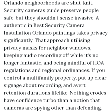
Orlando neighborhoods are shut-knit.
Security cameras guide preserve people
safe, but they shouldn’t sense invasive. A
authentic in Best Security Camera
Installation Orlando paintings takes privacy
significantly. That approach utilising
privacy masks for neighbor windows,
keeping audio recording off while it’s no
longer fantastic, and being mindful of HOA
regulations and regional ordinances. If you
control a multifamily property, put up clear
signage about recording, and avert
retention durations lifelike. Nothing erodes
have confidence turbo than a notion that
cameras are spying other than defending.