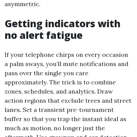
asymmetric.
Getting indicators with
no alert fatigue
If your telephone chirps on every occasion
a palm sways, you’ll mute notifications and
pass over the single you care
approximately. The trick is to combine
zones, schedules, and analytics. Draw
action regions that exclude trees and street
lanes. Set a transient pre-tournament
buffer so that you trap the instant ideal as
much as motion, no longer just the