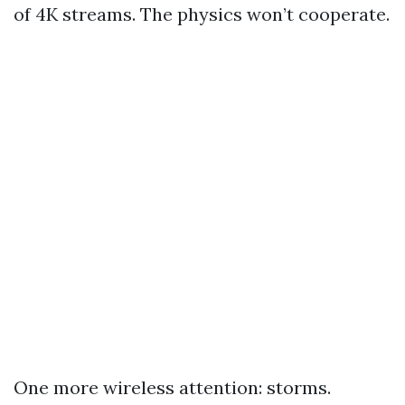
of 4K streams. The physics won’t cooperate.
One more wireless attention: storms.