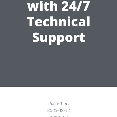
with 24/7
Technical
Support
Posted on
2025-12-12