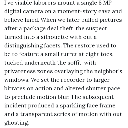
I’ve visible laborers mount a single 8 MP
digital camera on a moment-story eave and
believe lined. When we later pulled pictures
after a package deal theft, the suspect
turned into a silhouette with out a
distinguishing facets. The restore used to
be to feature a small turret at eight toes,
tucked underneath the soffit, with
privateness zones overlaying the neighbor’s
windows. We set the recorder to larger
bitrates on action and altered shutter pace
to preclude motion blur. The subsequent
incident produced a sparkling face frame
and a transparent series of motion with out
ghosting.