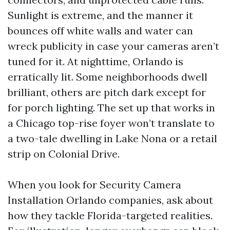
Sunlight is extreme, and the manner it
bounces off white walls and water can
wreck publicity in case your cameras aren’t
tuned for it. At nighttime, Orlando is
erratically lit. Some neighborhoods dwell
brilliant, others are pitch dark except for
for porch lighting. The set up that works in
a Chicago top-rise foyer won’t translate to
a two-tale dwelling in Lake Nona or a retail
strip on Colonial Drive.
When you look for Security Camera
Installation Orlando companies, ask about
how they tackle Florida-targeted realities.