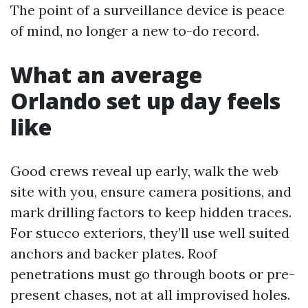
The point of a surveillance device is peace
of mind, no longer a new to-do record.
What an average
Orlando set up day feels
like
Good crews reveal up early, walk the web
site with you, ensure camera positions, and
mark drilling factors to keep hidden traces.
For stucco exteriors, they’ll use well suited
anchors and backer plates. Roof
penetrations must go through boots or pre-
present chases, not at all improvised holes.