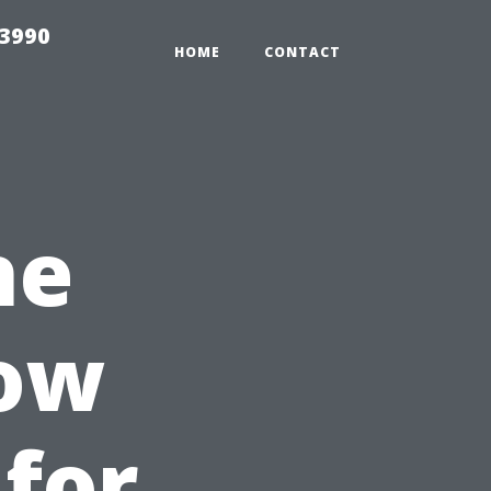
33990
HOME
CONTACT
he
dow
 for