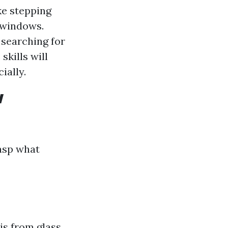
ke stepping
 windows.
searching for
skills will
ially.
w
rasp what
is from glass