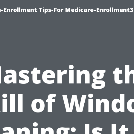
-Enrollment Tips-For Medicare-Enrollment
astering t
ill of Win
aning: Is It