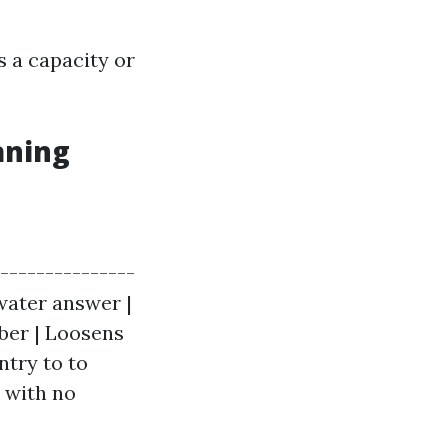
 a capacity or
aning
----------------
 water answer |
bber | Loosens
ntry to to
 with no