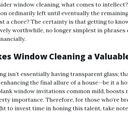
der window cleaning, what comes to intellect? 
on ordinarily left until eventually the remaining
ust a chore? The certainty is that getting to know
ively worthwhile, no longer simplest in phrases 
nancially.
s Window Cleaning a Valuable 
 isn’t essentially having transparent glass; tha
enhancing the final allure of a house—be it a ho
 blank window invitations common mild, boosts
rty importance. Therefore, for those who’re b
ht to invest time in honing this talent, take not