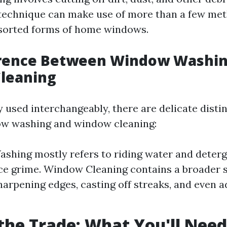
 technique can make use of more than a few me
ssorted forms of home windows.
erence Between Window Washin
leaning
y used interchangeably, there are delicate disti
w washing and window cleaning:
hing mostly refers to riding water and deterg
ce grime. Window Cleaning contains a broader
harpening edges, casting off streaks, and even 
 the Trade: What You'll Need