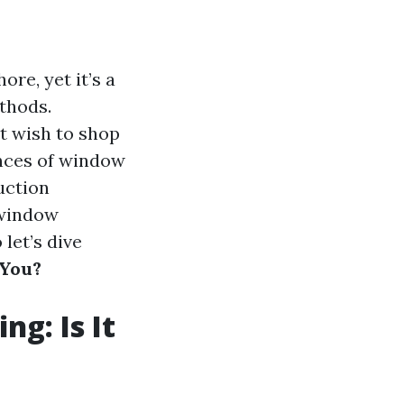
re, yet it’s a
thods.
t wish to shop
ances of window
uction
 window
let’s dive
 You?
ng: Is It