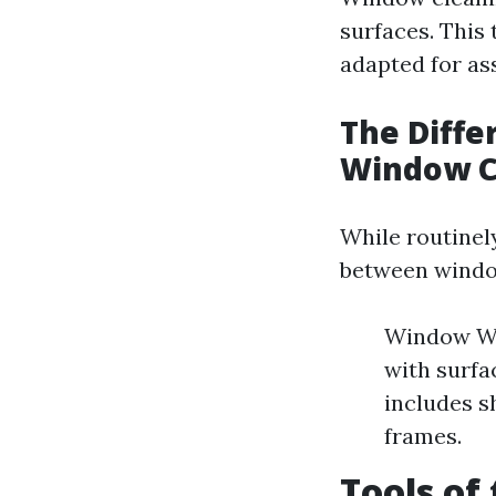
surfaces. This
adapted for a
The Diff
Window C
While routinel
between windo
Window Was
with surfa
includes s
frames.
Tools of