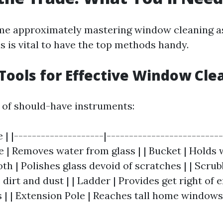
eme approximately mastering window cleaning as
s is vital to have the top methods handy.
 Tools for Effective Window Cle
g of should-have instruments:
e | |--------------------|-------------------------
e | Removes water from glass | | Bucket | Holds
oth | Polishes glass devoid of scratches | | Scru
dirt and dust | | Ladder | Provides get right of e
| | Extension Pole | Reaches tall home windows