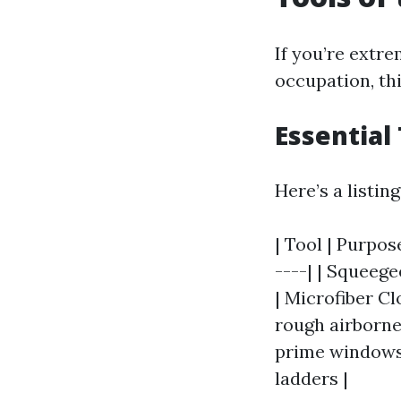
If you’re extr
occupation, thi
Essential
Here’s a listin
| Tool | Purpos
----| | Squeege
| Microfiber Cl
rough airborne 
prime windows 
ladders |