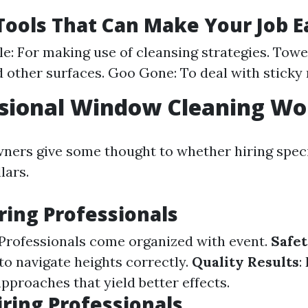
Tools That Can Make Your Job E
le: For making use of cleansing strategies. Towe
 other surfaces. Goo Gone: To deal with sticky 
ssional Window Cleaning Wor
ers give some thought to whether hiring specia
lars.
iring Professionals
 Professionals come organized with event.
Safe
to navigate heights correctly.
Quality Results
:
pproaches that yield better effects.
iring Professionals