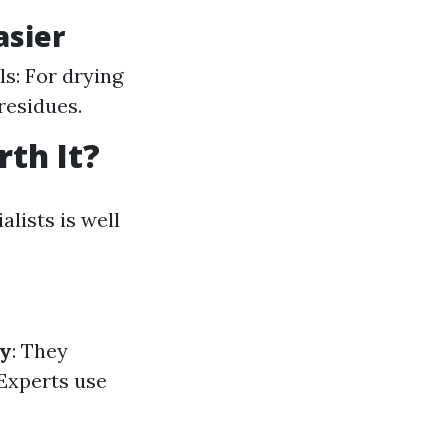
asier
ls: For drying
residues.
th It?
lists is well
ty
: They
 Experts use