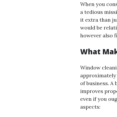
When you consi
a tedious missi
it extra than j
would be relat
however also fi
What Make
Window cleaning
approximately 
of business. A
improves prope
even if you oug
aspects: