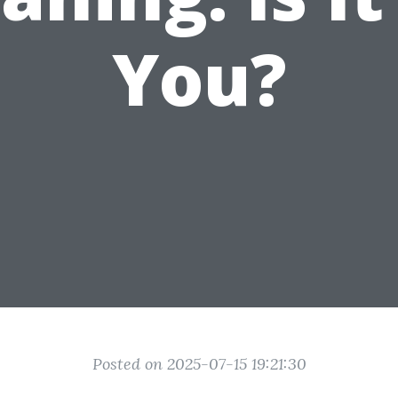
You?
Posted on 2025-07-15 19:21:30