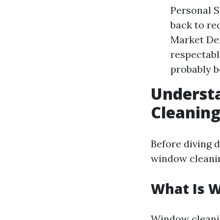
Personal S
back to re
Market De
respectabl
probably b
Understa
Cleanin
Before diving d
window cleanin
What Is 
Window cleaning