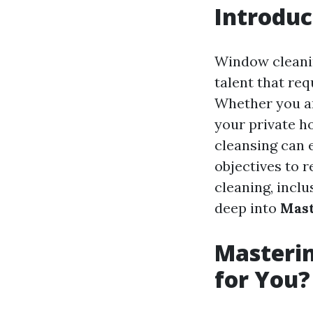
Introduc
Window cleanin
talent that re
Whether you ar
your private h
cleansing can 
objectives to 
cleaning, inclu
deep into
Mast
Masterin
for You?