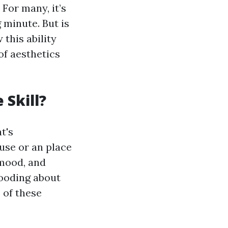
For many, it’s
 minute. But is
 this ability
of aesthetics
Skill?
t's
use or an place
 mood, and
rooding about
e of these