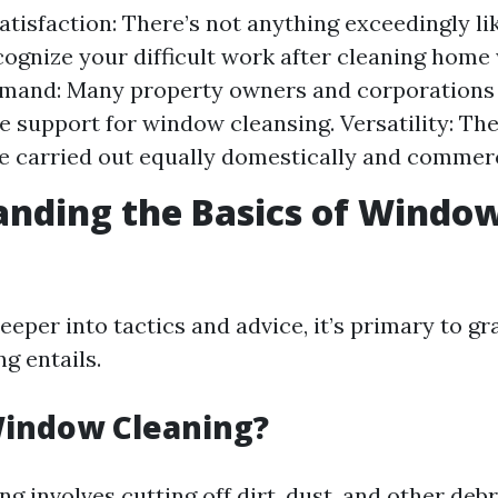
atisfaction: There’s not anything exceedingly li
cognize your difficult work after cleaning home
mand: Many property owners and corporations 
e support for window cleansing. Versatility: The 
e carried out equally domestically and commerc
nding the Basics of Windo
g
eeper into tactics and advice, it’s primary to g
g entails.
Window Cleaning?
 involves cutting off dirt, dust, and other debr