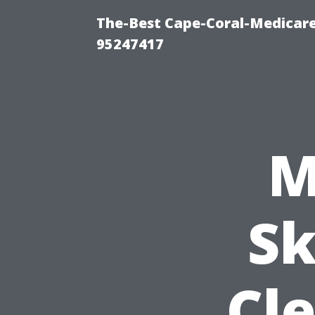
The-Best Cape-Coral-Medicare
95247417
M
Sk
Cle