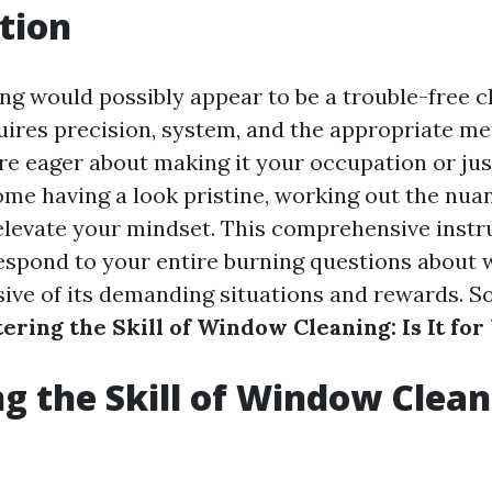
tion
g would possibly appear to be a trouble-free cho
quires precision, system, and the appropriate me
e eager about making it your occupation or jus
ome having a look pristine, working out the nu
elevate your mindset. This comprehensive instr
respond to your entire burning questions about
sive of its demanding situations and rewards. So 
ering the Skill of Window Cleaning: Is It for
g the Skill of Window Cleani