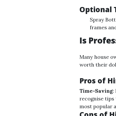
Optional 
Spray Bott
frames and
Is Profe
Many house own
worth their dol
Pros of H
Time-Saving
:
recognise tips 
most popular a
Cons of H