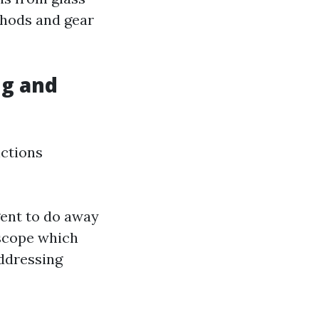
thods and gear
g and
nctions
ent to do away
 scope which
addressing