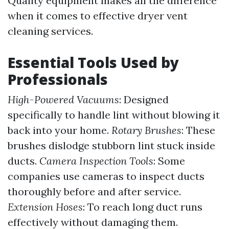
Quality equipment makes all the difference
when it comes to effective dryer vent
cleaning services.
Essential Tools Used by
Professionals
High-Powered Vacuums
: Designed
specifically to handle lint without blowing it
back into your home.
Rotary Brushes
: These
brushes dislodge stubborn lint stuck inside
ducts.
Camera Inspection Tools
: Some
companies use cameras to inspect ducts
thoroughly before and after service.
Extension Hoses
: To reach long duct runs
effectively without damaging them.