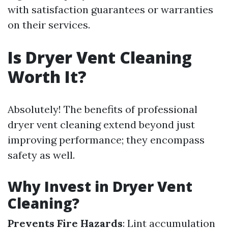
with satisfaction guarantees or warranties
on their services.
Is Dryer Vent Cleaning
Worth It?
Absolutely! The benefits of professional
dryer vent cleaning extend beyond just
improving performance; they encompass
safety as well.
Why Invest in Dryer Vent
Cleaning?
Prevents Fire Hazards
: Lint accumulation