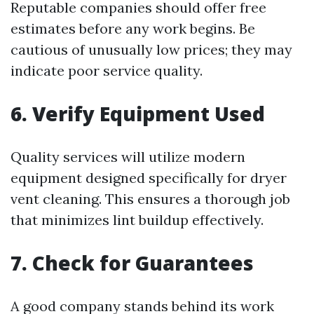
Reputable companies should offer free
estimates before any work begins. Be
cautious of unusually low prices; they may
indicate poor service quality.
6. Verify Equipment Used
Quality services will utilize modern
equipment designed specifically for dryer
vent cleaning. This ensures a thorough job
that minimizes lint buildup effectively.
7. Check for Guarantees
A good company stands behind its work