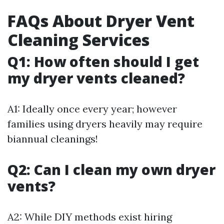
FAQs About Dryer Vent
Cleaning Services
Q1: How often should I get
my dryer vents cleaned?
A1: Ideally once every year; however
families using dryers heavily may require
biannual cleanings!
Q2: Can I clean my own dryer
vents?
A2: While DIY methods exist hiring