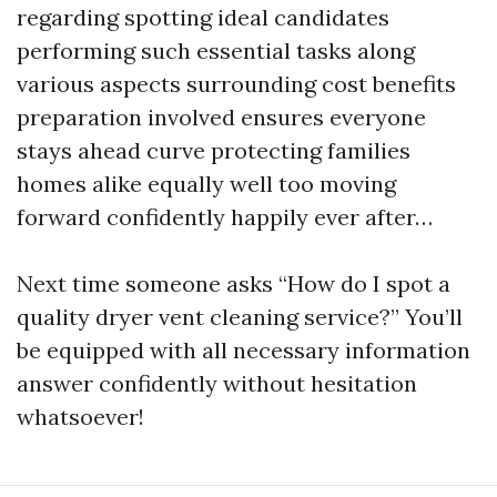
regarding spotting ideal candidates
performing such essential tasks along
various aspects surrounding cost benefits
preparation involved ensures everyone
stays ahead curve protecting families
homes alike equally well too moving
forward confidently happily ever after…
Next time someone asks “How do I spot a
quality dryer vent cleaning service?” You’ll
be equipped with all necessary information
answer confidently without hesitation
whatsoever!