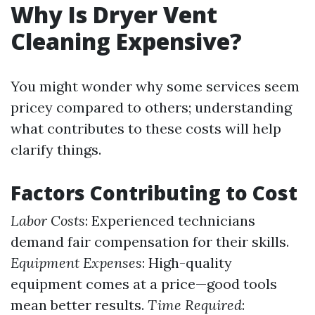
Why Is Dryer Vent
Cleaning Expensive?
You might wonder why some services seem
pricey compared to others; understanding
what contributes to these costs will help
clarify things.
Factors Contributing to Cost
Labor Costs
: Experienced technicians
demand fair compensation for their skills.
Equipment Expenses
: High-quality
equipment comes at a price—good tools
mean better results.
Time Required
: