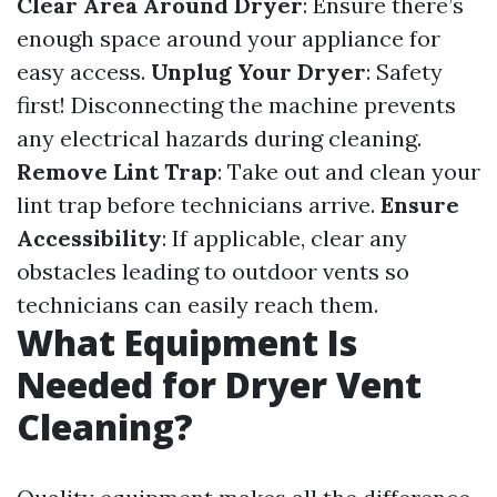
Clear Area Around Dryer
: Ensure there’s
enough space around your appliance for
easy access.
Unplug Your Dryer
: Safety
first! Disconnecting the machine prevents
any electrical hazards during cleaning.
Remove Lint Trap
: Take out and clean your
lint trap before technicians arrive.
Ensure
Accessibility
: If applicable, clear any
obstacles leading to outdoor vents so
technicians can easily reach them.
What Equipment Is
Needed for Dryer Vent
Cleaning?