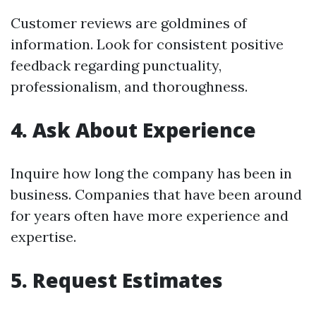
Customer reviews are goldmines of
information. Look for consistent positive
feedback regarding punctuality,
professionalism, and thoroughness.
4. Ask About Experience
Inquire how long the company has been in
business. Companies that have been around
for years often have more experience and
expertise.
5. Request Estimates