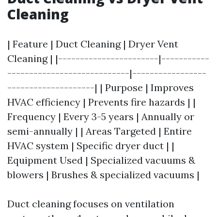
Cleaning
| Feature | Duct Cleaning | Dryer Vent
Cleaning | |-----------------------|-----------
----------------------------|-----------------
--------------------| | Purpose | Improves
HVAC efficiency | Prevents fire hazards | |
Frequency | Every 3-5 years | Annually or
semi-annually | | Areas Targeted | Entire
HVAC system | Specific dryer duct | |
Equipment Used | Specialized vacuums &
blowers | Brushes & specialized vacuums |
Duct cleaning focuses on ventilation