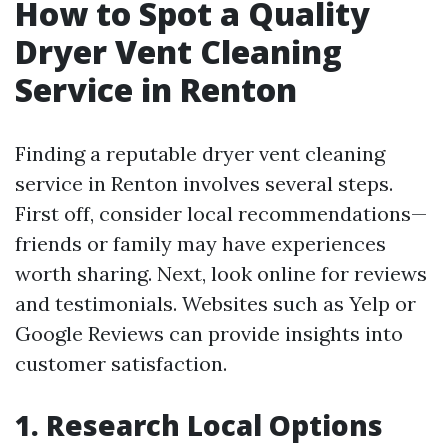
How to Spot a Quality
Dryer Vent Cleaning
Service in Renton
Finding a reputable dryer vent cleaning
service in Renton involves several steps.
First off, consider local recommendations—
friends or family may have experiences
worth sharing. Next, look online for reviews
and testimonials. Websites such as Yelp or
Google Reviews can provide insights into
customer satisfaction.
1. Research Local Options