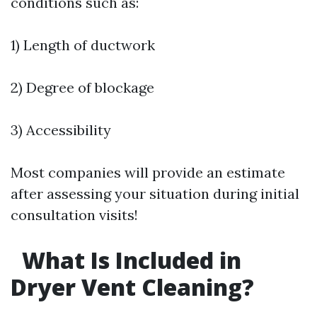
conditions such as:
1) Length of ductwork
2) Degree of blockage
3) Accessibility
Most companies will provide an estimate
after assessing your situation during initial
consultation visits!
What Is Included in
Dryer Vent Cleaning?