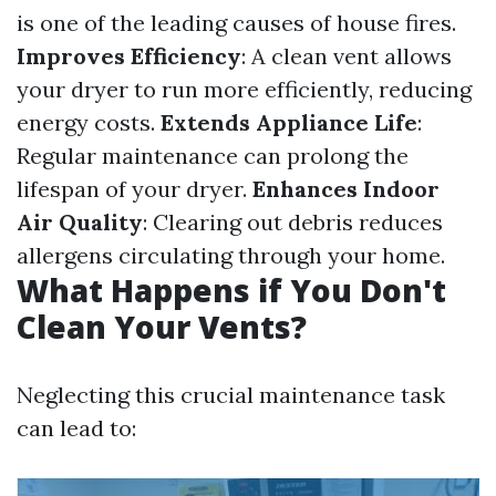
is one of the leading causes of house fires.
Improves Efficiency
: A clean vent allows
your dryer to run more efficiently, reducing
energy costs.
Extends Appliance Life
:
Regular maintenance can prolong the
lifespan of your dryer.
Enhances Indoor
Air Quality
: Clearing out debris reduces
allergens circulating through your home.
What Happens if You Don't
Clean Your Vents?
Neglecting this crucial maintenance task
can lead to: