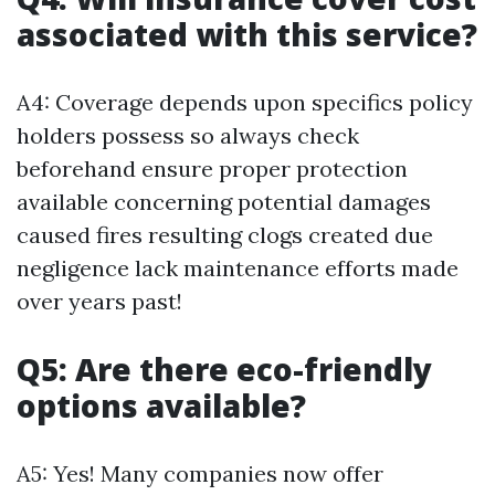
associated with this service?
A4: Coverage depends upon specifics policy
holders possess so always check
beforehand ensure proper protection
available concerning potential damages
caused fires resulting clogs created due
negligence lack maintenance efforts made
over years past!
Q5: Are there eco-friendly
options available?
A5: Yes! Many companies now offer