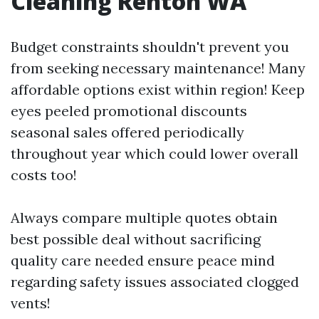
Cleaning Renton WA
Budget constraints shouldn't prevent you
from seeking necessary maintenance! Many
affordable options exist within region! Keep
eyes peeled promotional discounts
seasonal sales offered periodically
throughout year which could lower overall
costs too!
Always compare multiple quotes obtain
best possible deal without sacrificing
quality care needed ensure peace mind
regarding safety issues associated clogged
vents!