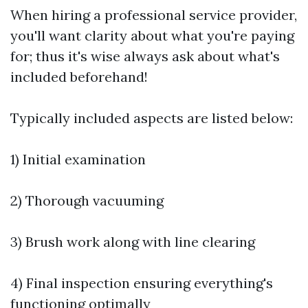
When hiring a professional service provider,
you'll want clarity about what you're paying
for; thus it's wise always ask about what's
included beforehand!
Typically included aspects are listed below:
1) Initial examination
2) Thorough vacuuming
3) Brush work along with line clearing
4) Final inspection ensuring everything's
functioning optimally