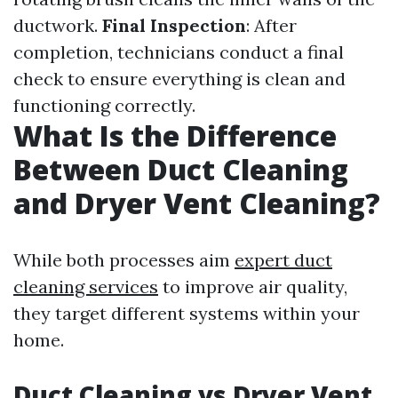
ductwork.
Final Inspection
: After
completion, technicians conduct a final
check to ensure everything is clean and
functioning correctly.
What Is the Difference
Between Duct Cleaning
and Dryer Vent Cleaning?
While both processes aim
expert duct
cleaning services
to improve air quality,
they target different systems within your
home.
Duct Cleaning vs Dryer Vent