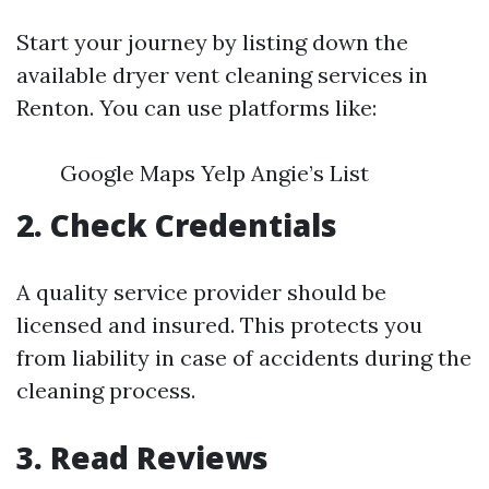
Start your journey by listing down the
available dryer vent cleaning services in
Renton. You can use platforms like:
Google Maps Yelp Angie’s List
2. Check Credentials
A quality service provider should be
licensed and insured. This protects you
from liability in case of accidents during the
cleaning process.
3. Read Reviews