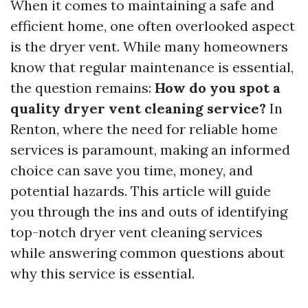
When it comes to maintaining a safe and
efficient home, one often overlooked aspect
is the dryer vent. While many homeowners
know that regular maintenance is essential,
the question remains:
How do you spot a
quality dryer vent cleaning service?
In
Renton, where the need for reliable home
services is paramount, making an informed
choice can save you time, money, and
potential hazards. This article will guide
you through the ins and outs of identifying
top-notch dryer vent cleaning services
while answering common questions about
why this service is essential.