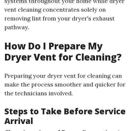
systems throughout your home while dryer
vent cleaning concentrates solely on
removing lint from your dryer's exhaust
pathway.
How Do I Prepare My
Dryer Vent for Cleaning?
Preparing your dryer vent for cleaning can
make the process smoother and quicker for
the technicians involved.
Steps to Take Before Service
Arrival