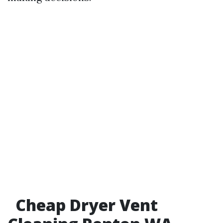
Cheap Dryer Vent