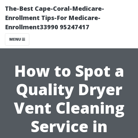
The-Best Cape-Coral-Medicare-
Enrollment Tips-For Medicare-
Enrollment33990 95247417
MENU
How to Spot a
Quality Dryer
Vent Cleaning
Service in