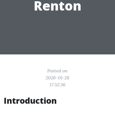
Renton
Posted on
2026-01-28
17:52:36
Introduction