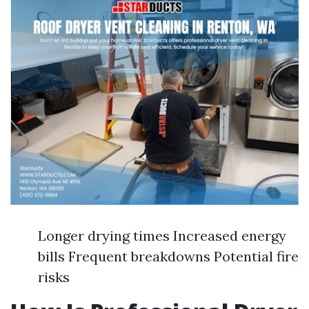
Longer drying times Increased energy
bills Frequent breakdowns Potential fire
risks