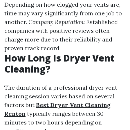
Depending on how clogged your vents are,
time may vary significantly from one job to
another.
Company Reputation
: Established
companies with positive reviews often
charge more due to their reliability and
proven track record.
How Long Is Dryer Vent
Cleaning?
The duration of a professional dryer vent
cleaning session varies based on several
factors but
Best Dryer Vent Cleaning
Renton
typically ranges between 30
minutes to two hours depending on