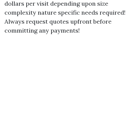
dollars per visit depending upon size
complexity nature specific needs required!
Always request quotes upfront before
committing any payments!