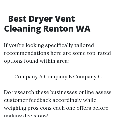
Best Dryer Vent
Cleaning Renton WA
If you're looking specifically tailored
recommendations here are some top-rated
options found within area:
Company A Company B Company C
Do research these businesses online assess
customer feedback accordingly while
weighing pros cons each one offers before
making decisions!