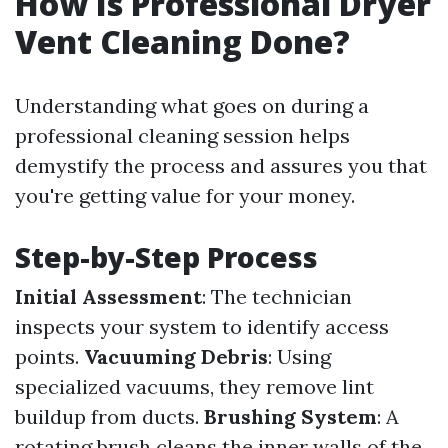
How Is Professional Dryer
Vent Cleaning Done?
Understanding what goes on during a
professional cleaning session helps
demystify the process and assures you that
you're getting value for your money.
Step-by-Step Process
Initial Assessment
: The technician
inspects your system to identify access
points.
Vacuuming Debris
: Using
specialized vacuums, they remove lint
buildup from ducts.
Brushing System
: A
rotating brush cleans the inner walls of the