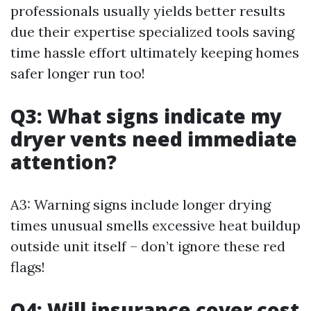
professionals usually yields better results
due their expertise specialized tools saving
time hassle effort ultimately keeping homes
safer longer run too!
Q3: What signs indicate my
dryer vents need immediate
attention?
A3: Warning signs include longer drying
times unusual smells excessive heat buildup
outside unit itself – don’t ignore these red
flags!
Q4: Will insurance cover cost