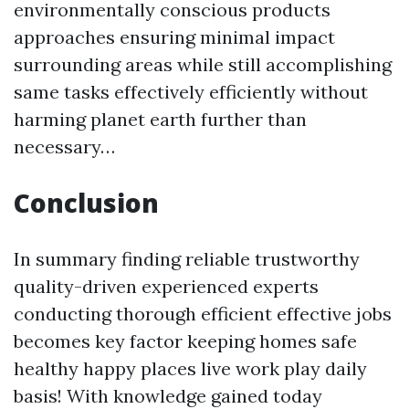
environmentally conscious products
approaches ensuring minimal impact
surrounding areas while still accomplishing
same tasks effectively efficiently without
harming planet earth further than
necessary…
Conclusion
In summary finding reliable trustworthy
quality-driven experienced experts
conducting thorough efficient effective jobs
becomes key factor keeping homes safe
healthy happy places live work play daily
basis! With knowledge gained today