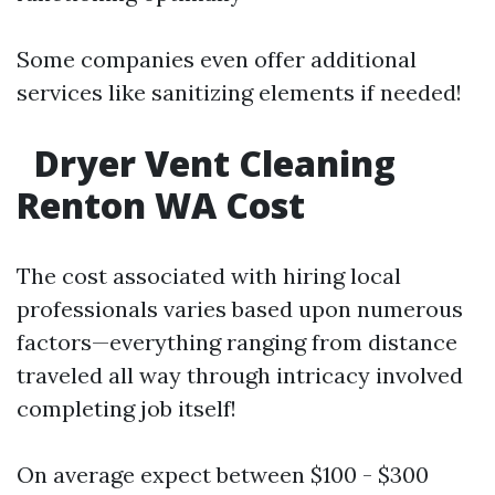
Some companies even offer additional
services like sanitizing elements if needed!
Dryer Vent Cleaning
Renton WA Cost
The cost associated with hiring local
professionals varies based upon numerous
factors—everything ranging from distance
traveled all way through intricacy involved
completing job itself!
On average expect between $100 - $300