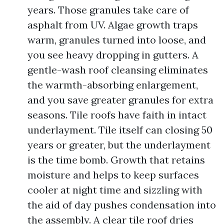
years. Those granules take care of
asphalt from UV. Algae growth traps
warm, granules turned into loose, and
you see heavy dropping in gutters. A
gentle-wash roof cleansing eliminates
the warmth-absorbing enlargement,
and you save greater granules for extra
seasons. Tile roofs have faith in intact
underlayment. Tile itself can closing 50
years or greater, but the underlayment
is the time bomb. Growth that retains
moisture and helps to keep surfaces
cooler at night time and sizzling with
the aid of day pushes condensation into
the assembly. A clear tile roof dries