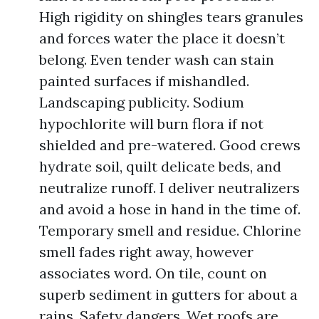
High rigidity on shingles tears granules
and forces water the place it doesn’t
belong. Even tender wash can stain
painted surfaces if mishandled.
Landscaping publicity. Sodium
hypochlorite will burn flora if not
shielded and pre-watered. Good crews
hydrate soil, quilt delicate beds, and
neutralize runoff. I deliver neutralizers
and avoid a hose in hand in the time of.
Temporary smell and residue. Chlorine
smell fades right away, however
associates word. On tile, count on
superb sediment in gutters for about a
rains. Safety dangers. Wet roofs are