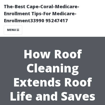
The-Best Cape-Coral-Medicare-
Enrollment Tips-For Medicare-
Enrollment33990 95247417
MENU
How Roof
Cleaning
Extends Roof
Life and Saves