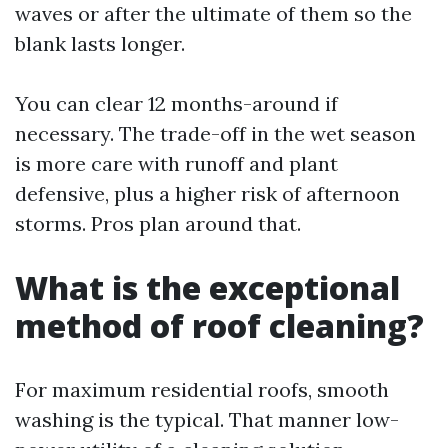
waves or after the ultimate of them so the
blank lasts longer.
You can clear 12 months-around if
necessary. The trade-off in the wet season
is more care with runoff and plant
defensive, plus a higher risk of afternoon
storms. Pros plan around that.
What is the exceptional
method of roof cleaning?
For maximum residential roofs, smooth
washing is the typical. That manner low-