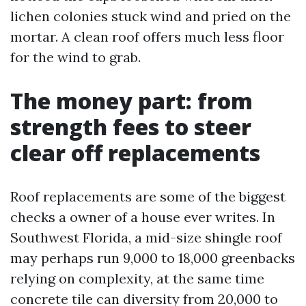
lichen colonies stuck wind and pried on the
mortar. A clean roof offers much less floor
for the wind to grab.
The money part: from
strength fees to steer
clear off replacements
Roof replacements are some of the biggest
checks a owner of a house ever writes. In
Southwest Florida, a mid-size shingle roof
may perhaps run 9,000 to 18,000 greenbacks
relying on complexity, at the same time
concrete tile can diversity from 20,000 to