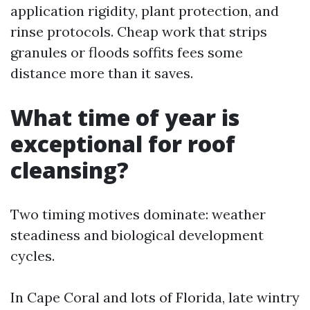
application rigidity, plant protection, and
rinse protocols. Cheap work that strips
granules or floods soffits fees some
distance more than it saves.
What time of year is
exceptional for roof
cleansing?
Two timing motives dominate: weather
steadiness and biological development
cycles.
In Cape Coral and lots of Florida, late wintry