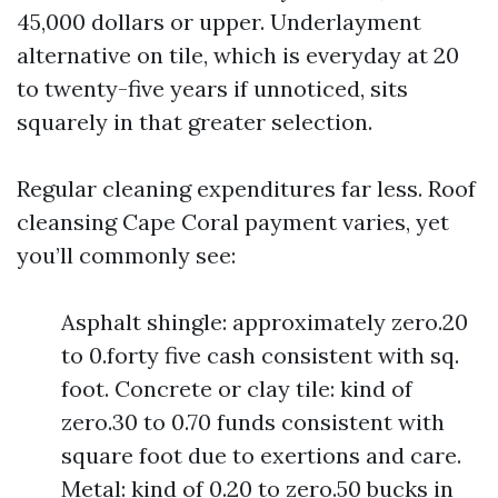
45,000 dollars or upper. Underlayment
alternative on tile, which is everyday at 20
to twenty-five years if unnoticed, sits
squarely in that greater selection.
Regular cleaning expenditures far less. Roof
cleansing Cape Coral payment varies, yet
you’ll commonly see:
Asphalt shingle: approximately zero.20
to 0.forty five cash consistent with sq.
foot. Concrete or clay tile: kind of
zero.30 to 0.70 funds consistent with
square foot due to exertions and care.
Metal: kind of 0.20 to zero.50 bucks in