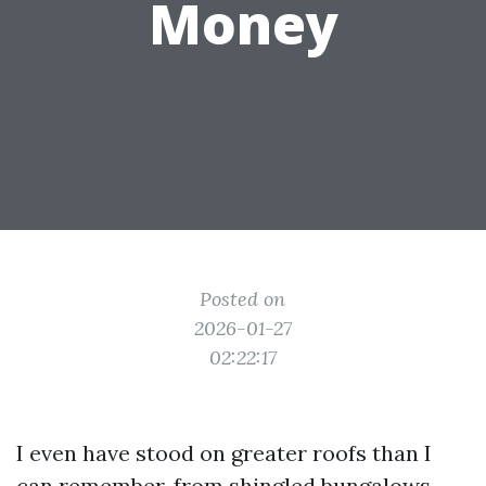
Money
Posted on
2026-01-27
02:22:17
I even have stood on greater roofs than I
can remember, from shingled bungalows