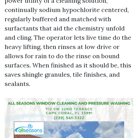
power utility of a cleaning solution,
continually sodium hypochlorite centered,
regularly buffered and matched with
surfactants that aid the chemistry unfold
and cling. The operator lets live time do the
heavy lifting, then rinses at low drive or
allows for rain to do the rinse on bound
surfaces. When finished as it should be, this
saves shingle granules, tile finishes, and
sealants.