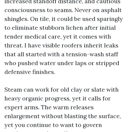
increased standoff distance, and cautious
consciousness to seams. Never on asphalt
shingles. On tile, it could be used sparingly
to eliminate stubborn lichen after initial
tender medical care, yet it comes with
threat. I have visible roofers inherit leaks
that all started with a tension-wash staff
who pushed water under laps or stripped
defensive finishes.
Steam can work for old clay or slate with
heavy organic progress, yet it calls for
expert arms. The warm releases
enlargement without blasting the surface,
yet you continue to want to govern