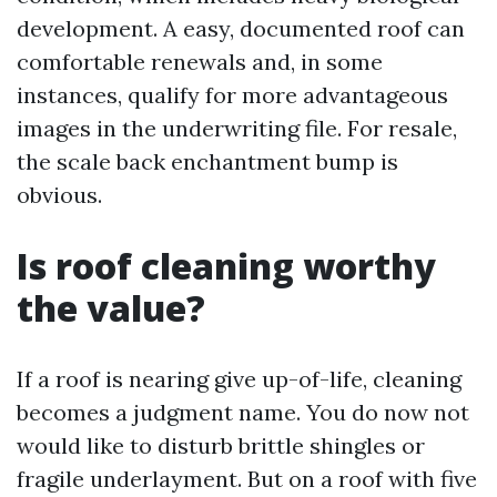
development. A easy, documented roof can
comfortable renewals and, in some
instances, qualify for more advantageous
images in the underwriting file. For resale,
the scale back enchantment bump is
obvious.
Is roof cleaning worthy
the value?
If a roof is nearing give up-of-life, cleaning
becomes a judgment name. You do now not
would like to disturb brittle shingles or
fragile underlayment. But on a roof with five