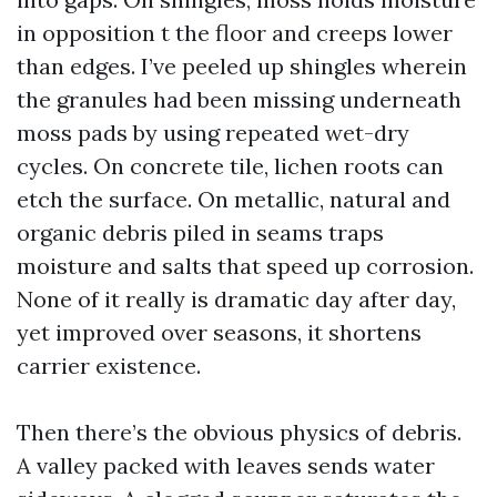
in opposition t the floor and creeps lower
than edges. I’ve peeled up shingles wherein
the granules had been missing underneath
moss pads by using repeated wet-dry
cycles. On concrete tile, lichen roots can
etch the surface. On metallic, natural and
organic debris piled in seams traps
moisture and salts that speed up corrosion.
None of it really is dramatic day after day,
yet improved over seasons, it shortens
carrier existence.
Then there’s the obvious physics of debris.
A valley packed with leaves sends water