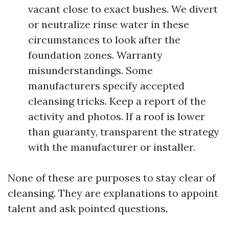
vacant close to exact bushes. We divert
or neutralize rinse water in these
circumstances to look after the
foundation zones. Warranty
misunderstandings. Some
manufacturers specify accepted
cleansing tricks. Keep a report of the
activity and photos. If a roof is lower
than guaranty, transparent the strategy
with the manufacturer or installer.
None of these are purposes to stay clear of
cleansing. They are explanations to appoint
talent and ask pointed questions.