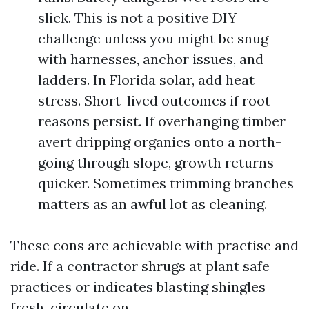
slick. This is not a positive DIY
challenge unless you might be snug
with harnesses, anchor issues, and
ladders. In Florida solar, add heat
stress. Short-lived outcomes if root
reasons persist. If overhanging timber
avert dripping organics onto a north-
going through slope, growth returns
quicker. Sometimes trimming branches
matters as an awful lot as cleaning.
These cons are achievable with practise and
ride. If a contractor shrugs at plant safe
practices or indicates blasting shingles
fresh, circulate on.