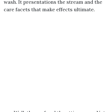
wash. It presentations the stream and the
care facets that make effects ultimate.