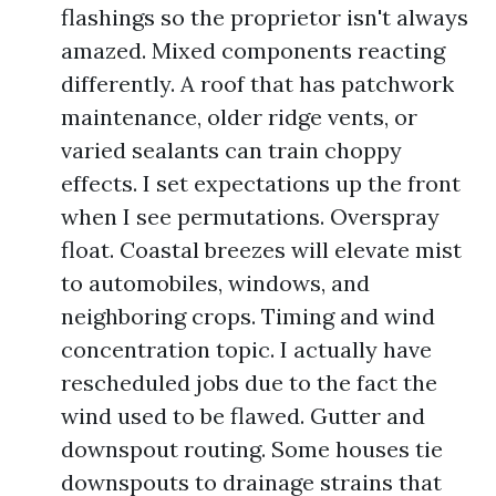
flashings so the proprietor isn't always
amazed. Mixed components reacting
differently. A roof that has patchwork
maintenance, older ridge vents, or
varied sealants can train choppy
effects. I set expectations up the front
when I see permutations. Overspray
float. Coastal breezes will elevate mist
to automobiles, windows, and
neighboring crops. Timing and wind
concentration topic. I actually have
rescheduled jobs due to the fact the
wind used to be flawed. Gutter and
downspout routing. Some houses tie
downspouts to drainage strains that