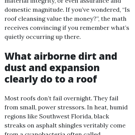
material integrity, or even assurance and
domestic magnitude. If you’ve wondered, “Is
roof cleansing value the money?”, the math
receives convincing if you remember what’s
quietly occurring up there.
What airborne dirt and
dust and expansion
clearly do to a roof
Most roofs don’t fail overnight. They fail
from small, power stressors. In heat, humid
regions like Southwest Florida, black
streaks on asphalt shingles veritably come
from a cyanobacteria often called