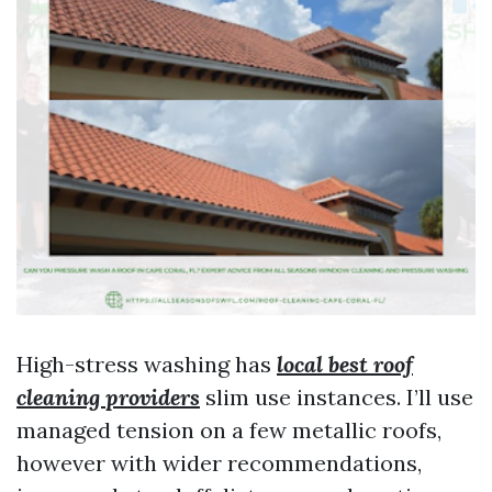
High-stress washing has
local best roof
cleaning providers
slim use instances. I’ll use
managed tension on a few metallic roofs,
however with wider recommendations,