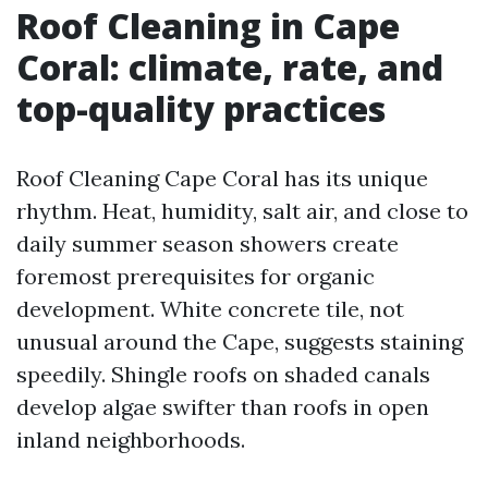
Roof Cleaning in Cape
Coral: climate, rate, and
top-quality practices
Roof Cleaning Cape Coral has its unique
rhythm. Heat, humidity, salt air, and close to
daily summer season showers create
foremost prerequisites for organic
development. White concrete tile, not
unusual around the Cape, suggests staining
speedily. Shingle roofs on shaded canals
develop algae swifter than roofs in open
inland neighborhoods.