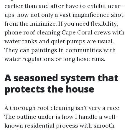
earlier than and after have to exhibit near-
ups, now not only a vast magnificence shot
from the minimize. If you need flexibility,
phone roof cleaning Cape Coral crews with
water tanks and quiet pumps are usual.
They can paintings in communities with
water regulations or long hose runs.
A seasoned system that
protects the house
A thorough roof cleaning isn't very a race.
The outline under is how I handle a well-
known residential process with smooth