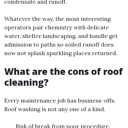
condensate and runoff.
Whatever the way, the most interesting
operators pair chemistry with delicate
water, shelter landscaping, and handle get
admission to paths so soiled runoff does
now not splash sparkling places returned.
What are the cons of roof
cleaning?
Every maintenance job has business-offs.
Roof washing is not any one of a kind.
Risk of break from poor procedure.