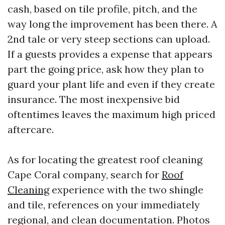
cash, based on tile profile, pitch, and the
way long the improvement has been there. A
2nd tale or very steep sections can upload.
If a guests provides a expense that appears
part the going price, ask how they plan to
guard your plant life and even if they create
insurance. The most inexpensive bid
oftentimes leaves the maximum high priced
aftercare.
As for locating the greatest roof cleaning
Cape Coral company, search for
Roof
Cleaning
experience with the two shingle
and tile, references on your immediately
regional, and clean documentation. Photos