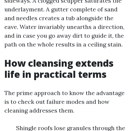
sideways. A clogged scupper saturates the
underlayment. A gutter complete of sand
and needles creates a tub alongside the
eave. Water invariably unearths a direction,
and in case you go away dirt to guide it, the
path on the whole results in a ceiling stain.
How cleansing extends
life in practical terms
The prime approach to know the advantage
is to check out failure modes and how
cleaning addresses them.
Shingle roofs lose granules through the