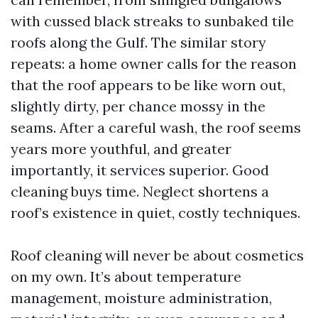
with cussed black streaks to sunbaked tile
roofs along the Gulf. The similar story
repeats: a home owner calls for the reason
that the roof appears to be like worn out,
slightly dirty, per chance mossy in the
seams. After a careful wash, the roof seems
years more youthful, and greater
importantly, it services superior. Good
cleaning buys time. Neglect shortens a
roof’s existence in quiet, costly techniques.
Roof cleaning will never be about cosmetics
on my own. It’s about temperature
management, moisture administration,