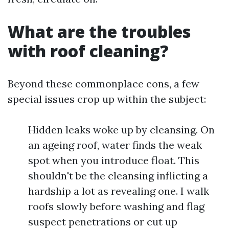
What are the troubles
with roof cleaning?
Beyond these commonplace cons, a few
special issues crop up within the subject:
Hidden leaks woke up by cleansing. On
an ageing roof, water finds the weak
spot when you introduce float. This
shouldn't be the cleansing inflicting a
hardship a lot as revealing one. I walk
roofs slowly before washing and flag
suspect penetrations or cut up