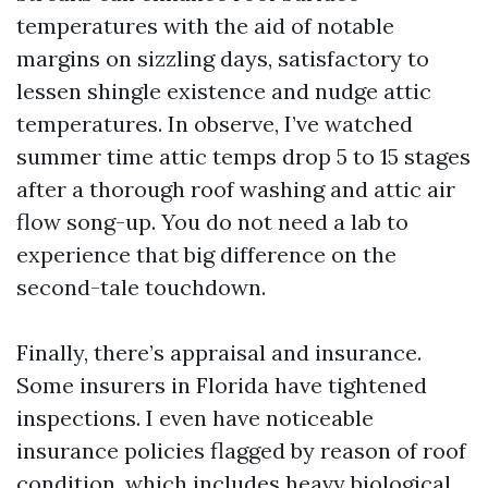
temperatures with the aid of notable
margins on sizzling days, satisfactory to
lessen shingle existence and nudge attic
temperatures. In observe, I’ve watched
summer time attic temps drop 5 to 15 stages
after a thorough roof washing and attic air
flow song-up. You do not need a lab to
experience that big difference on the
second-tale touchdown.
Finally, there’s appraisal and insurance.
Some insurers in Florida have tightened
inspections. I even have noticeable
insurance policies flagged by reason of roof
condition, which includes heavy biological