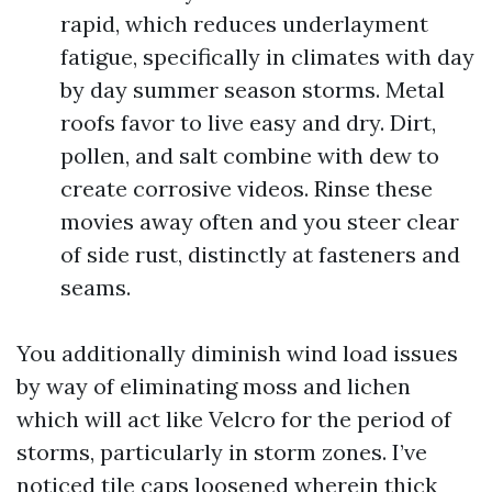
rapid, which reduces underlayment
fatigue, specifically in climates with day
by day summer season storms. Metal
roofs favor to live easy and dry. Dirt,
pollen, and salt combine with dew to
create corrosive videos. Rinse these
movies away often and you steer clear
of side rust, distinctly at fasteners and
seams.
You additionally diminish wind load issues
by way of eliminating moss and lichen
which will act like Velcro for the period of
storms, particularly in storm zones. I’ve
noticed tile caps loosened wherein thick