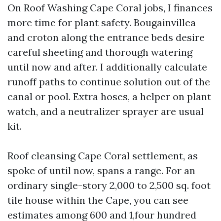
On Roof Washing Cape Coral jobs, I finances
more time for plant safety. Bougainvillea
and croton along the entrance beds desire
careful sheeting and thorough watering
until now and after. I additionally calculate
runoff paths to continue solution out of the
canal or pool. Extra hoses, a helper on plant
watch, and a neutralizer sprayer are usual
kit.
Roof cleansing Cape Coral settlement, as
spoke of until now, spans a range. For an
ordinary single-story 2,000 to 2,500 sq. foot
tile house within the Cape, you can see
estimates among 600 and 1,four hundred