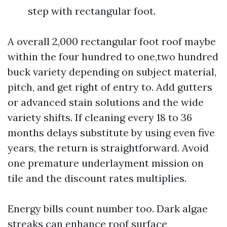
step with rectangular foot.
A overall 2,000 rectangular foot roof maybe
within the four hundred to one,two hundred
buck variety depending on subject material,
pitch, and get right of entry to. Add gutters
or advanced stain solutions and the wide
variety shifts. If cleaning every 18 to 36
months delays substitute by using even five
years, the return is straightforward. Avoid
one premature underlayment mission on
tile and the discount rates multiplies.
Energy bills count number too. Dark algae
streaks can enhance roof surface