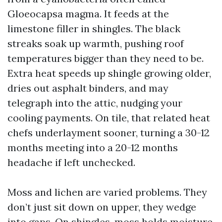
Gloeocapsa magma. It feeds at the
limestone filler in shingles. The black
streaks soak up warmth, pushing roof
temperatures bigger than they need to be.
Extra heat speeds up shingle growing older,
dries out asphalt binders, and may
telegraph into the attic, nudging your
cooling payments. On tile, that related heat
chefs underlayment sooner, turning a 30-12
months meeting into a 20-12 months
headache if left unchecked.
Moss and lichen are varied problems. They
don’t just sit down on upper, they wedge
into gaps. On shingles, moss holds moisture