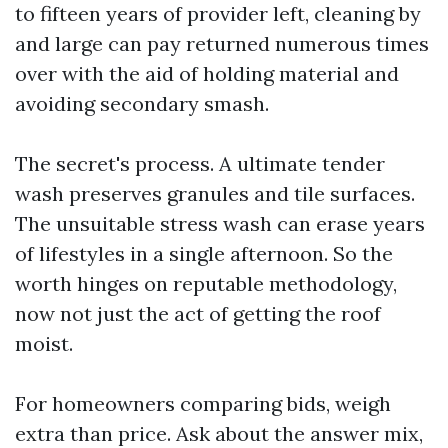
to fifteen years of provider left, cleaning by
and large can pay returned numerous times
over with the aid of holding material and
avoiding secondary smash.
The secret's process. A ultimate tender
wash preserves granules and tile surfaces.
The unsuitable stress wash can erase years
of lifestyles in a single afternoon. So the
worth hinges on reputable methodology,
now not just the act of getting the roof
moist.
For homeowners comparing bids, weigh
extra than price. Ask about the answer mix,