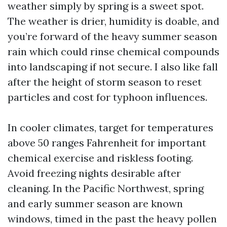
weather simply by spring is a sweet spot.
The weather is drier, humidity is doable, and
you’re forward of the heavy summer season
rain which could rinse chemical compounds
into landscaping if not secure. I also like fall
after the height of storm season to reset
particles and cost for typhoon influences.
In cooler climates, target for temperatures
above 50 ranges Fahrenheit for important
chemical exercise and riskless footing.
Avoid freezing nights desirable after
cleaning. In the Pacific Northwest, spring
and early summer season are known
windows, timed in the past the heavy pollen