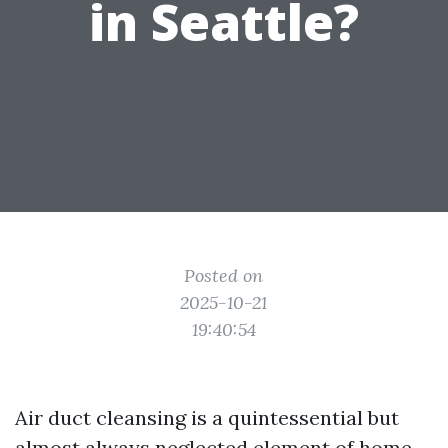
in Seattle?
Posted on
2025-10-21
19:40:54
Air duct cleansing is a quintessential but
almost always neglected element of home