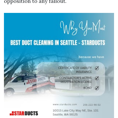
opposition to any fallout.