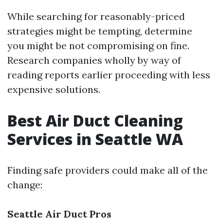
While searching for reasonably-priced
strategies might be tempting, determine
you might be not compromising on fine.
Research companies wholly by way of
reading reports earlier proceeding with less
expensive solutions.
Best Air Duct Cleaning
Services in Seattle WA
Finding safe providers could make all of the
change:
Seattle Air Duct Pros