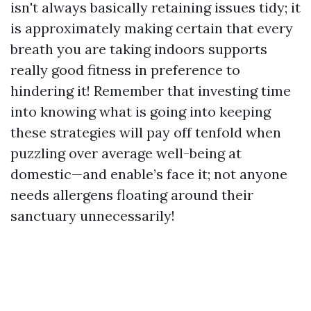
isn't always basically retaining issues tidy; it
is approximately making certain that every
breath you are taking indoors supports
really good fitness in preference to
hindering it! Remember that investing time
into knowing what is going into keeping
these strategies will pay off tenfold when
puzzling over average well-being at
domestic—and enable’s face it; not anyone
needs allergens floating around their
sanctuary unnecessarily!