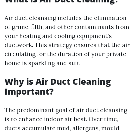
Air duct cleansing includes the elimination
of grime, filth, and other contaminants from
your heating and cooling equipment's
ductwork. This strategy ensures that the air
circulating for the duration of your private
home is sparkling and suit.
Why is Air Duct Cleaning
Important?
The predominant goal of air duct cleansing
is to enhance indoor air best. Over time,
ducts accumulate mud, allergens, mould