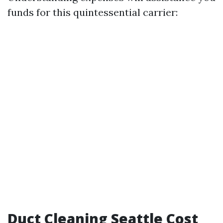
funds for this quintessential carrier:
Duct Cleaning Seattle Cost