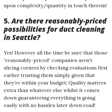
upon complexity/quantity in touch therein!
5.
Are there reasonably-priced
possibilities for duct cleaning
in Seattle?
Yes! However all the time be sure that those
"reasonably-priced" companies aren’t
slicing corners by checking evaluations first
earlier trusting them simply given that
they’re within your budget; Quality matters
extra than whatever else whilst it comes
down guaranteeing everything is going
easily with no hassles later down road!