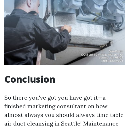
Conclusion
So there you've got you have got it—a
finished marketing consultant on how
almost always you should always time table
air duct cleansing in Seattle! Maintenance