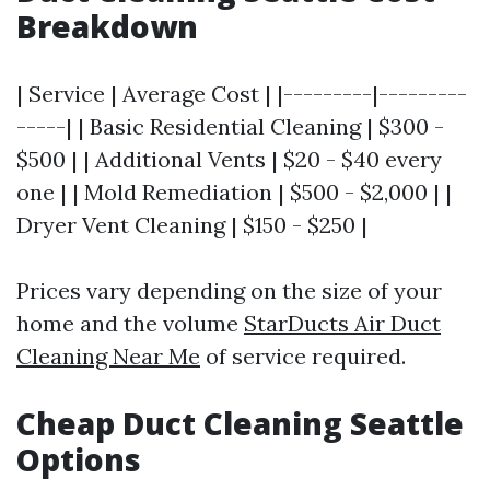
Breakdown
| Service | Average Cost | |---------|---------
-----| | Basic Residential Cleaning | $300 -
$500 | | Additional Vents | $20 - $40 every
one | | Mold Remediation | $500 - $2,000 | |
Dryer Vent Cleaning | $150 - $250 |
Prices vary depending on the size of your
home and the volume
StarDucts Air Duct
Cleaning Near Me
of service required.
Cheap Duct Cleaning Seattle
Options