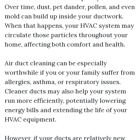
Over time, dust, pet dander, pollen, and even
mold can build up inside your ductwork.
When that happens, your HVAC system may
circulate those particles throughout your
home, affecting both comfort and health.
Air duct cleaning can be especially
worthwhile if you or your family suffer from
allergies, asthma, or respiratory issues.
Cleaner ducts may also help your system
run more efficiently, potentially lowering
energy bills and extending the life of your
HVAC equipment.
However, if your ducts are relatively new,