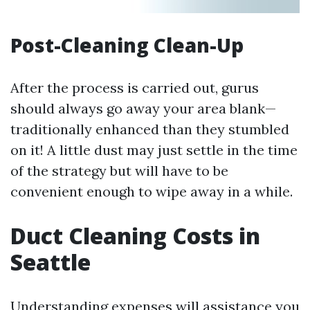
Post-Cleaning Clean-Up
After the process is carried out, gurus
should always go away your area blank—
traditionally enhanced than they stumbled
on it! A little dust may just settle in the time
of the strategy but will have to be
convenient enough to wipe away in a while.
Duct Cleaning Costs in
Seattle
Understanding expenses will assistance you