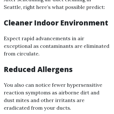
Seattle, right here’s what possible predict:
Cleaner Indoor Environment
Expect rapid advancements in air
exceptional as contaminants are eliminated
from circulate.
Reduced Allergens
You also can notice fewer hypersensitive
reaction symptoms as airborne dirt and
dust mites and other irritants are
eradicated from your ducts.