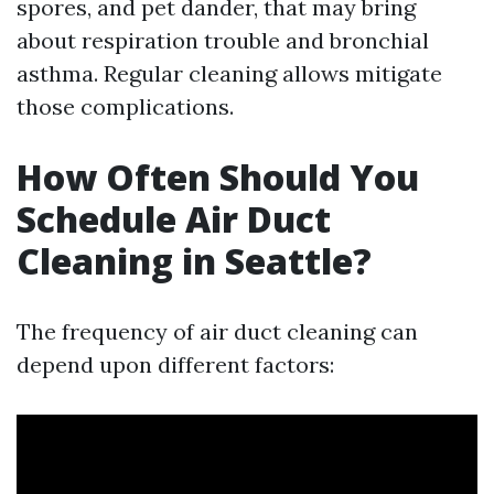
spores, and pet dander, that may bring
about respiration trouble and bronchial
asthma. Regular cleaning allows mitigate
those complications.
How Often Should You
Schedule Air Duct
Cleaning in Seattle?
The frequency of air duct cleaning can
depend upon different factors: