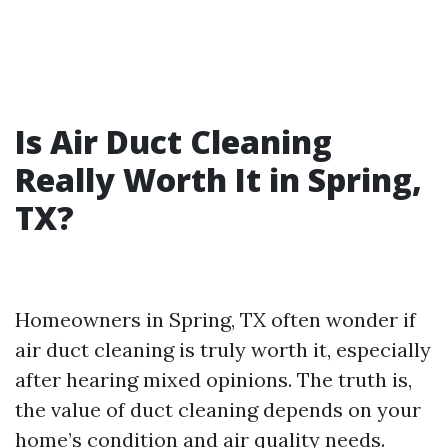
Is Air Duct Cleaning
Really Worth It in Spring,
TX?
Homeowners in Spring, TX often wonder if
air duct cleaning is truly worth it, especially
after hearing mixed opinions. The truth is,
the value of duct cleaning depends on your
home’s condition and air quality needs.