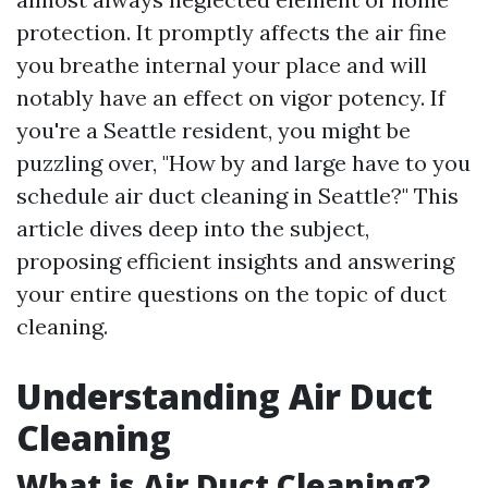
protection. It promptly affects the air fine
you breathe internal your place and will
notably have an effect on vigor potency. If
you're a Seattle resident, you might be
puzzling over, "How by and large have to you
schedule air duct cleaning in Seattle?" This
article dives deep into the subject,
proposing efficient insights and answering
your entire questions on the topic of duct
cleaning.
Understanding Air Duct
Cleaning
What is Air Duct Cleaning?