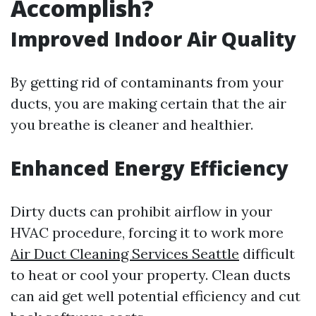
Accomplish?
Improved Indoor Air Quality
By getting rid of contaminants from your
ducts, you are making certain that the air
you breathe is cleaner and healthier.
Enhanced Energy Efficiency
Dirty ducts can prohibit airflow in your
HVAC procedure, forcing it to work more
Air Duct Cleaning Services Seattle
difficult
to heat or cool your property. Clean ducts
can aid get well potential efficiency and cut