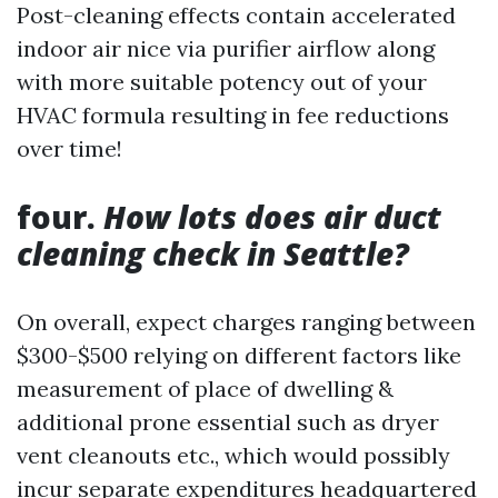
Post-cleaning effects contain accelerated
indoor air nice via purifier airflow along
with more suitable potency out of your
HVAC formula resulting in fee reductions
over time!
four.
How lots does air duct
cleaning check in Seattle?
On overall, expect charges ranging between
$300-$500 relying on different factors like
measurement of place of dwelling &
additional prone essential such as dryer
vent cleanouts etc., which would possibly
incur separate expenditures headquartered