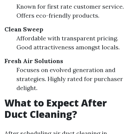
Known for first rate customer service.
Offers eco-friendly products.
Clean Sweep
Affordable with transparent pricing.
Good attractiveness amongst locals.
Fresh Air Solutions
Focuses on evolved generation and
strategies. Highly rated for purchaser
delight.
What to Expect After
Duct Cleaning?
After scheduling air duct cleaning in