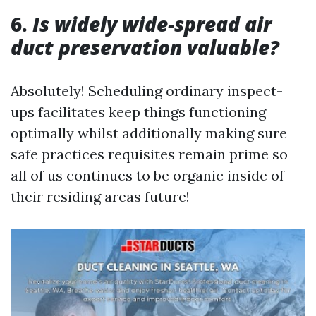
6.
Is widely wide-spread air
duct preservation valuable?
Absolutely! Scheduling ordinary inspect-
ups facilitates keep things functioning
optimally whilst additionally making sure
safe practices requisites remain prime so
all of us continues to be organic inside of
their residing areas future!