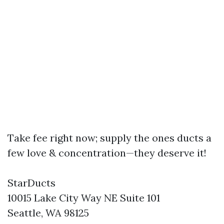
Take fee right now; supply the ones ducts a
few love & concentration—they deserve it!
StarDucts
10015 Lake City Way NE Suite 101
Seattle, WA 98125