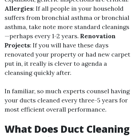
Allergies
: If all people in your household
suffers from bronchial asthma or bronchial
asthma, take note more standard cleanings
—perhaps every 1-2 years.
Renovation
Projects
: If you will have these days
renovated your property or had new carpet
put in, it really is clever to agenda a
cleansing quickly after.
In familiar, so much experts counsel having
your ducts cleaned every three-5 years for
most efficient overall performance.
What Does Duct Cleaning