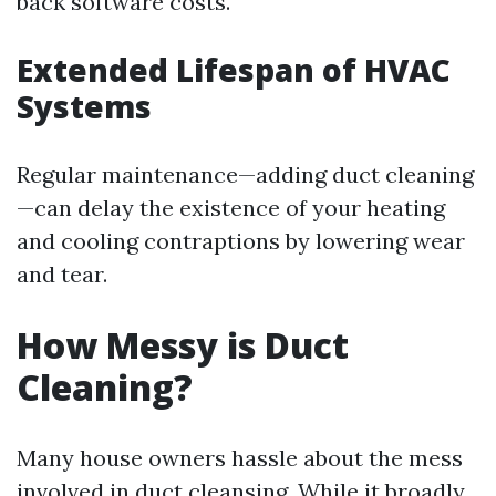
back software costs.
Extended Lifespan of HVAC
Systems
Regular maintenance—adding duct cleaning
—can delay the existence of your heating
and cooling contraptions by lowering wear
and tear.
How Messy is Duct
Cleaning?
Many house owners hassle about the mess
involved in duct cleansing. While it broadly