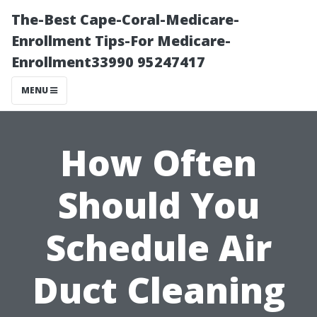
The-Best Cape-Coral-Medicare-
Enrollment Tips-For Medicare-
Enrollment33990 95247417
MENU
How Often
Should You
Schedule Air
Duct Cleaning