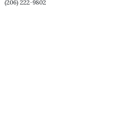
(206) 222-9802