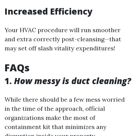
Increased Efficiency
Your HVAC procedure will run smoother
and extra correctly post-cleansing—that
may set off slash vitality expenditures!
FAQs
1.
How messy is duct cleaning?
While there should be a few mess worried
in the time of the approach, official
organizations make the most of
containment kit that minimizes any
disruption inside your property.