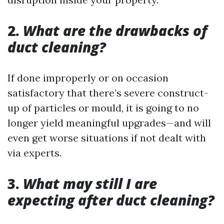
2.
What are the drawbacks of
duct cleaning?
If done improperly or on occasion
satisfactory that there’s severe construct-
up of particles or mould, it is going to no
longer yield meaningful upgrades—and will
even get worse situations if not dealt with
via experts.
3.
What may still I are
expecting after duct cleaning?