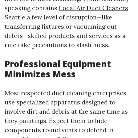
speaking contains
Local Air Duct Cleaners
Seattle
a few level of disruption—like
transferring fixtures or vacuuming out
debris—skilled products and services as a
rule take precautions to slash mess.
Professional Equipment
Minimizes Mess
Most respected duct cleaning enterprises
use specialized apparatus designed to
involve dirt and debris at the same time as
they paintings. Expect them to hide
components round vents to defend in