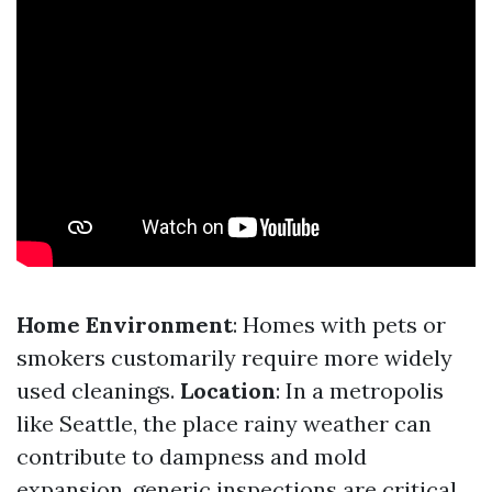
Home Environment
: Homes with pets or
smokers customarily require more widely
used cleanings.
Location
: In a metropolis
like Seattle, the place rainy weather can
contribute to dampness and mold
expansion, generic inspections are critical.