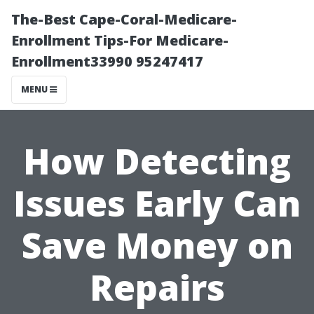
The-Best Cape-Coral-Medicare-
Enrollment Tips-For Medicare-
Enrollment33990 95247417
MENU
How Detecting
Issues Early Can
Save Money on
Repairs