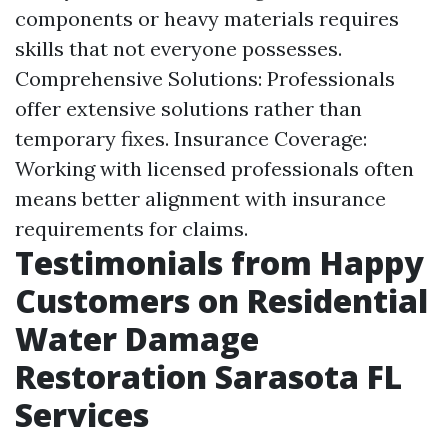
components or heavy materials requires
skills that not everyone possesses.
Comprehensive Solutions: Professionals
offer extensive solutions rather than
temporary fixes. Insurance Coverage:
Working with licensed professionals often
means better alignment with insurance
requirements for claims.
Testimonials from Happy
Customers on Residential
Water Damage
Restoration Sarasota FL
Services