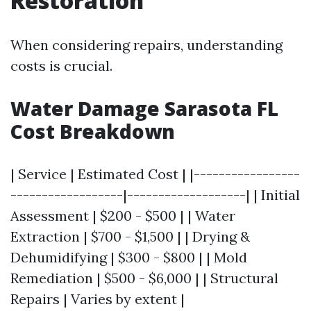
Restoration
When considering repairs, understanding
costs is crucial.
Water Damage Sarasota FL
Cost Breakdown
| Service | Estimated Cost | |-----------------
------------------|-------------------| | Initial
Assessment | $200 - $500 | | Water
Extraction | $700 - $1,500 | | Drying &
Dehumidifying | $300 - $800 | | Mold
Remediation | $500 - $6,000 | | Structural
Repairs | Varies by extent |