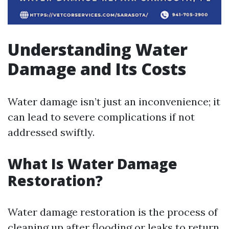
Understanding Water
Damage and Its Costs
Water damage isn’t just an inconvenience; it
can lead to severe complications if not
addressed swiftly.
What Is Water Damage
Restoration?
Water damage restoration is the process of
cleaning up after flooding or leaks to return