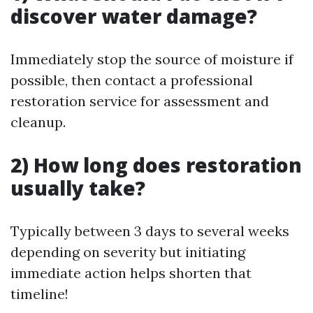
discover water damage?
Immediately stop the source of moisture if
possible, then contact a professional
restoration service for assessment and
cleanup.
2) How long does restoration
usually take?
Typically between 3 days to several weeks
depending on severity but initiating
immediate action helps shorten that
timeline!