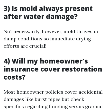
3) Is mold always present
after water damage?
Not necessarily; however, mold thrives in
damp conditions so immediate drying
efforts are crucial!
4) Will my homeowner's
insurance cover restoration
costs?
Most homeowner policies cover accidental
damages like burst pipes but check
specifics regarding flooding versus gradual