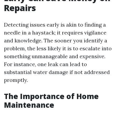
Repairs
Detecting issues early is akin to finding a
needle in a haystack; it requires vigilance
and knowledge. The sooner you identify a
problem, the less likely it is to escalate into
something unmanageable and expensive.
For instance, one leak can lead to
substantial water damage if not addressed
promptly.
The Importance of Home
Maintenance