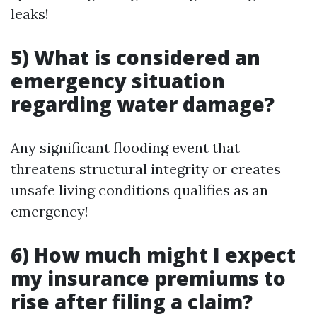
leaks!
5) What is considered an
emergency situation
regarding water damage?
Any significant flooding event that
threatens structural integrity or creates
unsafe living conditions qualifies as an
emergency!
6) How much might I expect
my insurance premiums to
rise after filing a claim?