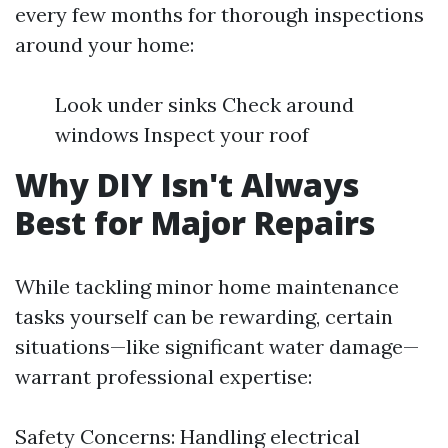
every few months for thorough inspections
around your home:
Look under sinks Check around
windows Inspect your roof
Why DIY Isn't Always
Best for Major Repairs
While tackling minor home maintenance
tasks yourself can be rewarding, certain
situations—like significant water damage—
warrant professional expertise:
Safety Concerns: Handling electrical