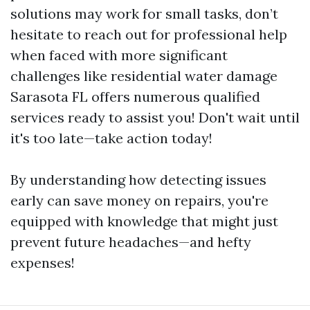
solutions may work for small tasks, don’t
hesitate to reach out for professional help
when faced with more significant
challenges like residential water damage
Sarasota FL offers numerous qualified
services ready to assist you! Don't wait until
it's too late—take action today!
By understanding how detecting issues
early can save money on repairs, you're
equipped with knowledge that might just
prevent future headaches—and hefty
expenses!