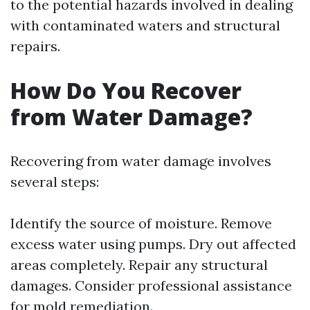
to the potential hazards involved in dealing
with contaminated waters and structural
repairs.
How Do You Recover
from Water Damage?
Recovering from water damage involves
several steps:
Identify the source of moisture. Remove
excess water using pumps. Dry out affected
areas completely. Repair any structural
damages. Consider professional assistance
for mold remediation.