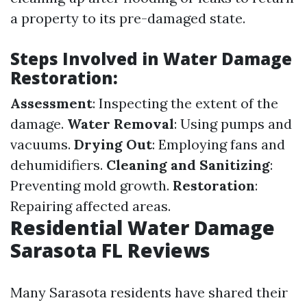
a property to its pre-damaged state.
Steps Involved in Water Damage
Restoration
:
Assessment
: Inspecting the extent of the
damage.
Water Removal
: Using pumps and
vacuums.
Drying Out
: Employing fans and
dehumidifiers.
Cleaning and Sanitizing
:
Preventing mold growth.
Restoration
:
Repairing affected areas.
Residential Water Damage
Sarasota FL Reviews
Many Sarasota residents have shared their