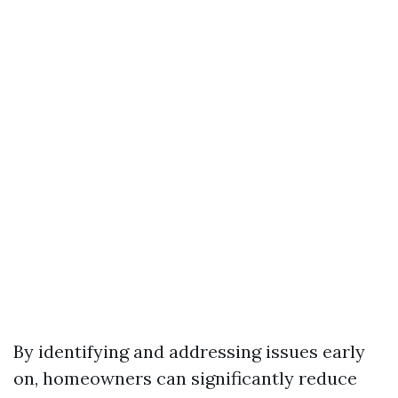
By identifying and addressing issues early
on, homeowners can significantly reduce