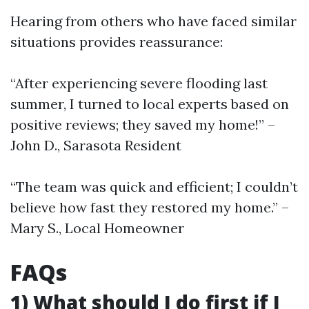
Hearing from others who have faced similar
situations provides reassurance:
“After experiencing severe flooding last
summer, I turned to local experts based on
positive reviews; they saved my home!” –
John D., Sarasota Resident
“The team was quick and efficient; I couldn’t
believe how fast they restored my home.” –
Mary S., Local Homeowner
FAQs
1) What should I do first if I