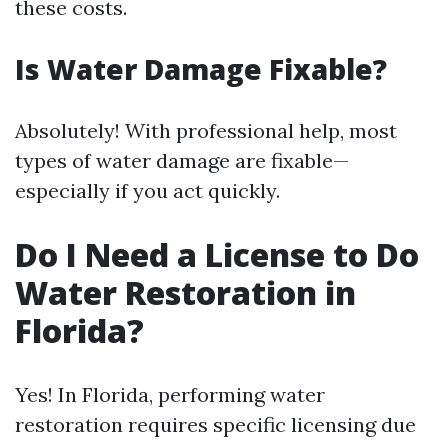
these costs.
Is Water Damage Fixable?
Absolutely! With professional help, most
types of water damage are fixable—
especially if you act quickly.
Do I Need a License to Do
Water Restoration in
Florida?
Yes! In Florida, performing water
restoration requires specific licensing due