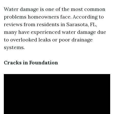
Water damage is one of the most common
problems homeowners face. According to
reviews from residents in Sarasota, FL,
many have experienced water damage due
to overlooked leaks or poor drainage
systems.
Cracks in Foundation