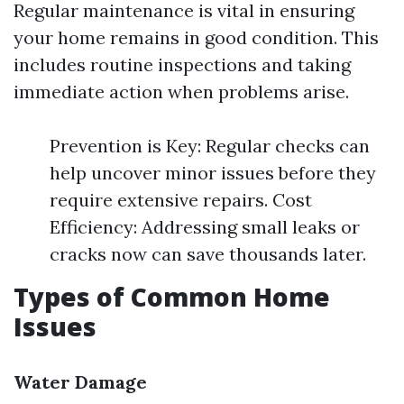
Regular maintenance is vital in ensuring
your home remains in good condition. This
includes routine inspections and taking
immediate action when problems arise.
Prevention is Key: Regular checks can
help uncover minor issues before they
require extensive repairs. Cost
Efficiency: Addressing small leaks or
cracks now can save thousands later.
Types of Common Home
Issues
Water Damage