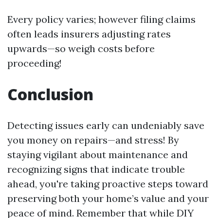
Every policy varies; however filing claims
often leads insurers adjusting rates
upwards—so weigh costs before
proceeding!
Conclusion
Detecting issues early can undeniably save
you money on repairs—and stress! By
staying vigilant about maintenance and
recognizing signs that indicate trouble
ahead, you're taking proactive steps toward
preserving both your home’s value and your
peace of mind. Remember that while DIY