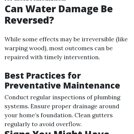
Can Water Damage Be
Reversed?
While some effects may be irreversible (like
warping wood), most outcomes can be
repaired with timely intervention.
Best Practices for
Preventative Maintenance
Conduct regular inspections of plumbing
systems. Ensure proper drainage around
your home’s foundation. Clean gutters
regularly to avoid overflow.