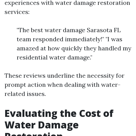
experiences with water damage restoration
services:
"The best water damage Sarasota FL
team responded immediately!" "I was
amazed at how quickly they handled my
residential water damage."
These reviews underline the necessity for
prompt action when dealing with water-
related issues.
Evaluating the Cost of
Water Damage