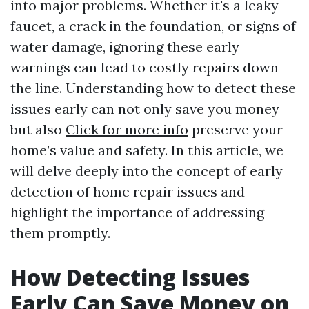
into major problems. Whether it's a leaky
faucet, a crack in the foundation, or signs of
water damage, ignoring these early
warnings can lead to costly repairs down
the line. Understanding how to detect these
issues early can not only save you money
but also
Click for more info
preserve your
home’s value and safety. In this article, we
will delve deeply into the concept of early
detection of home repair issues and
highlight the importance of addressing
them promptly.
How Detecting Issues
Early Can Save Money on