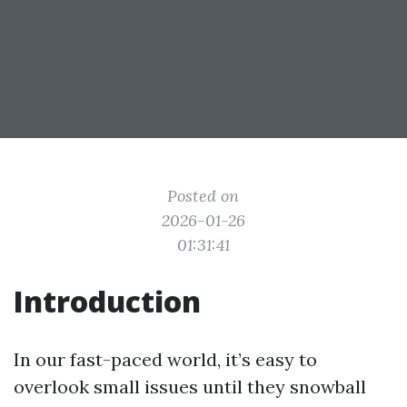
Posted on
2026-01-26
01:31:41
Introduction
In our fast-paced world, it’s easy to
overlook small issues until they snowball