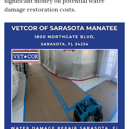
significant money on potential water
damage restoration costs.