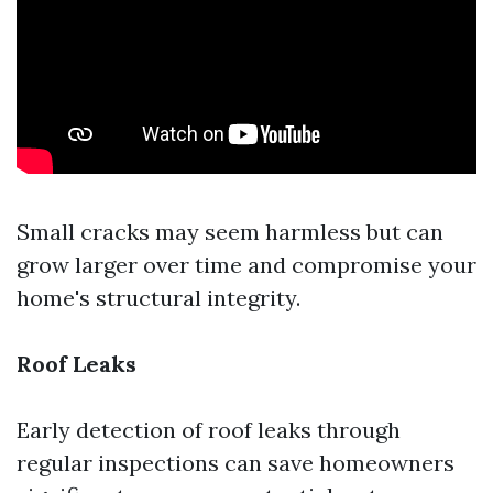
Small cracks may seem harmless but can
grow larger over time and compromise your
home's structural integrity.
Roof Leaks
Early detection of roof leaks through
regular inspections can save homeowners