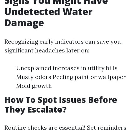
Signs You Might Have
Undetected Water
Damage
Recognizing early indicators can save you
significant headaches later on:
Unexplained increases in utility bills
Musty odors Peeling paint or wallpaper
Mold growth
How To Spot Issues Before
They Escalate?
Routine checks are essential! Set reminders