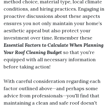
method choice, material type, local climate
conditions, and hiring practices. Engaging in
proactive discussions about these aspects
ensures you not only maintain your home’s
aesthetic appeal but also protect your
investment over time. Remember these
Essential Factors to Calculate When Planning
Your Roof Cleaning Budget
so that you're
equipped with all necessary information
before taking action!
With careful consideration regarding each
factor outlined above—and perhaps some
advice from professionals—you'll find that
maintaining a clean and safe roof doesn't