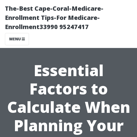
The-Best Cape-Coral-Medicare-
Enrollment Tips-For Medicare-
Enrollment33990 95247417
MENU
Essential
Factors to
Calculate When
Planning Your