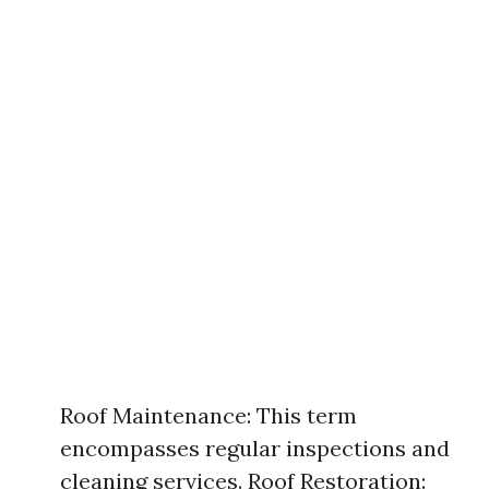
Roof Maintenance: This term
encompasses regular inspections and
cleaning services. Roof Restoration: