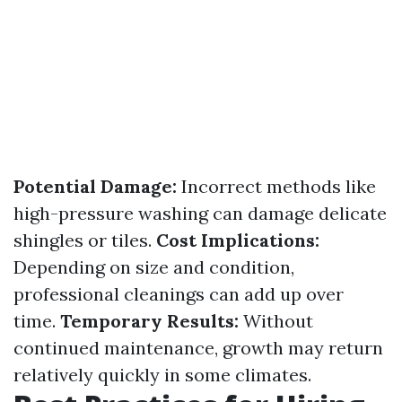
Potential Damage:
Incorrect methods like
high-pressure washing can damage delicate
shingles or tiles.
Cost Implications:
Depending on size and condition,
professional cleanings can add up over
time.
Temporary Results:
Without
continued maintenance, growth may return
relatively quickly in some climates.