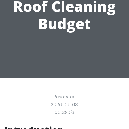
Roof Cleaning
Budget
Posted on
2026-01-03
00:28:53