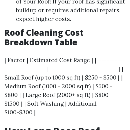
of Your Roof: If your roof has significant
buildup or requires additional repairs,
expect higher costs.
Roof Cleaning Cost
Breakdown Table
| Factor | Estimated Cost Range | |-----------
----------------|---------------------------| |
Small Roof (up to 1000 sq ft) | $250 - $500 | |
Medium Roof (1000 - 2000 sq ft) | $500 -
$800 | | Large Roof (2000+ sq ft) | $800 -
$1500 | | Soft Washing | Additional
$100-$300 |