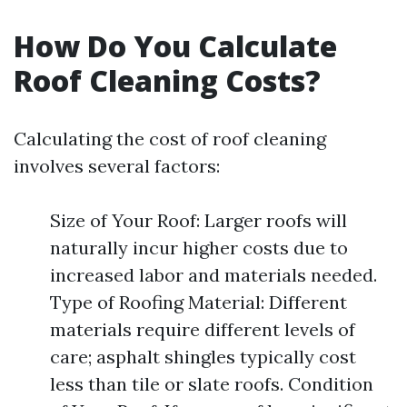
How Do You Calculate
Roof Cleaning Costs?
Calculating the cost of roof cleaning
involves several factors:
Size of Your Roof: Larger roofs will
naturally incur higher costs due to
increased labor and materials needed.
Type of Roofing Material: Different
materials require different levels of
care; asphalt shingles typically cost
less than tile or slate roofs. Condition