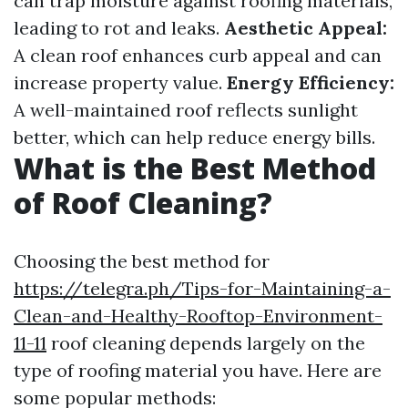
can trap moisture against roofing materials,
leading to rot and leaks.
Aesthetic Appeal:
A clean roof enhances curb appeal and can
increase property value.
Energy Efficiency:
A well-maintained roof reflects sunlight
better, which can help reduce energy bills.
What is the Best Method
of Roof Cleaning?
Choosing the best method for
https://telegra.ph/Tips-for-Maintaining-a-
Clean-and-Healthy-Rooftop-Environment-
11-11
roof cleaning depends largely on the
type of roofing material you have. Here are
some popular methods: