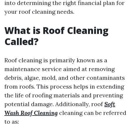
into determining the right financial plan for
your roof cleaning needs.
What is Roof Cleaning
Called?
Roof cleaning is primarily known as a
maintenance service aimed at removing
debris, algae, mold, and other contaminants
from roofs. This process helps in extending
the life of roofing materials and preventing
potential damage. Additionally, roof
Soft
Wash Roof Cleaning
cleaning can be referred
to as: