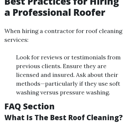
Best Practices for Hiring
a Professional Roofer
When hiring a contractor for roof cleaning
services:
Look for reviews or testimonials from
previous clients. Ensure they are
licensed and insured. Ask about their
methods—particularly if they use soft
washing versus pressure washing.
FAQ Section
What Is The Best Roof Cleaning?