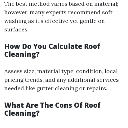
The best method varies based on material;
however, many experts recommend soft
washing as it’s effective yet gentle on
surfaces.
How Do You Calculate Roof
Cleaning?
Assess size, material type, condition, local
pricing trends, and any additional services
needed like gutter cleaning or repairs.
What Are The Cons Of Roof
Cleaning?