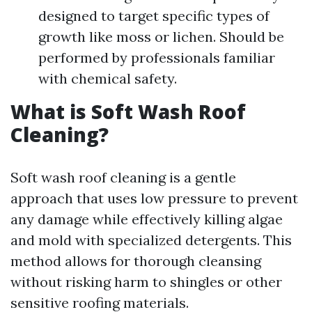
designed to target specific types of
growth like moss or lichen. Should be
performed by professionals familiar
with chemical safety.
What is Soft Wash Roof
Cleaning?
Soft wash roof cleaning is a gentle
approach that uses low pressure to prevent
any damage while effectively killing algae
and mold with specialized detergents. This
method allows for thorough cleansing
without risking harm to shingles or other
sensitive roofing materials.