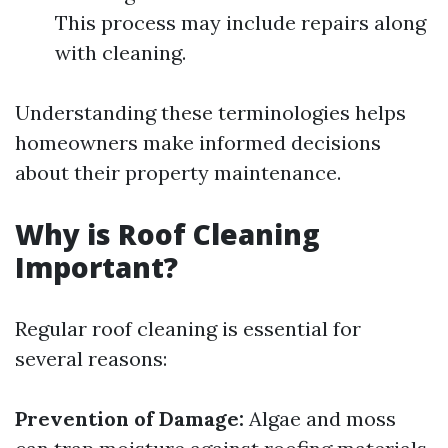
This process may include repairs along
with cleaning.
Understanding these terminologies helps
homeowners make informed decisions
about their property maintenance.
Why is Roof Cleaning
Important?
Regular roof cleaning is essential for
several reasons:
Prevention of Damage:
Algae and moss