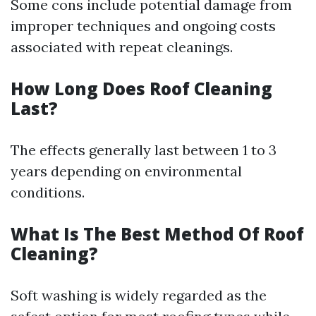
Some cons include potential damage from
improper techniques and ongoing costs
associated with repeat cleanings.
How Long Does Roof Cleaning
Last?
The effects generally last between 1 to 3
years depending on environmental
conditions.
What Is The Best Method Of Roof
Cleaning?
Soft washing is widely regarded as the