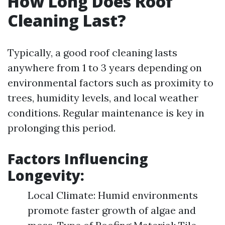
How Long Does Roof
Cleaning Last?
Typically, a good roof cleaning lasts
anywhere from 1 to 3 years depending on
environmental factors such as proximity to
trees, humidity levels, and local weather
conditions. Regular maintenance is key in
prolonging this period.
Factors Influencing
Longevity:
Local Climate: Humid environments
promote faster growth of algae and