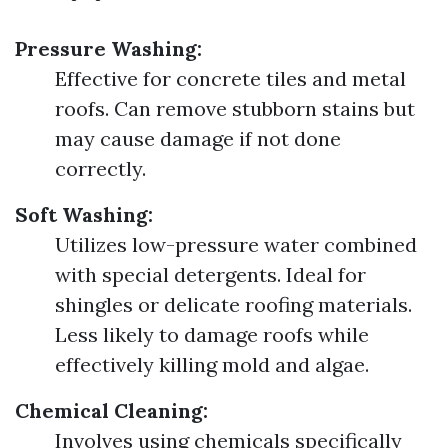
Pressure Washing:
Effective for concrete tiles and metal
roofs. Can remove stubborn stains but
may cause damage if not done
correctly.
Soft Washing:
Utilizes low-pressure water combined
with special detergents. Ideal for
shingles or delicate roofing materials.
Less likely to damage roofs while
effectively killing mold and algae.
Chemical Cleaning:
Involves using chemicals specifically