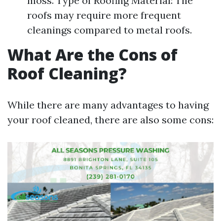
moss. Type of Roofing Material: Tile
roofs may require more frequent
cleanings compared to metal roofs.
What Are the Cons of
Roof Cleaning?
While there are many advantages to having
your roof cleaned, there are also some cons: