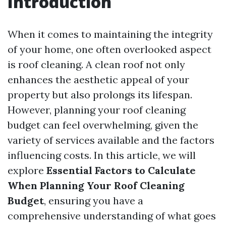
Introduction
When it comes to maintaining the integrity
of your home, one often overlooked aspect
is roof cleaning. A clean roof not only
enhances the aesthetic appeal of your
property but also prolongs its lifespan.
However, planning your roof cleaning
budget can feel overwhelming, given the
variety of services available and the factors
influencing costs. In this article, we will
explore
Essential Factors to Calculate
When Planning Your Roof Cleaning
Budget
, ensuring you have a
comprehensive understanding of what goes