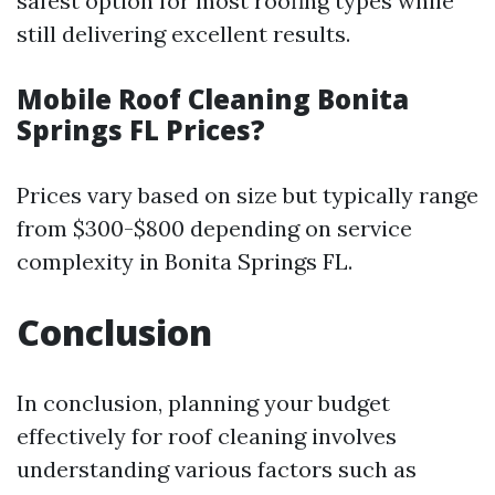
safest option for most roofing types while
still delivering excellent results.
Mobile Roof Cleaning Bonita
Springs FL Prices?
Prices vary based on size but typically range
from $300-$800 depending on service
complexity in Bonita Springs FL.
Conclusion
In conclusion, planning your budget
effectively for roof cleaning involves
understanding various factors such as