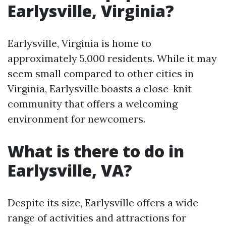
Earlysville, Virginia?
Earlysville, Virginia is home to
approximately 5,000 residents. While it may
seem small compared to other cities in
Virginia, Earlysville boasts a close-knit
community that offers a welcoming
environment for newcomers.
What is there to do in
Earlysville, VA?
Despite its size, Earlysville offers a wide
range of activities and attractions for