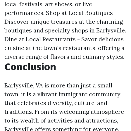
local festivals, art shows, or live
performances. Shop at Local Boutiques -
Discover unique treasures at the charming
boutiques and specialty shops in Earlysville.
Dine at Local Restaurants - Savor delicious
cuisine at the town's restaurants, offering a
diverse range of flavors and culinary styles.
Conclusion
Earlysville, VA is more than just a small
town; it is a vibrant immigrant community
that celebrates diversity, culture, and
traditions. From its welcoming atmosphere
to its wealth of activities and attractions,
Earlysville offers something for everyone.