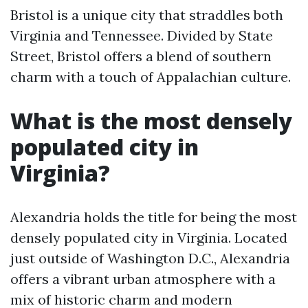
Bristol is a unique city that straddles both
Virginia and Tennessee. Divided by State
Street, Bristol offers a blend of southern
charm with a touch of Appalachian culture.
What is the most densely
populated city in
Virginia?
Alexandria holds the title for being the most
densely populated city in Virginia. Located
just outside of Washington D.C., Alexandria
offers a vibrant urban atmosphere with a
mix of historic charm and modern