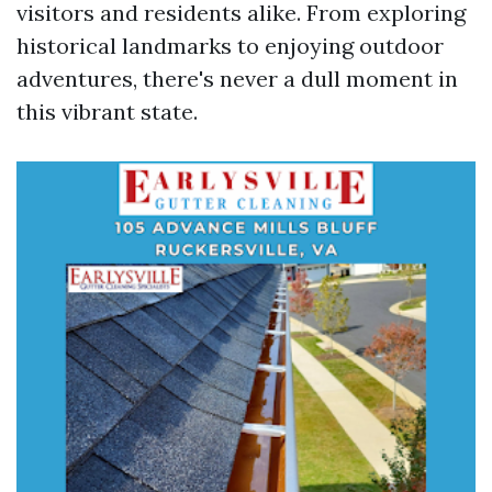
visitors and residents alike. From exploring
historical landmarks to enjoying outdoor
adventures, there's never a dull moment in
this vibrant state.