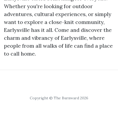
Whether you're looking for outdoor
adventures, cultural experiences, or simply
want to explore a close-knit community,
Earlysville has it all. Come and discover the
charm and vibrancy of Earlysville, where
people from all walks of life can find a place
to call home.
Copyright © The Burnward 2026