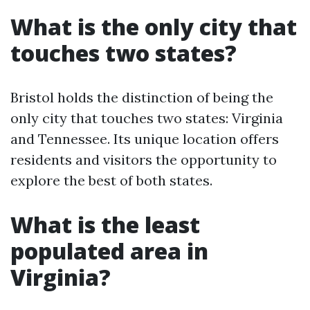
What is the only city that
touches two states?
Bristol holds the distinction of being the
only city that touches two states: Virginia
and Tennessee. Its unique location offers
residents and visitors the opportunity to
explore the best of both states.
What is the least
populated area in
Virginia?