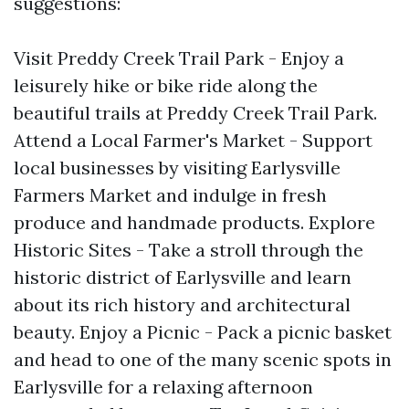
suggestions:
Visit Preddy Creek Trail Park - Enjoy a
leisurely hike or bike ride along the
beautiful trails at Preddy Creek Trail Park.
Attend a Local Farmer's Market - Support
local businesses by visiting Earlysville
Farmers Market and indulge in fresh
produce and handmade products. Explore
Historic Sites - Take a stroll through the
historic district of Earlysville and learn
about its rich history and architectural
beauty. Enjoy a Picnic - Pack a picnic basket
and head to one of the many scenic spots in
Earlysville for a relaxing afternoon