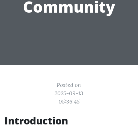
Community
Posted on
2025-09-13
05:36:45
Introduction