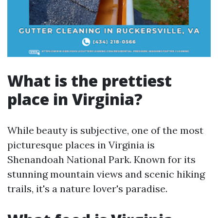
What is the prettiest
place in Virginia?
While beauty is subjective, one of the most
picturesque places in Virginia is
Shenandoah National Park. Known for its
stunning mountain views and scenic hiking
trails, it's a nature lover's paradise.