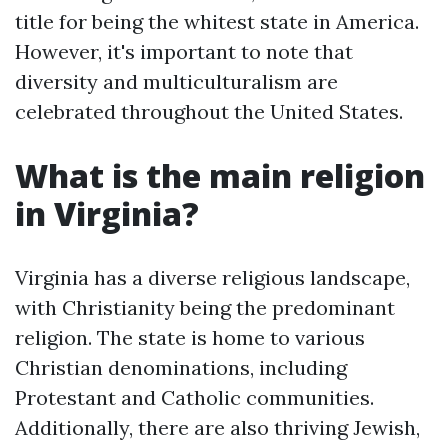
title for being the whitest state in America.
However, it's important to note that
diversity and multiculturalism are
celebrated throughout the United States.
What is the main religion
in Virginia?
Virginia has a diverse religious landscape,
with Christianity being the predominant
religion. The state is home to various
Christian denominations, including
Protestant and Catholic communities.
Additionally, there are also thriving Jewish,