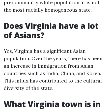
predominantly white population, it is not
the most racially homogeneous state.
Does Virginia have a lot
of Asians?
Yes, Virginia has a significant Asian
population. Over the years, there has been
an increase in immigration from Asian
countries such as India, China, and Korea.
This influx has contributed to the cultural
diversity of the state.
What Virginia town is in