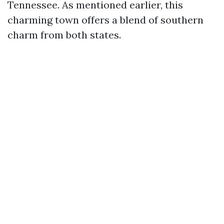
Tennessee. As mentioned earlier, this
charming town offers a blend of southern
charm from both states.