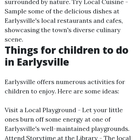
surrounded by nature. Try Local Cuisine -
Sample some of the delicious dishes at
Earlysville's local restaurants and cafes,
showcasing the town's diverse culinary
scene.
Things for children to do
in Earlysville
Earlysville offers numerous activities for
children to enjoy. Here are some ideas:
Visit a Local Playground - Let your little
ones burn off some energy at one of
Earlysville's well-maintained playgrounds.
Attend Storytime at the Library - The local