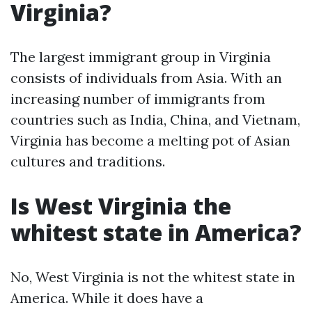
Virginia?
The largest immigrant group in Virginia
consists of individuals from Asia. With an
increasing number of immigrants from
countries such as India, China, and Vietnam,
Virginia has become a melting pot of Asian
cultures and traditions.
Is West Virginia the
whitest state in America?
No, West Virginia is not the whitest state in
America. While it does have a