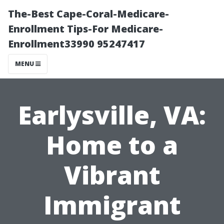
The-Best Cape-Coral-Medicare-
Enrollment Tips-For Medicare-
Enrollment33990 95247417
MENU
Earlysville, VA:
Home to a
Vibrant
Immigrant