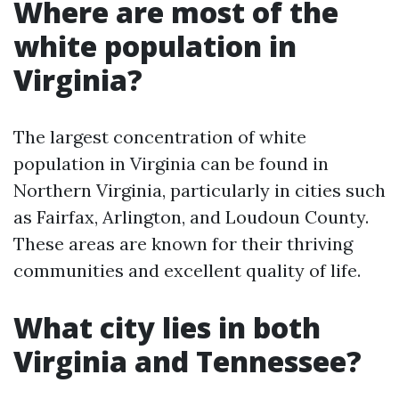
Where are most of the
white population in
Virginia?
The largest concentration of white
population in Virginia can be found in
Northern Virginia, particularly in cities such
as Fairfax, Arlington, and Loudoun County.
These areas are known for their thriving
communities and excellent quality of life.
What city lies in both
Virginia and Tennessee?