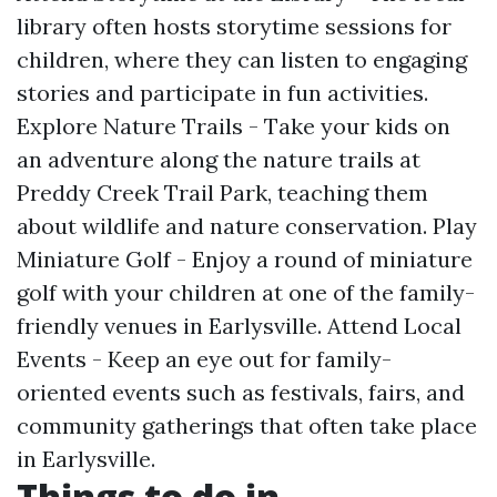
library often hosts storytime sessions for
children, where they can listen to engaging
stories and participate in fun activities.
Explore Nature Trails - Take your kids on
an adventure along the nature trails at
Preddy Creek Trail Park, teaching them
about wildlife and nature conservation. Play
Miniature Golf - Enjoy a round of miniature
golf with your children at one of the family-
friendly venues in Earlysville. Attend Local
Events - Keep an eye out for family-
oriented events such as festivals, fairs, and
community gatherings that often take place
in Earlysville.
Things to do in