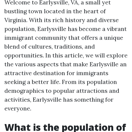
Welcome to Earlysville, VA, a small yet
bustling town located in the heart of
Virginia. With its rich history and diverse
population, Earlysville has become a vibrant
immigrant community that offers a unique
blend of cultures, traditions, and
opportunities. In this article, we will explore
the various aspects that make Earlysville an
attractive destination for immigrants
seeking a better life. From its population
demographics to popular attractions and
activities, Earlysville has something for
everyone.
What is the population of