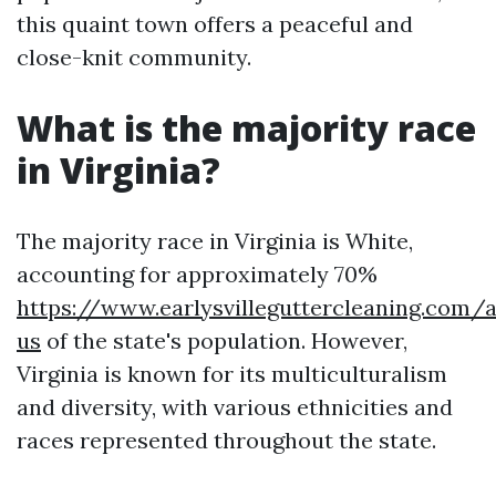
this quaint town offers a peaceful and
close-knit community.
What is the majority race
in Virginia?
The majority race in Virginia is White,
accounting for approximately 70%
https://www.earlysvilleguttercleaning.com/
us
of the state's population. However,
Virginia is known for its multiculturalism
and diversity, with various ethnicities and
races represented throughout the state.