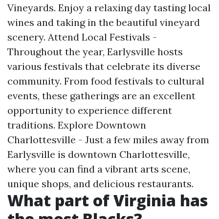
Vineyards. Enjoy a relaxing day tasting local
wines and taking in the beautiful vineyard
scenery. Attend Local Festivals -
Throughout the year, Earlysville hosts
various festivals that celebrate its diverse
community. From food festivals to cultural
events, these gatherings are an excellent
opportunity to experience different
traditions. Explore Downtown
Charlottesville - Just a few miles away from
Earlysville is downtown Charlottesville,
where you can find a vibrant arts scene,
unique shops, and delicious restaurants.
What part of Virginia has
the most Blacks?