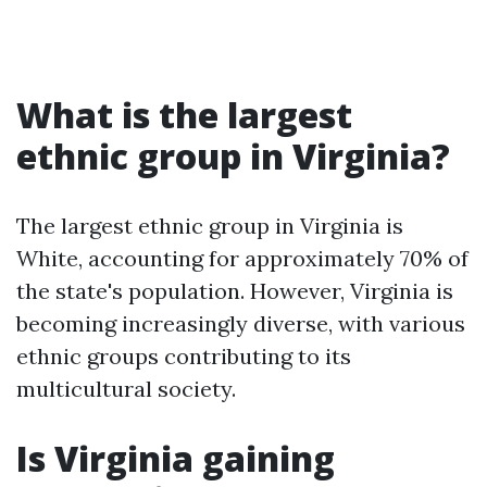
What is the largest
ethnic group in Virginia?
The largest ethnic group in Virginia is
White, accounting for approximately 70% of
the state's population. However, Virginia is
becoming increasingly diverse, with various
ethnic groups contributing to its
multicultural society.
Is Virginia gaining