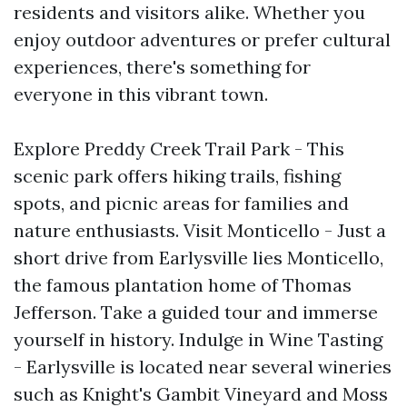
residents and visitors alike. Whether you
enjoy outdoor adventures or prefer cultural
experiences, there's something for
everyone in this vibrant town.
Explore Preddy Creek Trail Park - This
scenic park offers hiking trails, fishing
spots, and picnic areas for families and
nature enthusiasts. Visit Monticello - Just a
short drive from Earlysville lies Monticello,
the famous plantation home of Thomas
Jefferson. Take a guided tour and immerse
yourself in history. Indulge in Wine Tasting
- Earlysville is located near several wineries
such as Knight's Gambit Vineyard and Moss