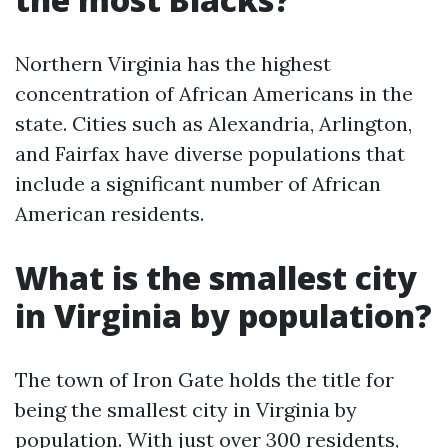
Northern Virginia has the highest
concentration of African Americans in the
state. Cities such as Alexandria, Arlington,
and Fairfax have diverse populations that
include a significant number of African
American residents.
What is the smallest city
in Virginia by population?
The town of Iron Gate holds the title for
being the smallest city in Virginia by
population. With just over 300 residents,