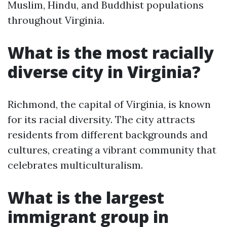
Muslim, Hindu, and Buddhist populations
throughout Virginia.
What is the most racially
diverse city in Virginia?
Richmond, the capital of Virginia, is known
for its racial diversity. The city attracts
residents from different backgrounds and
cultures, creating a vibrant community that
celebrates multiculturalism.
What is the largest
immigrant group in