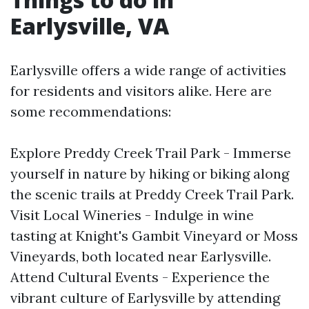
Earlysville, VA
Earlysville offers a wide range of activities
for residents and visitors alike. Here are
some recommendations:
Explore Preddy Creek Trail Park - Immerse
yourself in nature by hiking or biking along
the scenic trails at Preddy Creek Trail Park.
Visit Local Wineries - Indulge in wine
tasting at Knight's Gambit Vineyard or Moss
Vineyards, both located near Earlysville.
Attend Cultural Events - Experience the
vibrant culture of Earlysville by attending