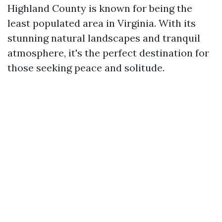
Highland County is known for being the
least populated area in Virginia. With its
stunning natural landscapes and tranquil
atmosphere, it's the perfect destination for
those seeking peace and solitude.