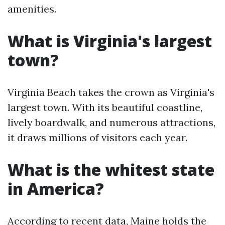
amenities.
What is Virginia's largest
town?
Virginia Beach takes the crown as Virginia's
largest town. With its beautiful coastline,
lively boardwalk, and numerous attractions,
it draws millions of visitors each year.
What is the whitest state
in America?
According to recent data, Maine holds the