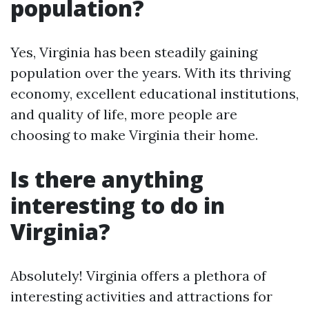
population?
Yes, Virginia has been steadily gaining
population over the years. With its thriving
economy, excellent educational institutions,
and quality of life, more people are
choosing to make Virginia their home.
Is there anything
interesting to do in
Virginia?
Absolutely! Virginia offers a plethora of
interesting activities and attractions for