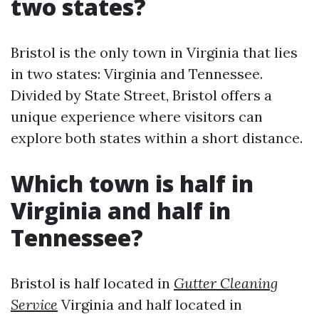
two states?
Bristol is the only town in Virginia that lies
in two states: Virginia and Tennessee.
Divided by State Street, Bristol offers a
unique experience where visitors can
explore both states within a short distance.
Which town is half in
Virginia and half in
Tennessee?
Bristol is half located in
Gutter Cleaning
Service
Virginia and half located in