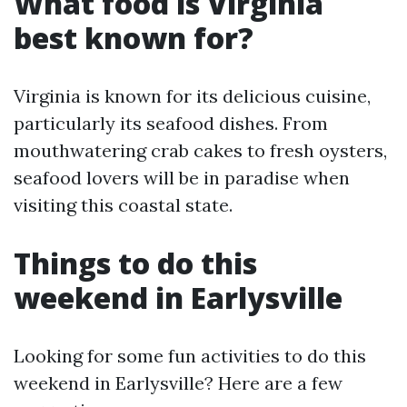
What food is Virginia
best known for?
Virginia is known for its delicious cuisine,
particularly its seafood dishes. From
mouthwatering crab cakes to fresh oysters,
seafood lovers will be in paradise when
visiting this coastal state.
Things to do this
weekend in Earlysville
Looking for some fun activities to do this
weekend in Earlysville? Here are a few