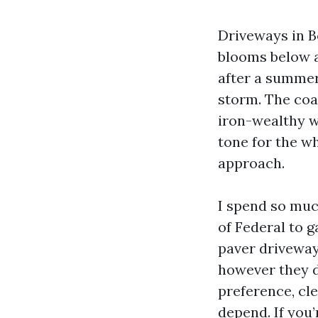
Driveways in Bo
blooms below a 
after a summer
storm. The coas
iron-wealthy wa
tone for the wh
approach.
I spend so muc
of Federal to 
paver driveway
however they 
preference, cl
depend. If you