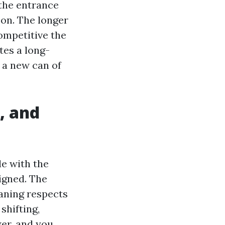
 the entrance
oon. The longer
ompetitive the
tes a long-
s a new can of
, and
le with the
signed. The
aning respects
shifting,
er, and you