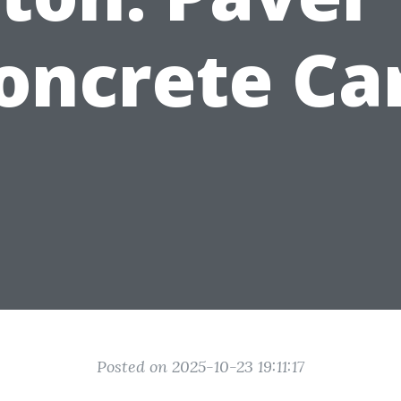
oncrete Ca
Posted on 2025-10-23 19:11:17