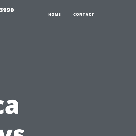
33990
HOME
CONTACT
ca
vs.