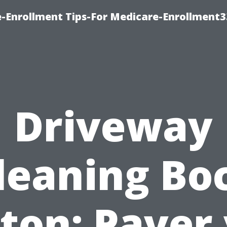
-Enrollment Tips-For Medicare-Enrollment
Driveway
leaning Bo
ton: Paver 