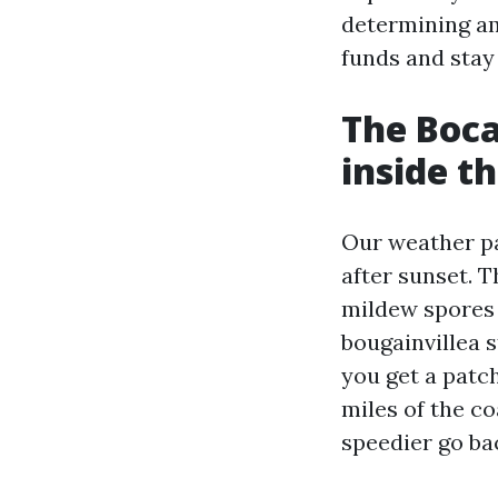
determining am
funds and stay
The Boca
inside th
Our weather pa
after sunset. 
mildew spores 
bougainvillea s
you get a patch
miles of the co
speedier go ba