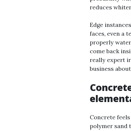
reduces whiten
Edge instances
faces, even a t
properly water 
come back insi
really expert i
business about
Concrete
elementa
Concrete feels 
polymer sand t