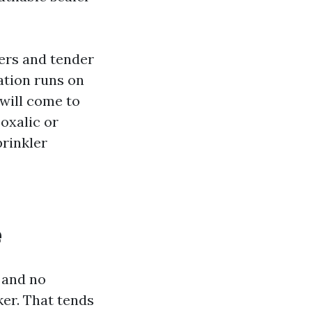
ers and tender
gation runs on
 will come to
oxalic or
prinkler
e
k and no
ker. That tends