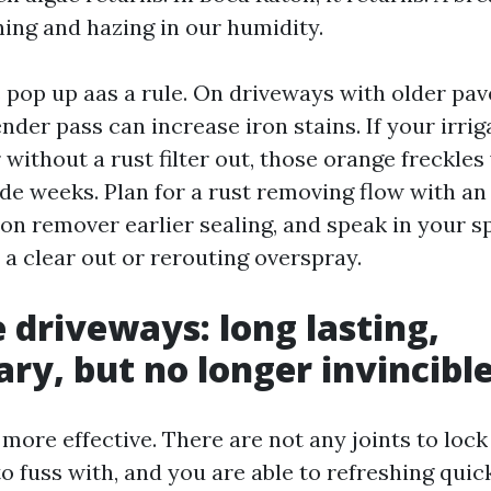
ing and hazing in our humidity.
 pop up aas a rule. On driveways with older pav
ender pass can increase iron stains. If your irri
without a rust filter out, those orange freckles
de weeks. Plan for a rust removing flow with an 
ron remover earlier sealing, and speak in your s
 a clear out or rerouting overspray.
 driveways: long lasting,
ry, but no longer invincibl
more effective. There are not any joints to loc
o fuss with, and you are able to refreshing quic