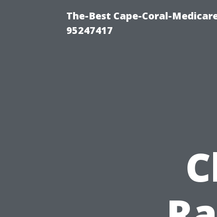
The-Best Cape-Coral-Medicare
95247417
C
Ra