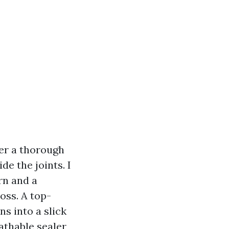
ter a thorough
e the joints. I
rn and a
oss. A top-
ns into a slick
eathable sealer