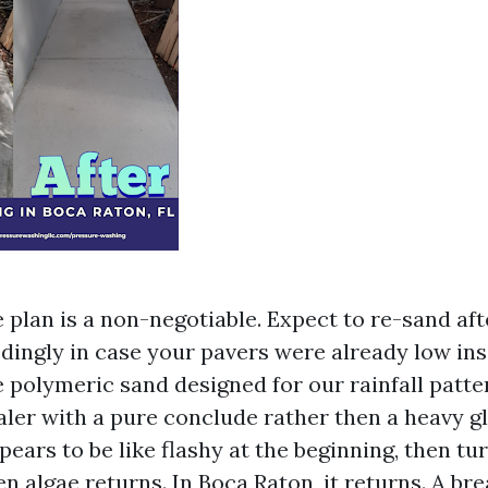
e plan is a non-negotiable. Expect to re-sand af
ingly in case your pavers were already low insid
e polymeric sand designed for our rainfall patte
aler with a pure conclude rather then a heavy gl
pears to be like flashy at the beginning, then tur
n algae returns. In Boca Raton, it returns. A br