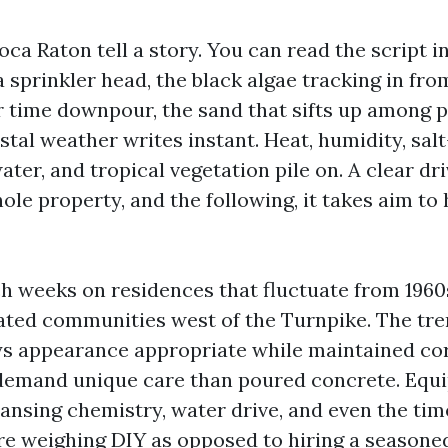
ca Raton tell a story. You can read the script i
sprinkler head, the black algae tracking in fro
 time downpour, the sand that sifts up among p
tal weather writes instant. Heat, humidity, sal
ter, and tropical vegetation pile on. A clear dr
ole property, and the following, it takes aim to 
h weeks on residences that fluctuate from 1960
gated communities west of the Turnpike. The tre
s appearance appropriate while maintained cor
demand unique care than poured concrete. Equ
eansing chemistry, water drive, and even the tim
’re weighing DIY as opposed to hiring a seasoned