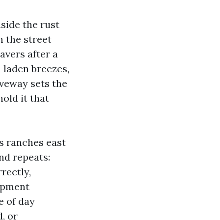
nside the rust
m the street
avers after a
t-laden breezes,
iveway sets the
hold it that
s ranches east
nd repeats:
rectly,
ipment
e of day
, or