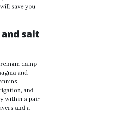
will save you
 and salt
s remain damp
 magma and
annins,
rigation, and
y within a pair
avers and a