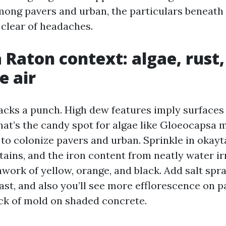
ong pavers and urban, the particulars beneath 
 clear of headaches.
 Raton context: algae, rust,
e air
cks a punch. High dew features imply surface
That’s the candy spot for algae like Gloeocapsa
to colonize pavers and urban. Sprinkle in okayt
tains, and the iron content from neatly water ir
work of yellow, orange, and black. Add salt spra
ast, and also you’ll see more efflorescence on p
ck of mold on shaded concrete.