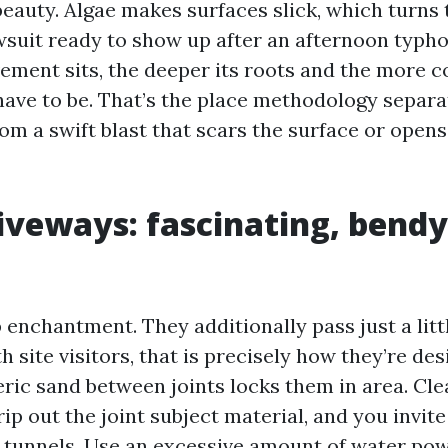
 beauty. Algae makes surfaces slick, which turns
lawsuit ready to show up after an afternoon typh
ement sits, the deeper its roots and the more c
 have to be. That’s the place methodology separa
rom a swift blast that scars the surface or open
iveways: fascinating, bendy
b enchantment. They additionally pass just a litt
 site visitors, that is precisely how they’re de
ric sand between joints locks them in area. Cle
rip out the joint subject material, and you invite 
 tunnels. Use an excessive amount of water pow