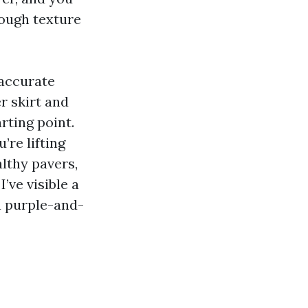
rough texture
 accurate
r skirt and
rting point.
’re lifting
lthy pavers,
’ve visible a
a purple-and-