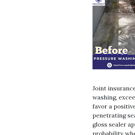
Joint insuranc
washing, exceed
favor a positiv
penetrating se
gloss sealer ap
probability whe