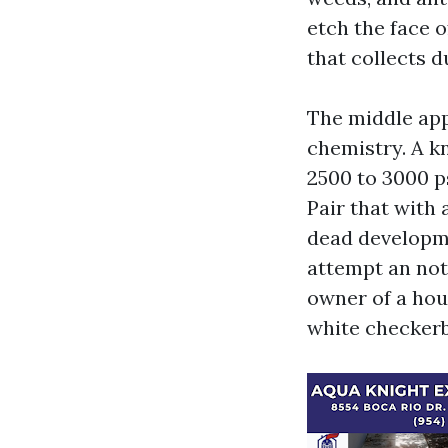
etch the face 
that collects d
The middle app
chemistry. A k
2500 to 3000 ps
Pair that with 
dead developme
attempt an not 
owner of a hou
white checkerb