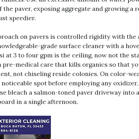
of the paver, exposing aggregate and growing a 
ust speedier.
roach on pavers is controlled rigidity with the
nowledgeable-grade surface cleaner with a hove
i at 3 to four gpm is the ceiling, now not the sta
a pre-medical care that kills organics so that you
nt, not chiseling reside colonies. On color-wea
noticeable spot before employing any oxidizer. I
se bleach a salmon-toned paver driveway into 
oard in a single afternoon.