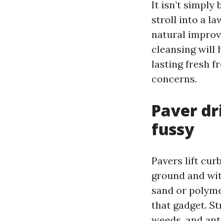
It isn’t simply
stroll into a 
natural improv
cleansing will
lasting fresh f
concerns.
Paver dr
fussy
Pavers lift cur
ground and with
sand or polyme
that gadget. St
weeds, and ant